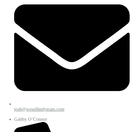
josh@wesellindyteam.com
Gabby O’Connor