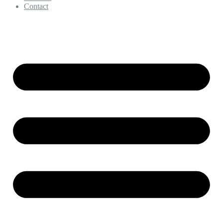
Contact