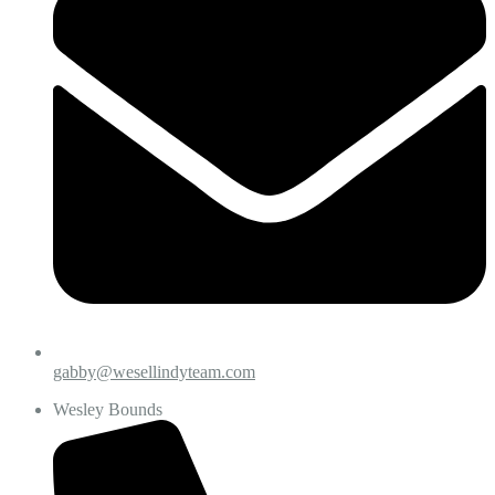
gabby@wesellindyteam.com
Wesley Bounds