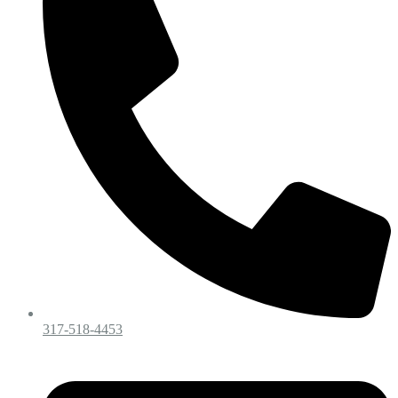
317-518-4453