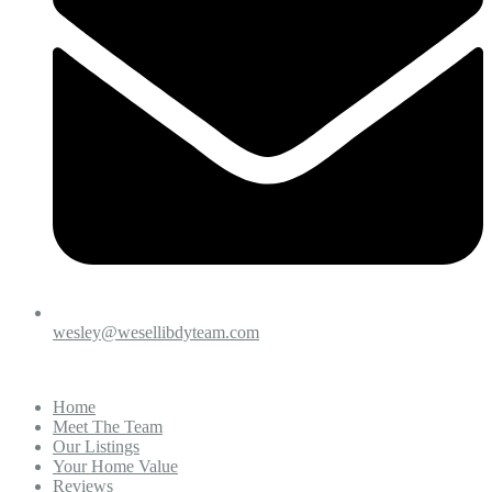
wesley@wesellibdyteam.com
Home
Meet The Team
Our Listings
Your Home Value
Reviews