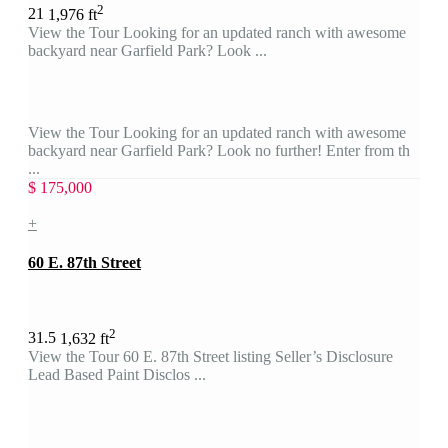
2
2
1
1,976 ft
View the Tour Looking for an updated ranch with awesome
backyard near Garfield Park? Look ...
View the Tour Looking for an updated ranch with awesome
backyard near Garfield Park? Look no further! Enter from th
...
$ 175,000
+
60 E. 87th Street
2
3
1.5
1,632 ft
View the Tour 60 E. 87th Street listing Seller’s Disclosure
Lead Based Paint Disclos ...