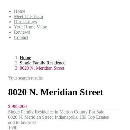
Home
Meet The Team
Our Listings
Your Home Value
Reviews
Contact
Home
Single Family Residence
8020 N. Meridian Street
Your search results
8020 N. Meridian Street
$ 985,000
Single Family Residence
in
Marion County For Sale
8020 N. Meridian Street,
Indianapolis
,
Hill Top Estates
add to favorites
1690