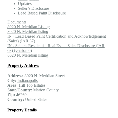
Updates
Seller’s Disclosure
Lead Based Paint Disclosure
Documents
8020 N. Meridian Listing
8020 N. Meridian listing
IN - Lead-Based Paint Certification and Acknowledgement
(Sales) (IAR 37)
IN - Seller's Residential Real Estate Sales Disclosure (IAR
03) (version 6)
8020 N. Meridian listing
Property Address
Address:
8020 N. Meridian Street
City:
Indianapolis
Area:
Hill Top Estates
State/County:
Marion County
Zip:
46260
Country:
United States
Property Details