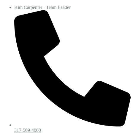
Kim Carpenter - Team Leader
317-509-4000