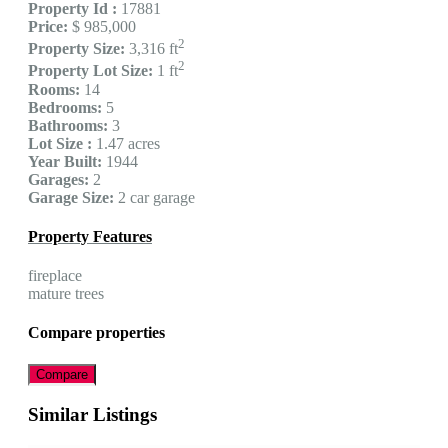
Property Id :
17881
Price:
$ 985,000
2
Property Size:
3,316 ft
2
Property Lot Size:
1 ft
Rooms:
14
Bedrooms:
5
Bathrooms:
3
Lot Size :
1.47 acres
Year Built:
1944
Garages:
2
Garage Size:
2 car garage
Property Features
fireplace
mature trees
Compare properties
Compare
Similar Listings