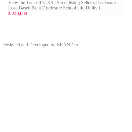
View the Tour 60 E. 87th Street listing Seller’s Disclosure
Lead Based Paint Disclosure School info Utility i ...
$ 240,000
Designed and Developed by
BRANDco