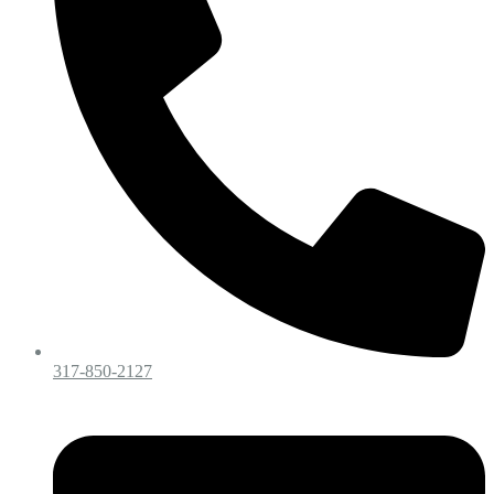
317-850-2127