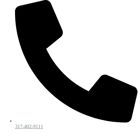
317-402-9111