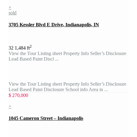
+
sold
3705 Kessler Blvd E Drive, Indianapolis, IN
2
3
2
1,484 ft
View the Tour Listing sheet Property Info Seller’s Disclosure
Lead Based Paint Discl ...
View the Tour Listing sheet Property Info Seller’s Disclosure
Lead Based Paint Disclosure School info Area in ...
$ 270,000
+
1045 Cameron Street – Indianapolis