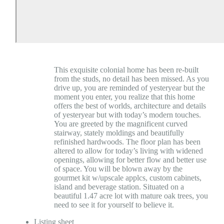
This exquisite colonial home has been re-built
from the studs, no detail has been missed. As you
drive up, you are reminded of yesteryear but the
moment you enter, you realize that this home
offers the best of worlds, architecture and details
of yesteryear but with today’s modern touches.
You are greeted by the magnificent curved
stairway, stately moldings and beautifully
refinished hardwoods. The floor plan has been
altered to allow for today’s living with widened
openings, allowing for better flow and better use
of space. You will be blown away by the
gourmet kit w/upscale applcs, custom cabinets,
island and beverage station. Situated on a
beautiful 1.47 acre lot with mature oak trees, you
need to see it for yourself to believe it.
Listing sheet