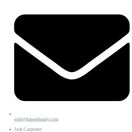
sold@kimsellsindy.com
Josh Carpenter