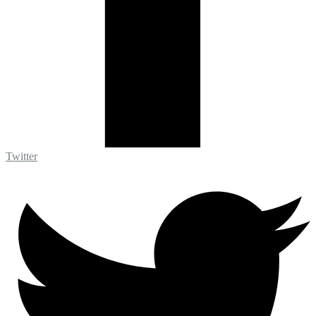
Twitter