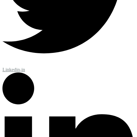
Linkedin-in