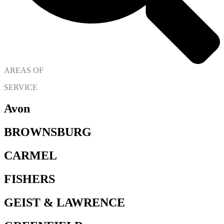
AREAS OF
SERVICE
Avon
BROWNSBURG
CARMEL
FISHERS
GEIST & LAWRENCE