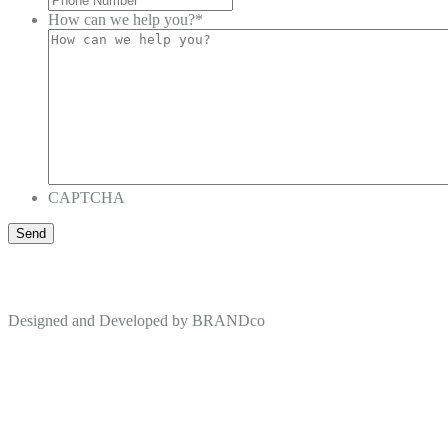
How can we help you?
*
CAPTCHA
Designed and Developed by
BRANDco