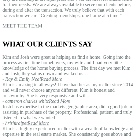
for their needs. We are always available to serve our clients before,
during and after the transaction. We truly believe that with each
transaction we are “Creating friendships, one home at a time.”
MEET THE TEAM
WHAT OUR CLIENTS SAY
Kim and Josh were great at helping us find a home. Going into the
process as first time homebuyers, my wife and I had very little
knowledge of the home buying process. The first day we met Kim
and Josh, they sat us down and walked us…
- Ray & Emily Neal
Read More
Kim is amazing in all ways! I have had her as my realtor since 2014
and will never choose anyone different. Kim is honest and
trustworthy. She is very responsive and will...
- cameron charles white
Read More
Josh has expertise in the markets geographic area, did a good job in
assisting in purchase of the property. Professional, patient, and truly
listened to what we wanted.
- hrishiraipet
Read More
Kim is a highly experienced realtor with a wealth of knowledge and
expertise in the real estate market. She consistently goes above and