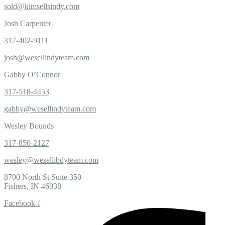
sold@kimsellsindy.com
Josh Carpenter
317-4
02-9111
josh@wesellindyteam.com
Gabby O’Connor
317-518-4453
gabby@wesellindyteam.com
Wesley Bounds
317-850-2127
wesley@wesellibdyteam.com
8700 North St Suite 350
Fishers, IN 46038
Facebook-f