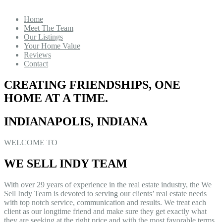
Home
Meet The Team
Our Listings
Your Home Value
Reviews
Contact
CREATING FRIENDSHIPS, ONE
HOME AT A TIME.
INDIANAPOLIS, INDIANA
WELCOME TO
WE SELL INDY TEAM
With over 29 years of experience in the real estate industry, the We
Sell Indy Team is devoted to serving our clients’ real estate needs
with top notch service, communication and results. We treat each
client as our longtime friend and make sure they get exactly what
they are seeking at the right price and with the most favorable terms