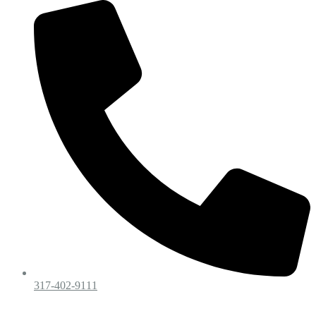
317-402-9111