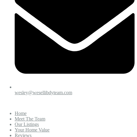
wesley@wesellibdyteam.com
Home
Meet The Team
Our Listings
Your Home Value
Reviews