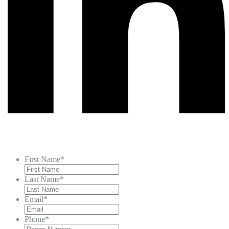
First Name
*
Last Name
*
Email
*
Phone
*