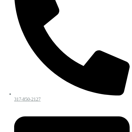
317-850-2127