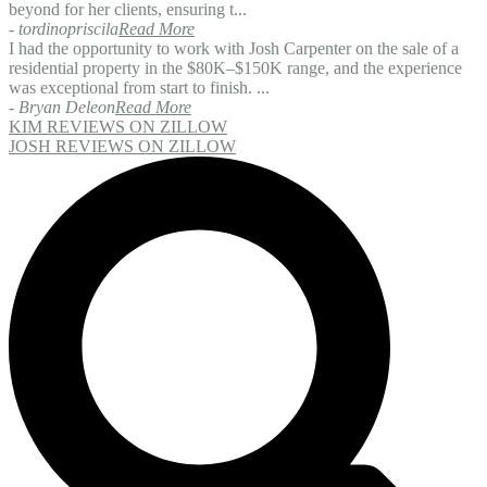
beyond for her clients, ensuring t...
- tordinopriscila
Read More
I had the opportunity to work with Josh Carpenter on the sale of a
residential property in the $80K–$150K range, and the experience
was exceptional from start to finish. ...
- Bryan Deleon
Read More
KIM REVIEWS ON ZILLOW
JOSH REVIEWS ON ZILLOW