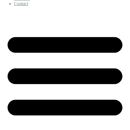
Contact