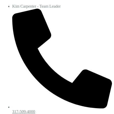
Kim Carpenter - Team Leader
317-509-4000