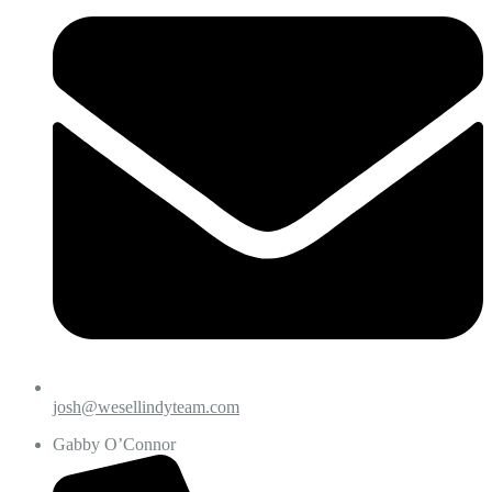
josh@wesellindyteam.com
Gabby O’Connor