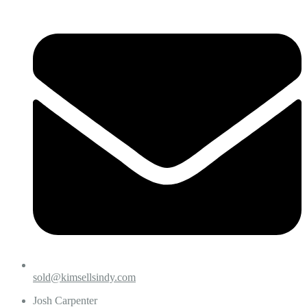
sold@kimsellsindy.com
Josh Carpenter