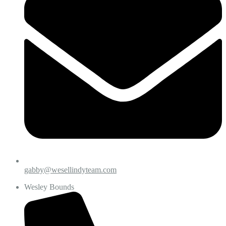
gabby@wesellindyteam.com
Wesley Bounds