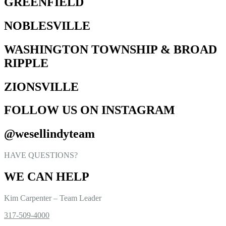
GREENFIELD
NOBLESVILLE
WASHINGTON TOWNSHIP & BROAD
RIPPLE
ZIONSVILLE
FOLLOW US ON INSTAGRAM
@wesellindyteam
HAVE QUESTIONS?
WE CAN HELP
Kim Carpenter – Team Leader
317-509-4000