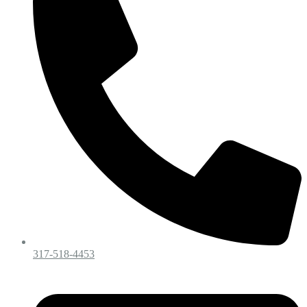
317-518-4453