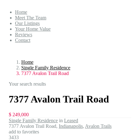
Home
Meet The Team
Our Listings
Your Home Value
Reviews
Contact
Home
Single Family Residence
7377 Avalon Trail Road
Your search results
7377 Avalon Trail Road
$ 249,000
Single Family Residence
in
Leased
7377 Avalon Trail Road,
Indianapolis
,
Avalon Trails
add to favorites
3433