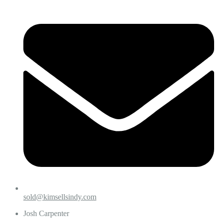
sold@kimsellsindy.com
Josh Carpenter