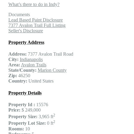
What’s there to do in Indy?
Documents
Lead Based Paint Disclosure
7377 Avalon Trail Full Listing
Seller's Disclosure
Property Address
Address:
7377 Avalon Trail Road
City:
Indianapolis
Area:
Avalon Trails
State/County:
Marion County
Zip:
46250
Country:
United States
Property Details
Property Id :
15576
Price:
$ 249,000
2
Property Size:
3,965 ft
2
Property Lot Size:
0 ft
Rooms:
10