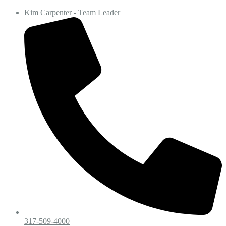
Kim Carpenter - Team Leader
317-509-4000