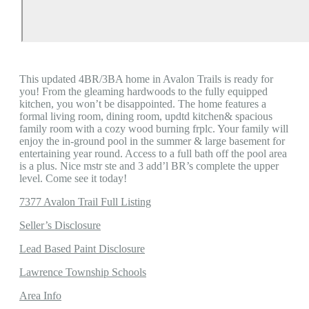
This updated 4BR/3BA home in Avalon Trails is ready for
you! From the gleaming hardwoods to the fully equipped
kitchen, you won’t be disappointed. The home features a
formal living room, dining room, updtd kitchen& spacious
family room with a cozy wood burning frplc. Your family will
enjoy the in-ground pool in the summer & large basement for
entertaining year round. Access to a full bath off the pool area
is a plus. Nice mstr ste and 3 add’l BR’s complete the upper
level. Come see it today!
7377 Avalon Trail Full Listing
Seller’s Disclosure
Lead Based Paint Disclosure
Lawrence Township Schools
Area Info