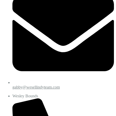
gabby@wesellindyteam.com
Wesley Bounds