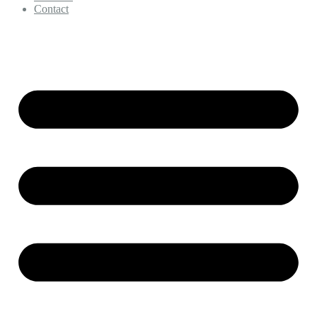
Contact