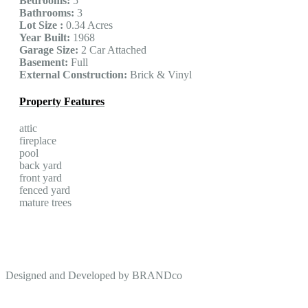
Bedrooms:
5
Bathrooms:
3
Lot Size :
0.34 Acres
Year Built:
1968
Garage Size:
2 Car Attached
Basement:
Full
External Construction:
Brick & Vinyl
Property Features
attic
fireplace
pool
back yard
front yard
fenced yard
mature trees
Designed and Developed by
BRANDco