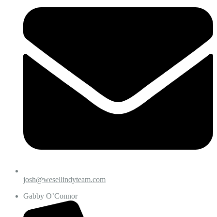
josh@wesellindyteam.com
Gabby O’Connor