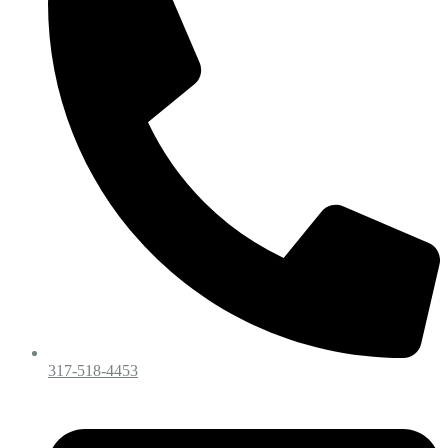
317-518-4453