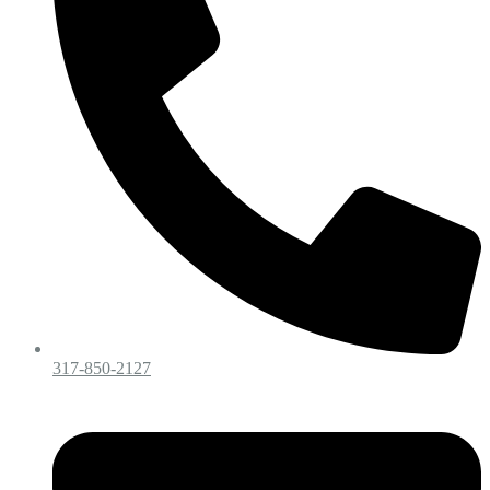
317-850-2127