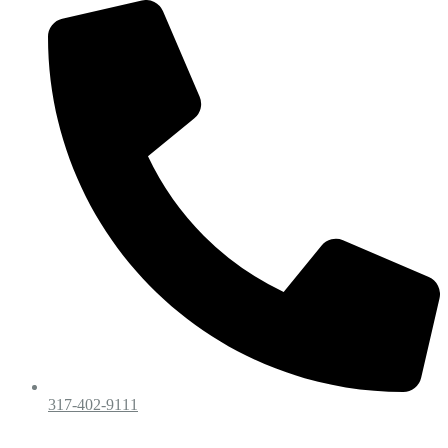
317-402-9111