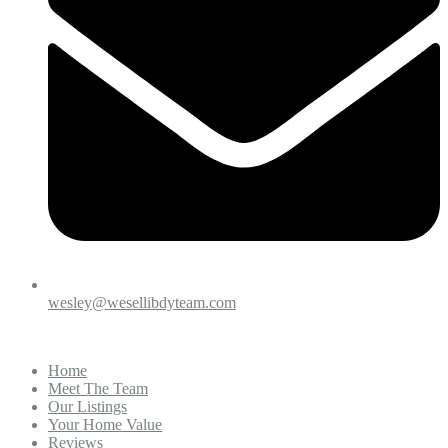
wesley@wesellibdyteam.com
Home
Meet The Team
Our Listings
Your Home Value
Reviews