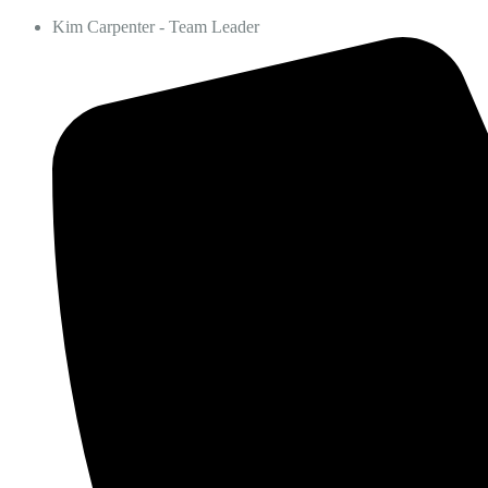
Kim Carpenter - Team Leader