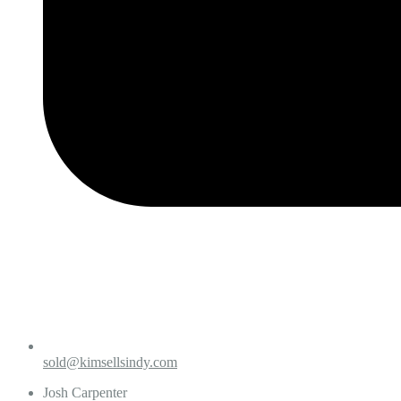
sold@kimsellsindy.com
Josh Carpenter