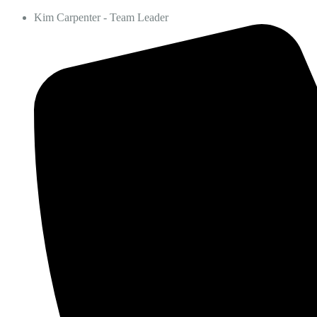
Kim Carpenter - Team Leader