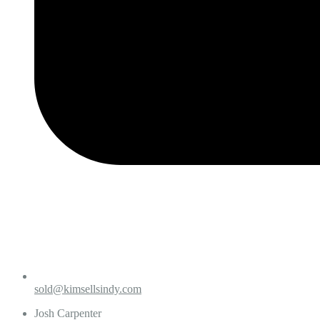
sold@kimsellsindy.com
Josh Carpenter