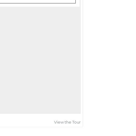
View the Tour