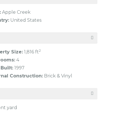
:
Apple Creek
try:
United States
2
erty Size:
1,816 ft
rooms:
4
Built:
1997
rnal Construction:
Brick & Vinyl
ont yard