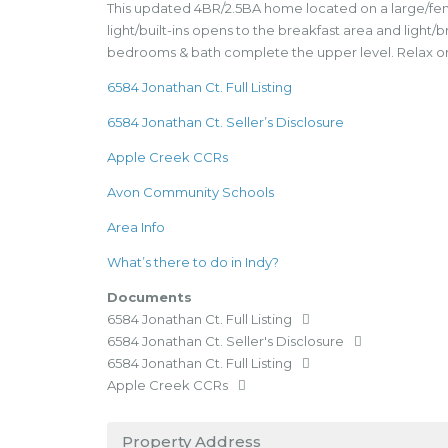
This updated 4BR/2.5BA home located on a large/fenced
light/built-ins opens to the breakfast area and light/
bedrooms & bath complete the upper level. Relax or en
6584 Jonathan Ct. Full Listing
6584 Jonathan Ct. Seller’s Disclosure
Apple Creek CCRs
Avon Community Schools
Area Info
What’s there to do in Indy?
Documents
6584 Jonathan Ct. Full Listing
6584 Jonathan Ct. Seller's Disclosure
6584 Jonathan Ct. Full Listing
Apple Creek CCRs
Property Address