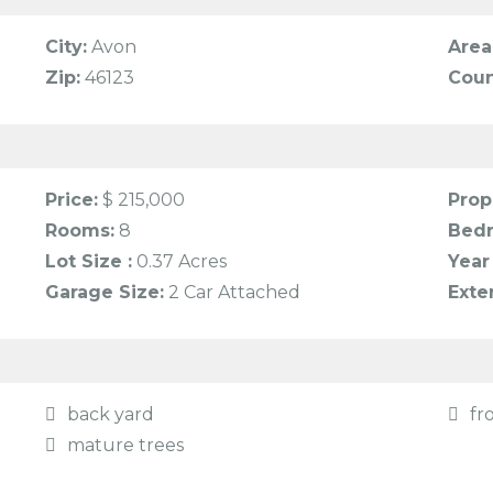
City:
Avon
Area
Zip:
46123
Coun
Price:
$ 215,000
Prop
Rooms:
8
Bed
Lot Size :
0.37 Acres
Year 
Garage Size:
2 Car Attached
Exte
back yard
fr
mature trees