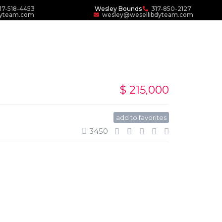
17-518-4453
Wesley Bounds
317-850-2127
dyteam.com
wesley@wesellibdyteam.com
$ 215,000
add to favorites
3450