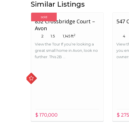
Similar Listings
sold
832 Crossbridge Court –
547 
Avon
2
2
1.5
1,145 ft
4
View the Tour If you’re looking a
View t
great small home in Avon, look no
you en
further. This 2B ...
ownersh
$ 170,000
$ 27