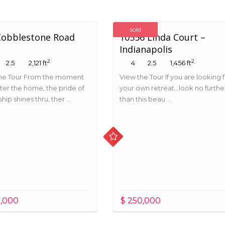
sold
Cobblestone Road
10556 Linda Court –
Indianapolis
2
2
2.5
2,121 ft
4
2.5
1,456 ft
he Tour From the moment
View the Tour If you are looking 
ter the home, the pride of
your own retreat…look no furthe
ip shines thru, ther ...
than this beau ...
5,000
$ 250,000