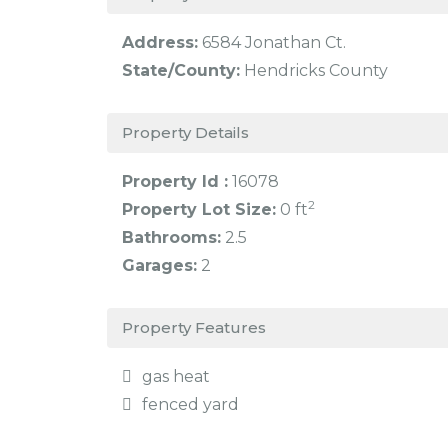
Address:
6584 Jonathan Ct.
State/County:
Hendricks County
Property Details
Property Id :
16078
2
Property Lot Size:
0 ft
Bathrooms:
2.5
Garages:
2
Property Features
gas heat
fenced yard