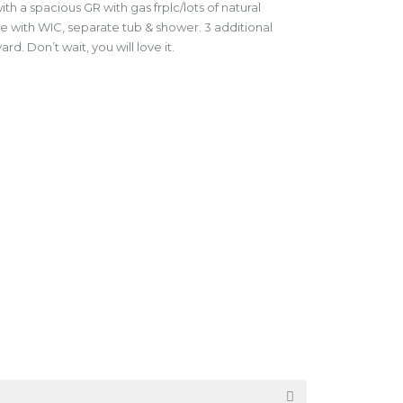
h a spacious GR with gas frplc/lots of natural
ste with WIC, separate tub & shower. 3 additional
. Don’t wait, you will love it.