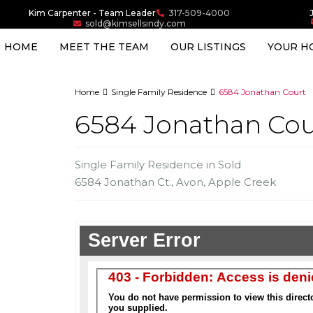
Kim Carpenter - Team Leader
317-509-4000
sold@kimsellsindy.com
HOME
MEET THE TEAM
OUR LISTINGS
YOUR H
Home
Single Family Residence
6584 Jonathan Court
6584 Jonathan Cou
Single Family Residence
in
Sold
6584 Jonathan Ct.,
Avon
,
Apple Creek