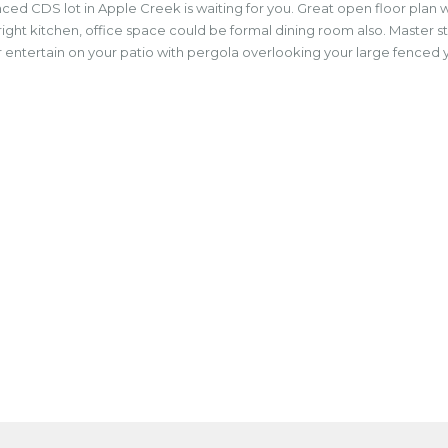
 CDS lot in Apple Creek is waiting for you. Great open floor plan wit
bright kitchen, office space could be formal dining room also. Master 
tertain on your patio with pergola overlooking your large fenced yard