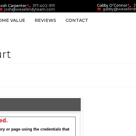
Gabby O’Connor
3
Josh Carpenter
317-402-9111
gabby@wesellin
josh@wesellindyteam.com
OME VALUE
REVIEWS
CONTACT
rt