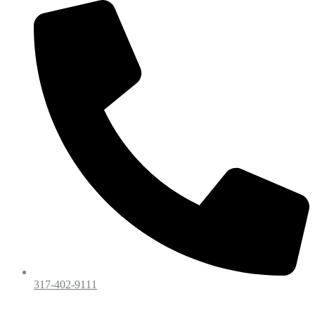
317-402-9111