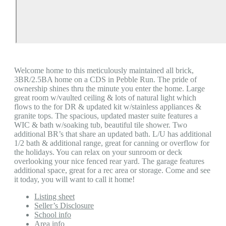
Welcome home to this meticulously maintained all brick,
3BR/2.5BA home on a CDS in Pebble Run. The pride of
ownership shines thru the minute you enter the home. Large
great room w/vaulted ceiling & lots of natural light which
flows to the for DR & updated kit w/stainless appliances &
granite tops. The spacious, updated master suite features a
WIC & bath w/soaking tub, beautiful tile shower. Two
additional BR’s that share an updated bath. L/U has additional
1/2 bath & additional range, great for canning or overflow for
the holidays. You can relax on your sunroom or deck
overlooking your nice fenced rear yard. The garage features
additional space, great for a rec area or storage. Come and see
it today, you will want to call it home!
Listing sheet
Seller’s Disclosure
School info
Area info