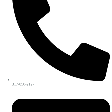
317-850-2127