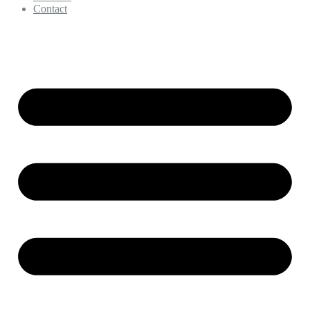
Contact