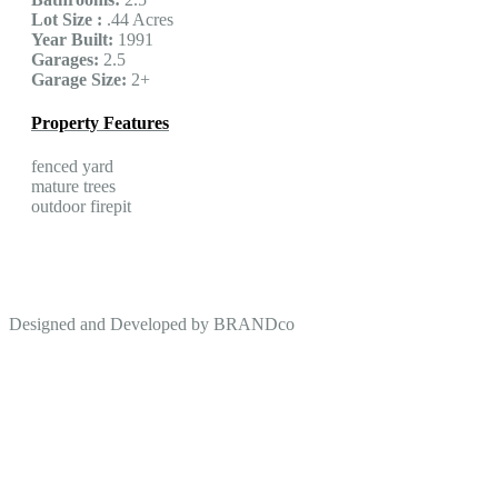
Lot Size :
.44 Acres
Year Built:
1991
Garages:
2.5
Garage Size:
2+
Property Features
fenced yard
mature trees
outdoor firepit
Designed and Developed by
BRANDco