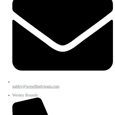
gabby@wesellindyteam.com
Wesley Bounds