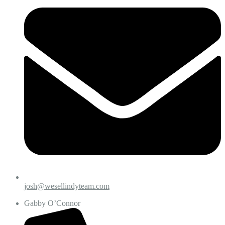
josh@wesellindyteam.com
Gabby O’Connor