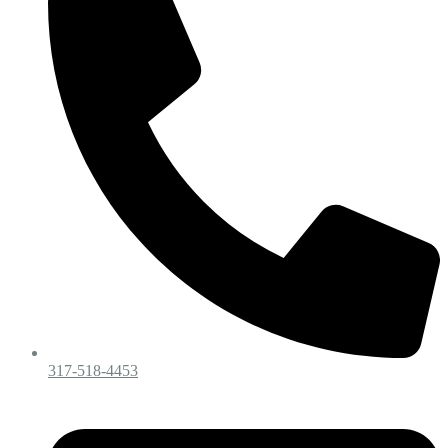
317-518-4453