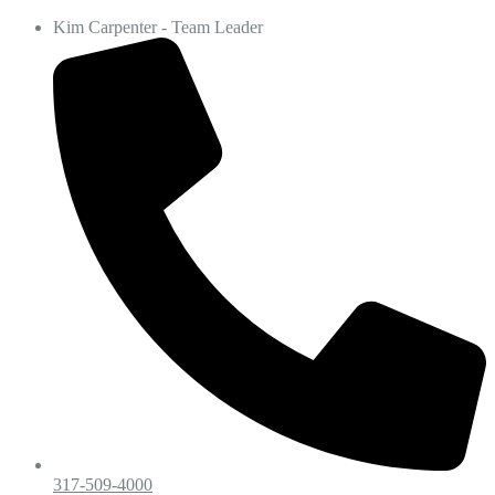
Kim Carpenter - Team Leader
317-509-4000