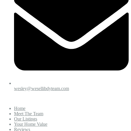
wesley@wesellibdyteam.com
Home
Meet The Team
Our Listings
Your Home Value
Reviews