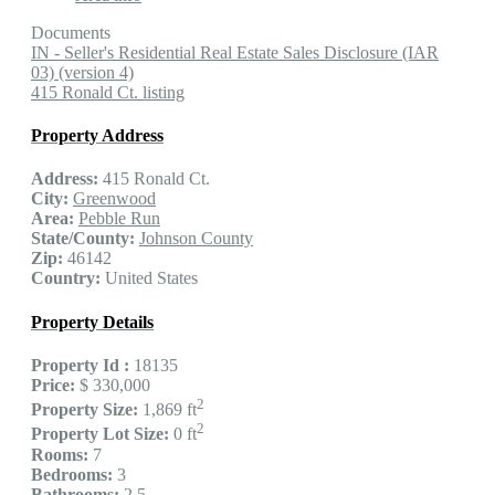
Documents
IN - Seller's Residential Real Estate Sales Disclosure (IAR
03) (version 4)
415 Ronald Ct. listing
Property Address
Address:
415 Ronald Ct.
City:
Greenwood
Area:
Pebble Run
State/County:
Johnson County
Zip:
46142
Country:
United States
Property Details
Property Id :
18135
Price:
$ 330,000
2
Property Size:
1,869 ft
2
Property Lot Size:
0 ft
Rooms:
7
Bedrooms:
3
Bathrooms:
2.5