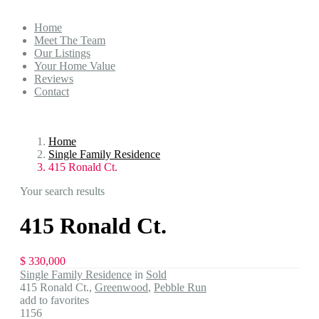
Home
Meet The Team
Our Listings
Your Home Value
Reviews
Contact
Home
Single Family Residence
415 Ronald Ct.
Your search results
415 Ronald Ct.
$ 330,000
Single Family Residence
in
Sold
415 Ronald Ct.,
Greenwood
,
Pebble Run
add to favorites
1156