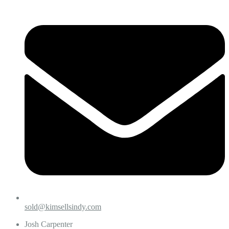
sold@kimsellsindy.com
Josh Carpenter