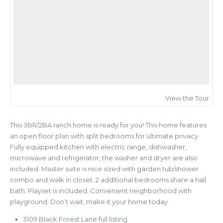
View the Tour
This 3BR/2BA ranch home is ready for you! This home features
an open floor plan with split bedrooms for ultimate privacy.
Fully equipped kitchen with electric range, dishwasher,
microwave and refrigerator, the washer and dryer are also
included. Master suite is nice sized with garden tub/shower
combo and walk in closet. 2 additional bedrooms share a hall
bath. Playset is included. Convenient neighborhood with
playground. Don’t wait, make it your home today
3109 Black Forest Lane full listing