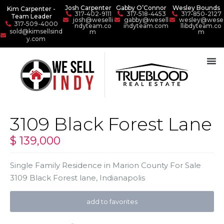
Josh Carpenter
Gabby O’Connor
Wesley Bounds
Kim Carpenter -
317-402-9111
317-518-4453
317-850-2127
Team Leader
josh@weselli
gabby@wesell
wesley@wese
317-509-4000
ndyteam.co
indyteam.com
llibdyteam.co
sold@kimsellsind
m
m
y.com
3109 Black Forest Lane
$ 139,000
Single Family Residence
in
Marion County For Sale
3109 Black Forest lane,
Indianapolis
add to favorites