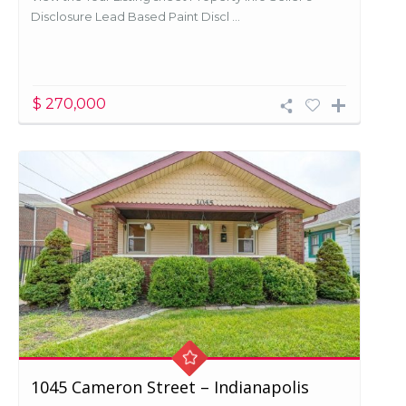
Disclosure Lead Based Paint Discl ...
$ 270,000
1045 Cameron Street – Indianapolis