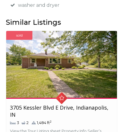
washer and dryer
Similar Listings
sold
3705 Kessler Blvd E Drive, Indianapolis,
IN
2
3
2
1,484 ft
View the Tour Listing sheet Property Info Seller’s