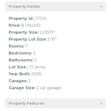
Property Details
Property Id :
17314
Price:
$ 139,000
2
Property Size:
1,239 ft
2
Property Lot Size:
0 ft
Rooms:
7
Bedrooms:
3
Bathrooms:
2
Lot Size :
.17 acres
Year Built:
2005
Garages:
2
Garage Size:
2 car garage
Property Features