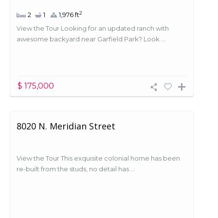
2
2
1
1,976 ft
View the Tour Looking for an updated ranch with
awesome backyard near Garfield Park? Look ...
$ 175,000
8020 N. Meridian Street
View the Tour This exquisite colonial home has been
re-built from the studs, no detail has ...