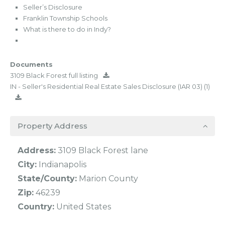
Seller’s Disclosure
Franklin Township Schools
What is there to do in Indy?
Documents
3109 Black Forest full listing
IN - Seller's Residential Real Estate Sales Disclosure (IAR 03) (1)
Property Address
Address:
3109 Black Forest lane
City:
Indianapolis
State/County:
Marion County
Zip:
46239
Country:
United States