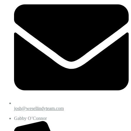
josh@wesellindyteam.com
Gabby O’Connor