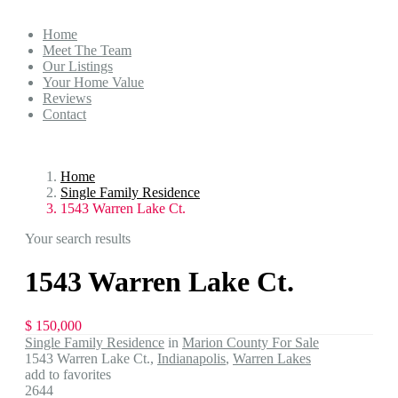
Home
Meet The Team
Our Listings
Your Home Value
Reviews
Contact
Home
Single Family Residence
1543 Warren Lake Ct.
Your search results
1543 Warren Lake Ct.
$ 150,000
Single Family Residence
in
Marion County For Sale
1543 Warren Lake Ct.,
Indianapolis
,
Warren Lakes
add to favorites
2644