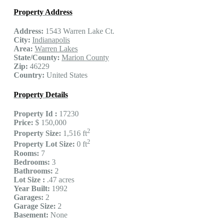
Property Address
Address:
1543 Warren Lake Ct.
City:
Indianapolis
Area:
Warren Lakes
State/County:
Marion County
Zip:
46229
Country:
United States
Property Details
Property Id :
17230
Price:
$ 150,000
2
Property Size:
1,516 ft
2
Property Lot Size:
0 ft
Rooms:
7
Bedrooms:
3
Bathrooms:
2
Lot Size :
.47 acres
Year Built:
1992
Garages:
2
Garage Size:
2
Basement:
None