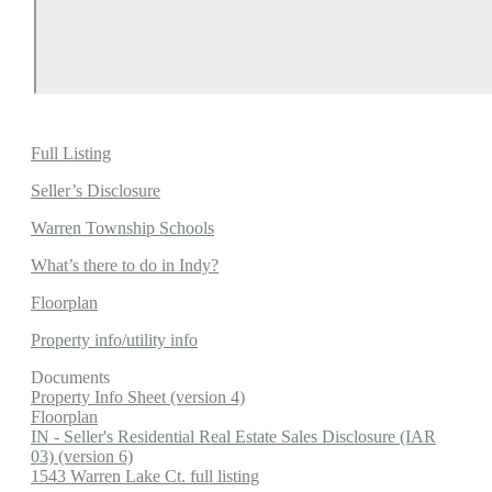
Full Listing
Seller’s Disclosure
Warren Township Schools
What’s there to do in Indy?
Floorplan
Property info/utility info
Documents
Property Info Sheet (version 4)
Floorplan
IN - Seller's Residential Real Estate Sales Disclosure (IAR
03) (version 6)
1543 Warren Lake Ct. full listing