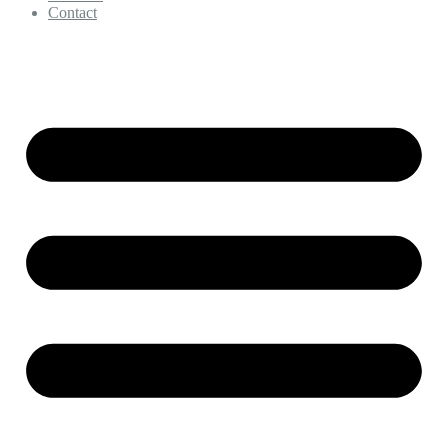
Contact