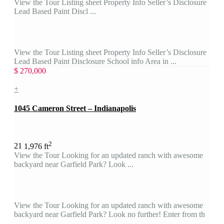
View the Tour Listing sheet Property Info Seller’s Disclosure
Lead Based Paint Discl ...
View the Tour Listing sheet Property Info Seller’s Disclosure
Lead Based Paint Disclosure School info Area in ...
$ 270,000
+
1045 Cameron Street – Indianapolis
2
2
1
1,976 ft
View the Tour Looking for an updated ranch with awesome
backyard near Garfield Park? Look ...
View the Tour Looking for an updated ranch with awesome
backyard near Garfield Park? Look no further! Enter from th
...