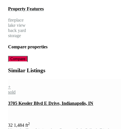
Property Features
fireplace
lake view
back yard
storage
Compare properties
Compare
Similar Listings
+
sold
3705 Kessler Blvd E Drive, Indianapolis, IN
2
3
2
1,484 ft