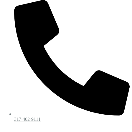
317-402-9111