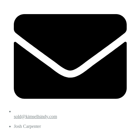
sold@kimsellsindy.com
Josh Carpenter