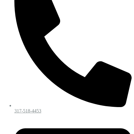
317-518-4453