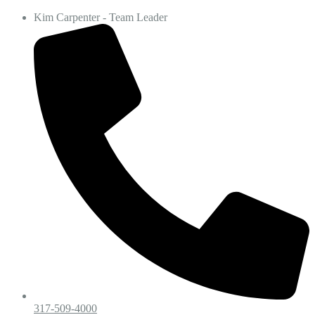
Kim Carpenter - Team Leader
317-509-4000