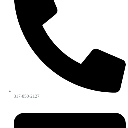
317-850-2127