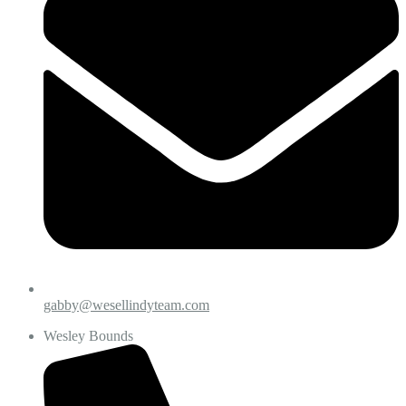
gabby@wesellindyteam.com
Wesley Bounds