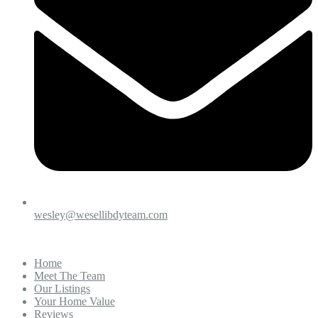
wesley@wesellibdyteam.com
Home
Meet The Team
Our Listings
Your Home Value
Reviews