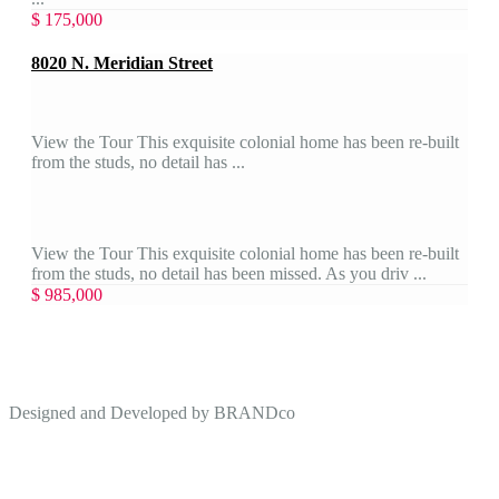
$ 175,000
8020 N. Meridian Street
View the Tour This exquisite colonial home has been re-built
from the studs, no detail has ...
View the Tour This exquisite colonial home has been re-built
from the studs, no detail has been missed. As you driv ...
$ 985,000
Designed and Developed by
BRANDco