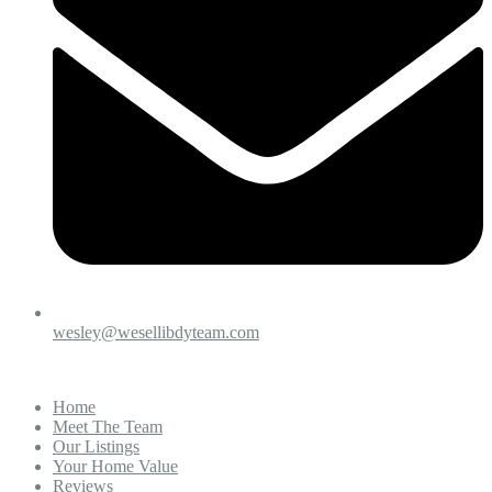
wesley@wesellibdyteam.com
Home
Meet The Team
Our Listings
Your Home Value
Reviews