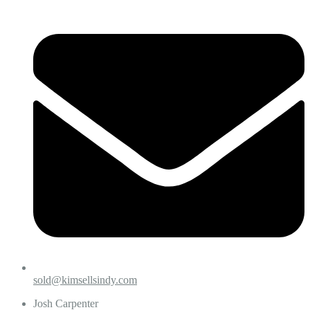
sold@kimsellsindy.com
Josh Carpenter