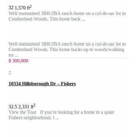
2
3
2
1,570 ft
Well maintained 3BR/2BA ranch home on a cul-de-sac lot in
Cumberland Woods. This home back ...
Well maintained 3BR/2BA ranch home on a cul-de-sac lot in
Cumberland Woods. This home backs up to woods/walking
tra ...
$ 300,000
+
10334 Hillsborough Dr – Fishers
2
3
2.5
2,331 ft
View the Tour If you’re looking for a home in a quiet
Fishers neighborhood, l ...