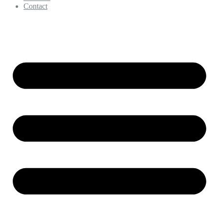
Contact