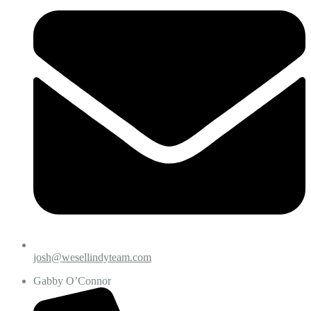
josh@wesellindyteam.com
Gabby O’Connor