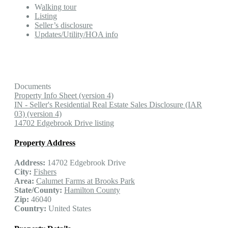
W
alking tour
Listing
Seller’s disclosure
Updates/Utility/HOA info
Documents
Property Info Sheet (version 4)
IN - Seller's Residential Real Estate Sales Disclosure (IAR
03) (version 4)
14702 Edgebrook Drive listing
Property Address
Address:
14702 Edgebrook Drive
City:
Fishers
Area:
Calumet Farms at Brooks Park
State/County:
Hamilton County
Zip:
46040
Country:
United States