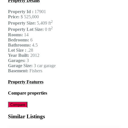
Property Details
Property Id :
17901
Price:
$ 525,000
2
Property Size:
5,409 ft
2
Property Lot Size:
0 ft
Rooms:
14
Bedrooms:
6
Bathrooms:
4.5
Lot Size :
.28
Year Built:
2012
Garages:
3
Garage Size:
3 car garage
Basement:
Fishers
Property Features
Compare properties
Compare
Similar Listings