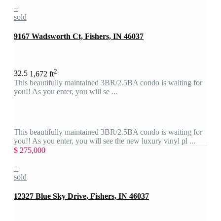
+
sold
9167 Wadsworth Ct, Fishers, IN 46037
2
3
2.5
1,672 ft
This beautifully maintained 3BR/2.5BA condo is waiting for
you!! As you enter, you will se ...
This beautifully maintained 3BR/2.5BA condo is waiting for
you!! As you enter, you will see the new luxury vinyl pl ...
$ 275,000
+
sold
12327 Blue Sky Drive, Fishers, IN 46037