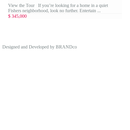
View the Tour If you’re looking for a home in a quiet
Fishers neighborhood, look no further. Entertain ...
$ 345,000
Designed and Developed by
BRANDco