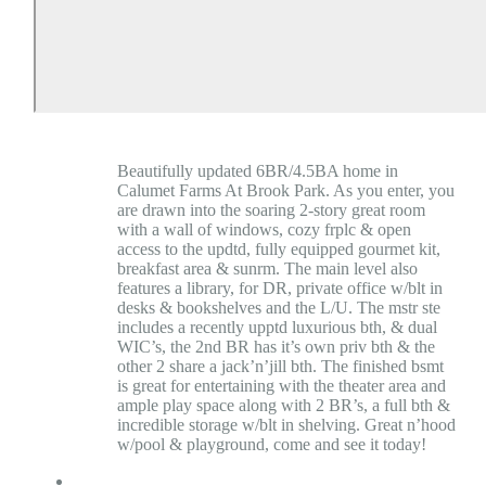
Beautifully updated 6BR/4.5BA home in
Calumet Farms At Brook Park. As you enter, you
are drawn into the soaring 2-story great room
with a wall of windows, cozy frplc & open
access to the updtd, fully equipped gourmet kit,
breakfast area & sunrm. The main level also
features a library, for DR, private office w/blt in
desks & bookshelves and the L/U. The mstr ste
includes a recently upptd luxurious bth, & dual
WIC’s, the 2nd BR has it’s own priv bth & the
other 2 share a jack’n’jill bth. The finished bsmt
is great for entertaining with the theater area and
ample play space along with 2 BR’s, a full bth &
incredible storage w/blt in shelving. Great n’hood
w/pool & playground, come and see it today!