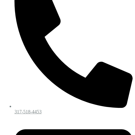
317-518-4453