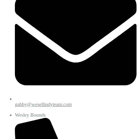
gabby@wesellindyteam.com
Wesley Bounds