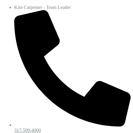
Kim Carpenter - Team Leader
317-509-4000