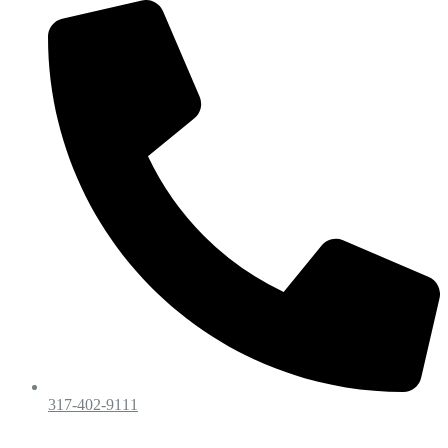
317-402-9111