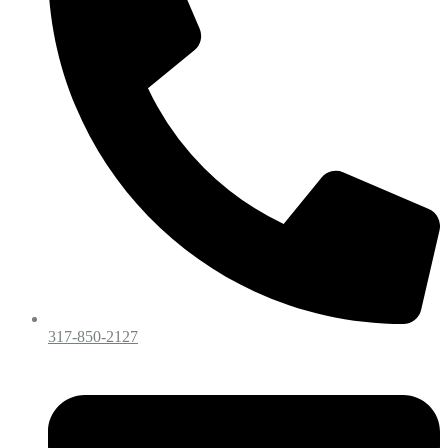
317-850-2127