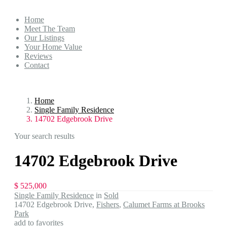
Home
Meet The Team
Our Listings
Your Home Value
Reviews
Contact
Home
Single Family Residence
14702 Edgebrook Drive
Your search results
14702 Edgebrook Drive
$ 525,000
Single Family Residence
in
Sold
14702 Edgebrook Drive,
Fishers
,
Calumet Farms at Brooks
Park
add to favorites