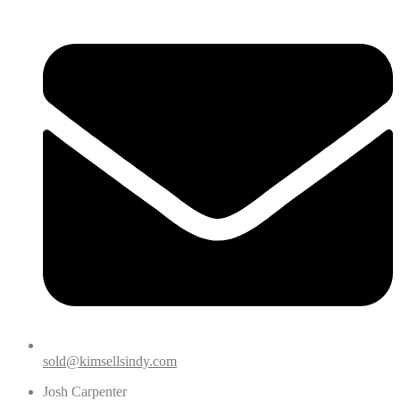
sold@kimsellsindy.com
Josh Carpenter