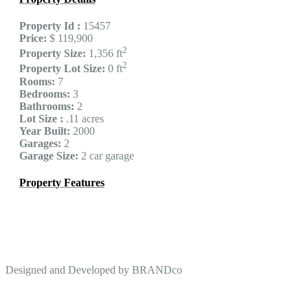
Property Id :
15457
Price:
$ 119,900
2
Property Size:
1,356 ft
2
Property Lot Size:
0 ft
Rooms:
7
Bedrooms:
3
Bathrooms:
2
Lot Size :
.11 acres
Year Built:
2000
Garages:
2
Garage Size:
2 car garage
Property Features
Designed and Developed by
BRANDco