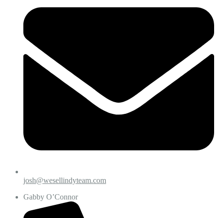
josh@wesellindyteam.com
Gabby O’Connor