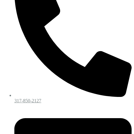
317-850-2127