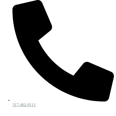
317-402-9111