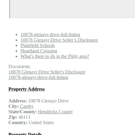
10878-glenayr-drive-full-listing
10878 Glenayr Drive Seller’s Disclosure
Plainfield Schools
Heartland Crossing
What’s there to do in the INdy area?
Documents
10878 Glenayr Drive Seller's Disclosure
10878-glenayr-drive-full-listing
Property Address
Address:
10878 Glenayr Drive
City:
Camby
State/County:
Hendricks County
Zip:
46113
Country:
United States
Property Details