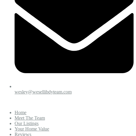
wesley@wesellibdyteam.com
Home
Meet The Team
Our Listings
Your Home Value
Reviews