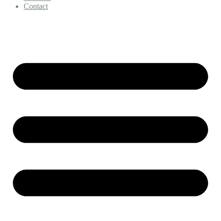
Contact