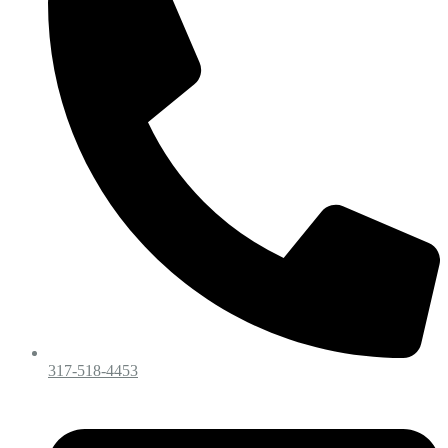
317-518-4453