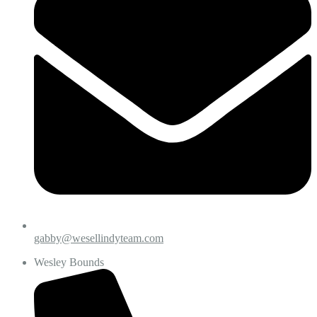
gabby@wesellindyteam.com
Wesley Bounds