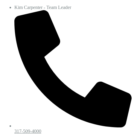
Kim Carpenter - Team Leader
317-509-4000