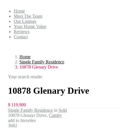
Home
Meet The Team
Our Listings
Your Home Value
Reviews
Contact
Home
Single Family Residence
10878 Glenary Drive
Your search results
10878 Glenary Drive
$ 119,900
Single Family Residence
in
Sold
10878 Glenayr Drive,
Camby
add to favorites
3682