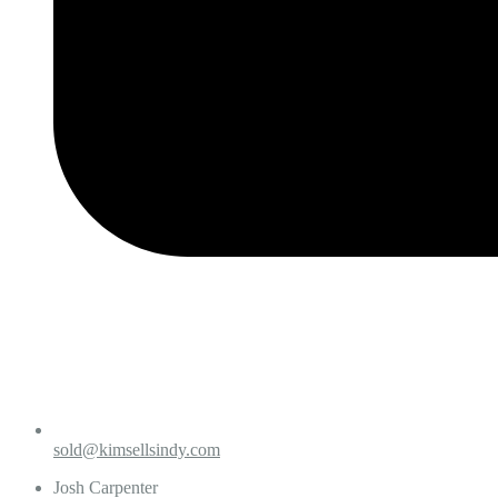
sold@kimsellsindy.com
Josh Carpenter