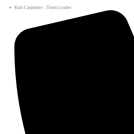
Kim Carpenter - Team Leader