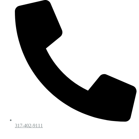
317-402-9111