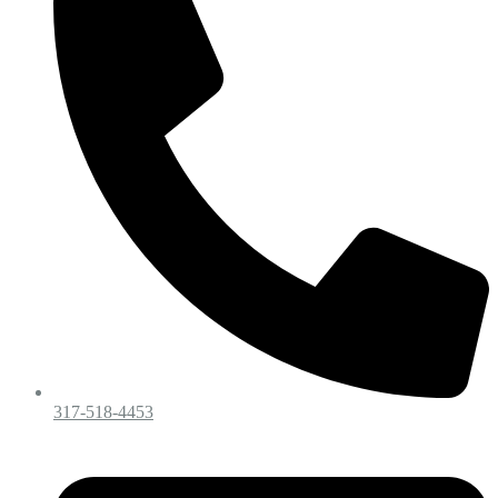
317-518-4453