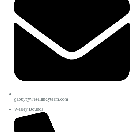
gabby@wesellindyteam.com
Wesley Bounds