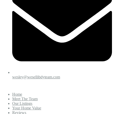
wesley@wesellibdyteam.com
Home
Meet The Team
Our Listings
Your Home Value
Reviews