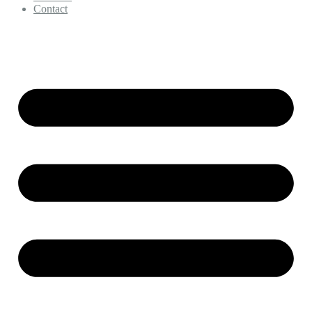
Contact