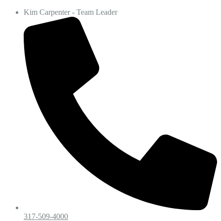
Kim Carpenter - Team Leader
317-509-4000