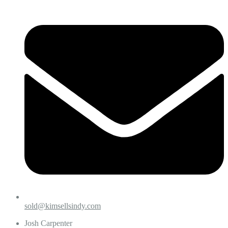
sold@kimsellsindy.com
Josh Carpenter