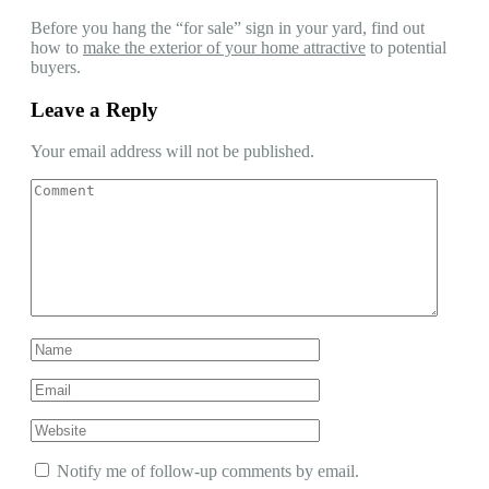
Before you hang the “for sale” sign in your yard, find out
how to
make the exterior of your home attractive
to potential
buyers.
Leave a Reply
Your email address will not be published.
Notify me of follow-up comments by email.