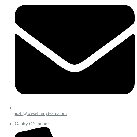
josh@wesellindyteam.com
Gabby O’Connor