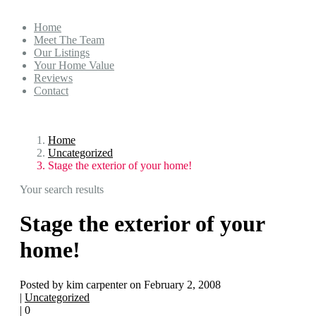
Home
Meet The Team
Our Listings
Your Home Value
Reviews
Contact
Home
Uncategorized
Stage the exterior of your home!
Your search results
Stage the exterior of your
home!
Posted by kim carpenter on February 2, 2008
|
Uncategorized
|
0