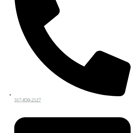
317-850-2127