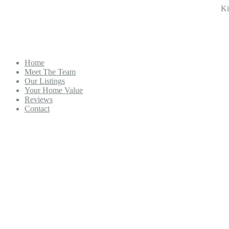
Ki
Home
Meet The Team
Our Listings
Your Home Value
Reviews
Contact