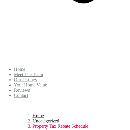
Home
Meet The Team
Our Listings
Your Home Value
Reviews
Contact
Home
Uncategorized
Property Tax Rebate Schedule