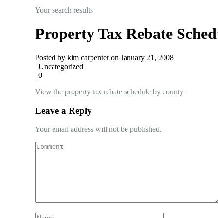
Your search results
Property Tax Rebate Sched
Posted by kim carpenter on January 21, 2008
|
Uncategorized
|
0
View the
property tax rebate schedule
by county
Leave a Reply
Your email address will not be published.