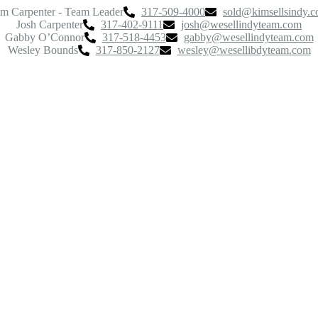
m Carpenter - Team Leader
317-509-4000
sold@kimsellsindy.
Josh Carpenter
317-402-9111
josh@wesellindyteam.com
Gabby O’Connor
317-518-4453
gabby@wesellindyteam.com
Wesley Bounds
317-850-2127
wesley@wesellibdyteam.com