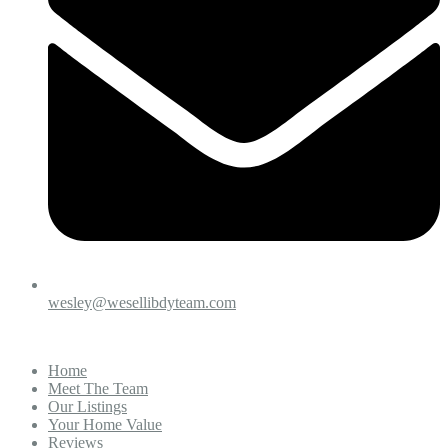
wesley@wesellibdyteam.com
Home
Meet The Team
Our Listings
Your Home Value
Reviews