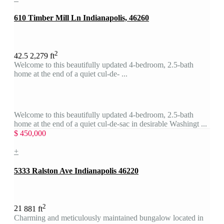
610 Timber Mill Ln Indianapolis, 46260
2
4
2.5
2,279 ft
Welcome to this beautifully updated 4-bedroom, 2.5-bath
home at the end of a quiet cul-de- ...
Welcome to this beautifully updated 4-bedroom, 2.5-bath
home at the end of a quiet cul-de-sac in desirable Washingt ...
$ 450,000
+
5333 Ralston Ave Indianapolis 46220
2
2
1
881 ft
Charming and meticulously maintained bungalow located in