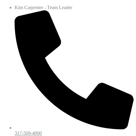
Kim Carpenter - Team Leader
317-509-4000