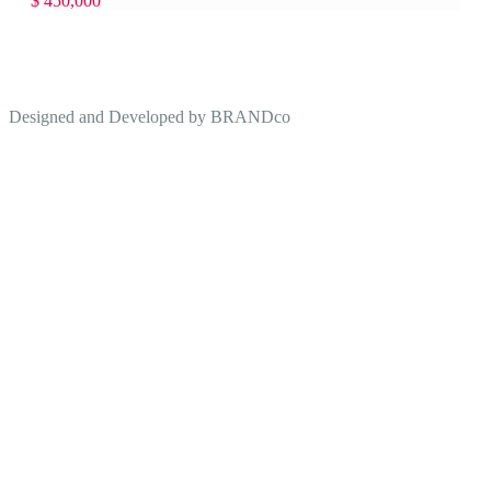
$ 450,000
Designed and Developed by
BRANDco