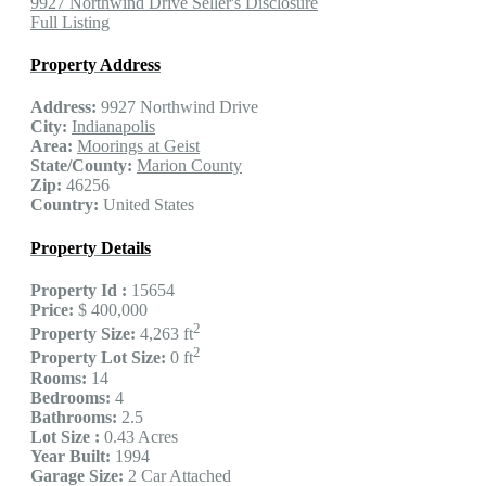
9927 Northwind Drive Seller's Disclosure
Full Listing
Property Address
Address:
9927 Northwind Drive
City:
Indianapolis
Area:
Moorings at Geist
State/County:
Marion County
Zip:
46256
Country:
United States
Property Details
Property Id :
15654
Price:
$ 400,000
2
Property Size:
4,263 ft
2
Property Lot Size:
0 ft
Rooms:
14
Bedrooms:
4
Bathrooms:
2.5
Lot Size :
0.43 Acres
Year Built:
1994
Garage Size:
2 Car Attached