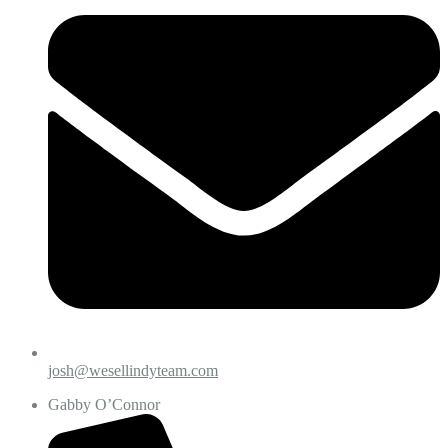
josh@wesellindyteam.com
Gabby O’Connor