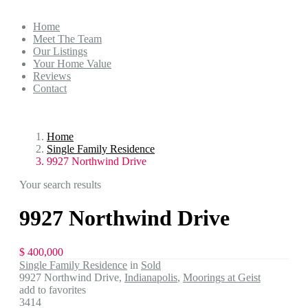
Home
Meet The Team
Our Listings
Your Home Value
Reviews
Contact
Home
Single Family Residence
9927 Northwind Drive
Your search results
9927 Northwind Drive
$ 400,000
Single Family Residence
in
Sold
9927 Northwind Drive,
Indianapolis
,
Moorings at Geist
add to favorites
3414