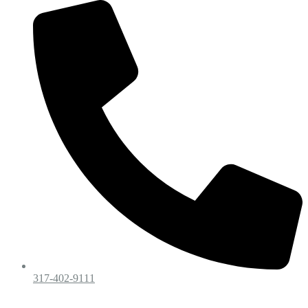
317-402-9111