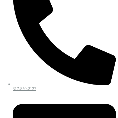
317-850-2127