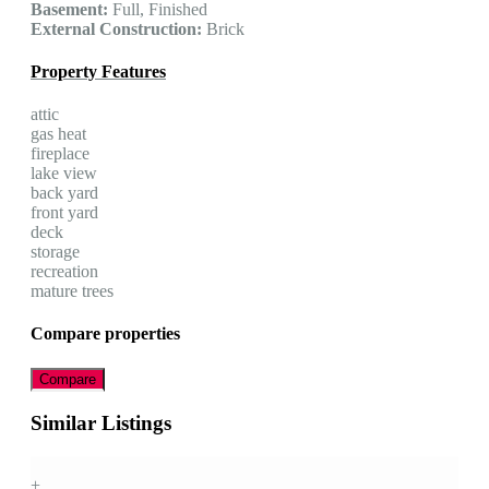
Basement:
Full, Finished
External Construction:
Brick
Property Features
attic
gas heat
fireplace
lake view
back yard
front yard
deck
storage
recreation
mature trees
Compare properties
Compare
Similar Listings
+