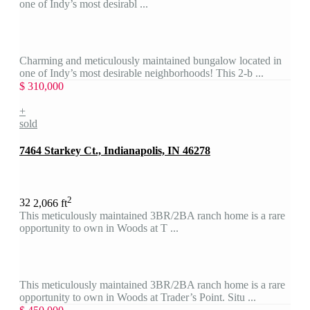
one of Indy’s most desirabl ...
Charming and meticulously maintained bungalow located in
one of Indy’s most desirable neighborhoods! This 2-b ...
$ 310,000
+
sold
7464 Starkey Ct., Indianapolis, IN 46278
2
3
2
2,066 ft
This meticulously maintained 3BR/2BA ranch home is a rare
opportunity to own in Woods at T ...
This meticulously maintained 3BR/2BA ranch home is a rare
opportunity to own in Woods at Trader’s Point. Situ ...