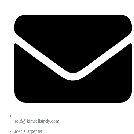
sold@kimsellsindy.com
Josh Carpenter