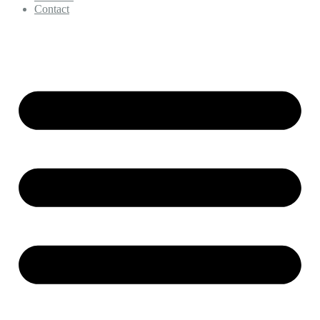
Contact