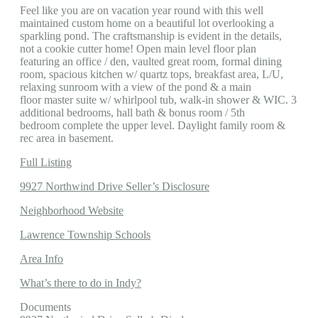
Feel like you are on vacation year round with this well
maintained custom home on a beautiful lot overlooking a
sparkling pond. The craftsmanship is evident in the details,
not a cookie cutter home! Open main level floor plan
featuring an office / den, vaulted great room, formal dining
room, spacious kitchen w/ quartz tops, breakfast area, L/U,
relaxing sunroom with a view of the pond & a main
floor master suite w/ whirlpool tub, walk-in shower & WIC. 3
additional bedrooms, hall bath & bonus room / 5th
bedroom complete the upper level. Daylight family room &
rec area in basement.
Full Listing
9927 Northwind Drive Seller’s Disclosure
Neighborhood Website
Lawrence Township Schools
Area Info
What’s there to do in Indy?
Documents