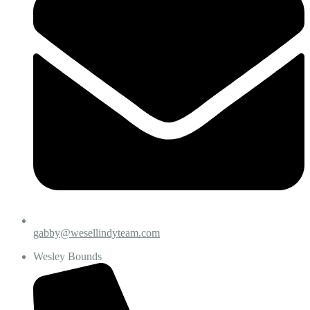
gabby@wesellindyteam.com
Wesley Bounds