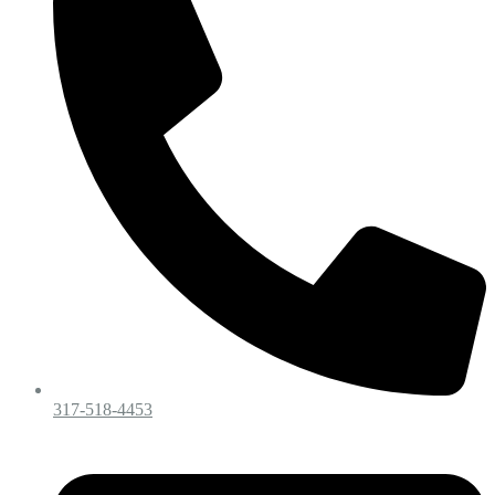
317-518-4453