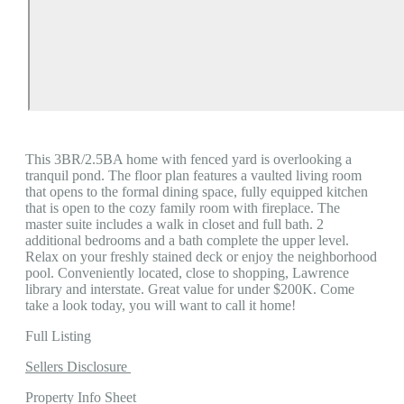
This 3BR/2.5BA home with fenced yard is overlooking a
tranquil pond. The floor plan features a vaulted living room
that opens to the formal dining space, fully equipped kitchen
that is open to the cozy family room with fireplace. The
master suite includes a walk in closet and full bath. 2
additional bedrooms and a bath complete the upper level.
Relax on your freshly stained deck or enjoy the neighborhood
pool. Conveniently located, close to shopping, Lawrence
library and interstate. Great value for under $200K. Come
take a look today, you will want to call it home!
Full Listing
Sellers Disclosure
Property Info Sheet