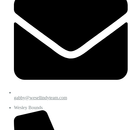
gabby@wesellindyteam.com
Wesley Bounds