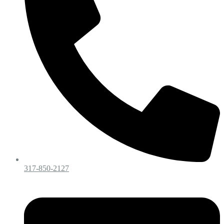
317-850-2127