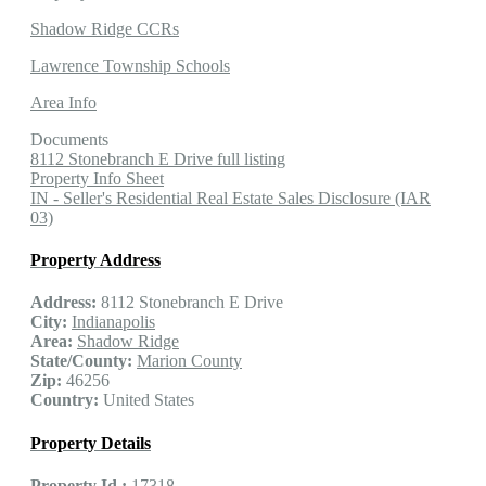
Shadow Ridge CCRs
Lawrence Township Schools
Area Info
Documents
8112 Stonebranch E Drive full listing
Property Info Sheet
IN - Seller's Residential Real Estate Sales Disclosure (IAR
03)
Property Address
Address:
8112 Stonebranch E Drive
City:
Indianapolis
Area:
Shadow Ridge
State/County:
Marion County
Zip:
46256
Country:
United States
Property Details
Property Id :
17318