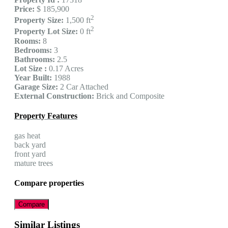
Price:
$ 185,900
2
Property Size:
1,500 ft
2
Property Lot Size:
0 ft
Rooms:
8
Bedrooms:
3
Bathrooms:
2.5
Lot Size :
0.17 Acres
Year Built:
1988
Garage Size:
2 Car Attached
External Construction:
Brick and Composite
Property Features
gas heat
back yard
front yard
mature trees
Compare properties
Compare
Similar Listings