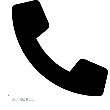
317-402-9111