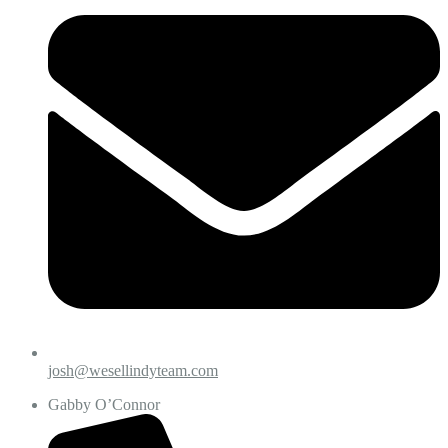
josh@wesellindyteam.com
Gabby O’Connor