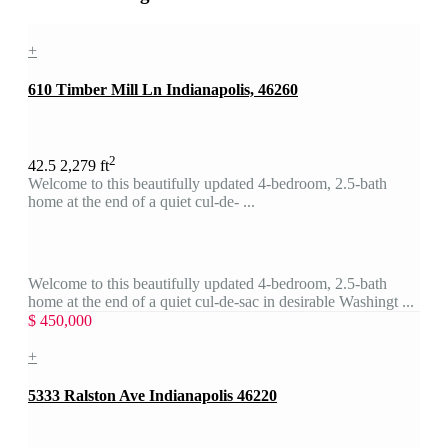
+
610 Timber Mill Ln Indianapolis, 46260
2
4
2.5
2,279 ft
Welcome to this beautifully updated 4-bedroom, 2.5-bath
home at the end of a quiet cul-de- ...
Welcome to this beautifully updated 4-bedroom, 2.5-bath
home at the end of a quiet cul-de-sac in desirable Washingt ...
$ 450,000
+
5333 Ralston Ave Indianapolis 46220