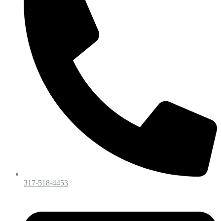
317-518-4453