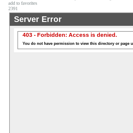
add to favorites
2391