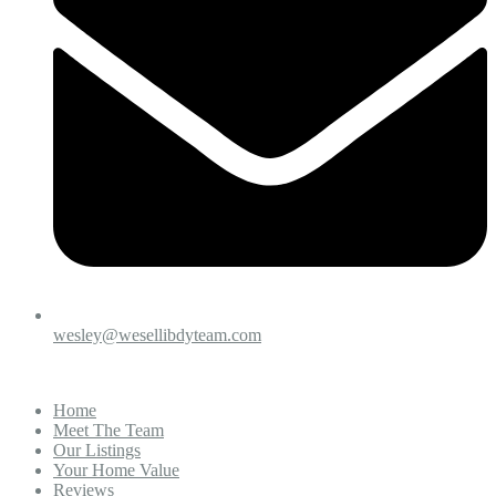
wesley@wesellibdyteam.com
Home
Meet The Team
Our Listings
Your Home Value
Reviews