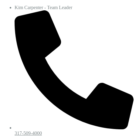
Kim Carpenter - Team Leader
317-509-4000