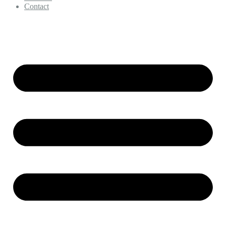
Contact