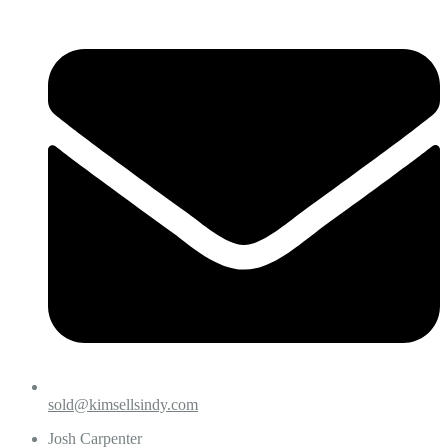
sold@kimsellsindy.com
Josh Carpenter