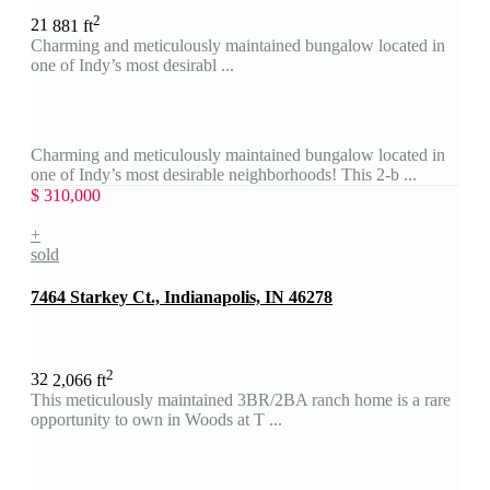
2
2
1
881 ft
Charming and meticulously maintained bungalow located in
one of Indy’s most desirabl ...
Charming and meticulously maintained bungalow located in
one of Indy’s most desirable neighborhoods! This 2-b ...
$ 310,000
+
sold
7464 Starkey Ct., Indianapolis, IN 46278
2
3
2
2,066 ft
This meticulously maintained 3BR/2BA ranch home is a rare
opportunity to own in Woods at T ...