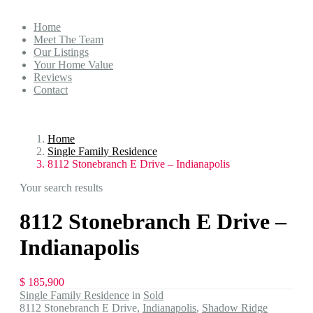
Home
Meet The Team
Our Listings
Your Home Value
Reviews
Contact
Home
Single Family Residence
8112 Stonebranch E Drive – Indianapolis
Your search results
8112 Stonebranch E Drive –
Indianapolis
$ 185,900
Single Family Residence
in
Sold
8112 Stonebranch E Drive,
Indianapolis
,
Shadow Ridge