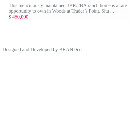
This meticulously maintained 3BR/2BA ranch home is a rare
opportunity to own in Woods at Trader’s Point. Situ ...
$ 450,000
Designed and Developed by
BRANDco