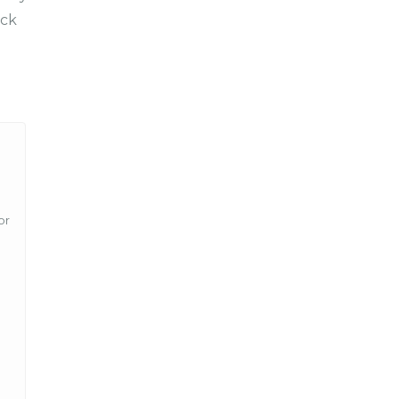
ck
or