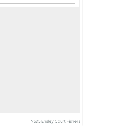
7695 Ensley Court Fishers