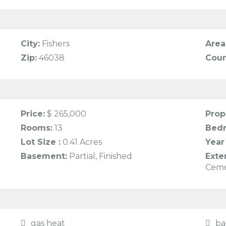
City:
Fishers
Area
Zip:
46038
Coun
Price:
$ 265,000
Prop
Rooms:
13
Bed
Lot Size :
0.41 Acres
Year 
Basement:
Partial, Finished
Exte
Cem
gas heat
ba