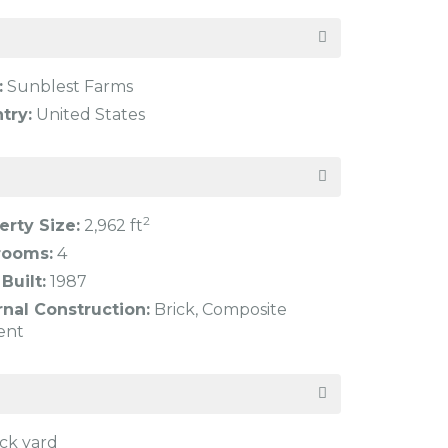
:
Sunblest Farms
try:
United States
2
erty Size:
2,962 ft
rooms:
4
Built:
1987
rnal Construction:
Brick, Composite
ent
ck yard