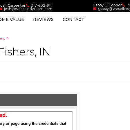
Gabby O’Connor
3
Josh Carpenter
317-402-9111
gabby@wesellin
josh@wesellindyteam.com
OME VALUE
REVIEWS
CONTACT
rs, IN
Fishers, IN