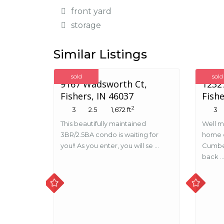
front yard
storage
Similar Listings
sold
sold
9167 Wadsworth Ct,
12327
Fishers, IN 46037
Fishe
2
3
2.5
1,672 ft
3
This beautifully maintained
Well m
3BR/2.5BA condo is waiting for
home o
you!! As you enter, you will se ...
Cumbe
back ..