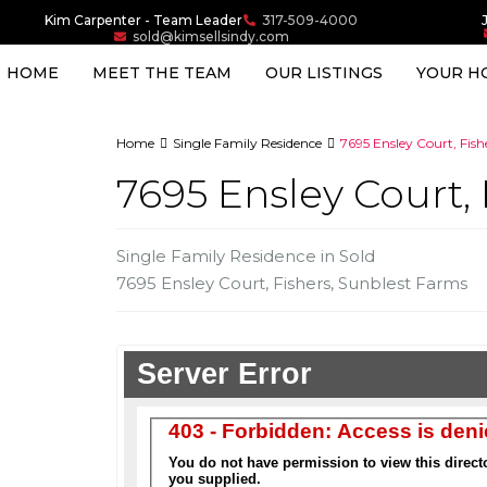
Kim Carpenter - Team Leader
317-509-4000
sold@kimsellsindy.com
HOME
MEET THE TEAM
OUR LISTINGS
YOUR H
Home
Single Family Residence
7695 Ensley Court, Fishe
7695 Ensley Court, 
Single Family Residence
in
Sold
7695 Ensley Court,
Fishers
,
Sunblest Farms