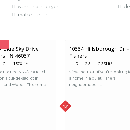
washer and dryer
de
mature trees
 Blue Sky Drive,
10334 Hillsborough Dr –
rs, IN 46037
Fishers
2
2
2
1,570 ft
3
2.5
2,331 ft
aintained 3BR/2BA ranch
View the Tour If you’re looking f
n a cul-de-sac lot in
a home in a quiet Fishers
rland Woods. This home
neighborhood, l ...
.