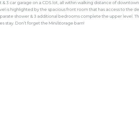
 & 3 car garage on a CDS lot, all within walking distance of downtown
level is highlighted by the spacious front room that has access to the d
a separate shower & 3 additional bedrooms complete the upper level. 
nces stay. Don’t forget the Mini/storage barn!