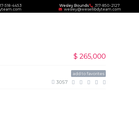
17-518-4453
Wesley Bounds
317-850-2127
dyteam.com
wesley@wesellibdyteam.com
$ 265,000
add to favorites
3057