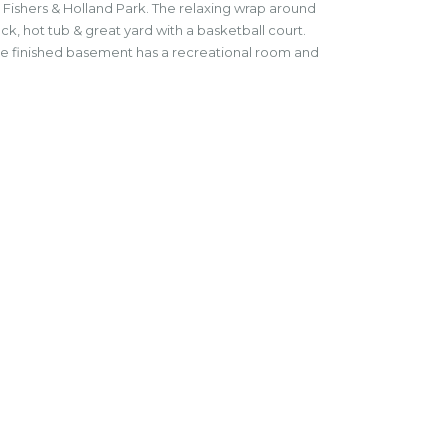
 Fishers & Holland Park. The relaxing wrap around
eck, hot tub & great yard with a basketball court.
The finished basement has a recreational room and