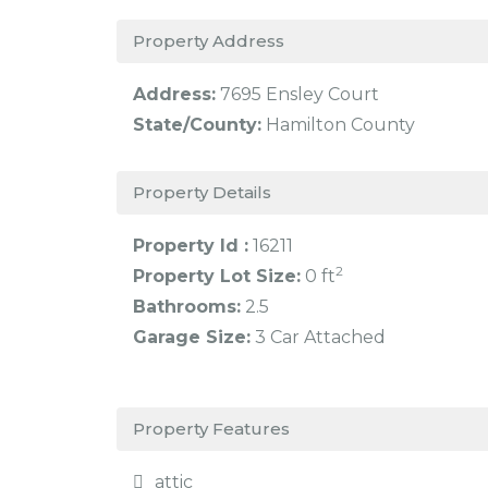
Property Address
Address:
7695 Ensley Court
State/County:
Hamilton County
Property Details
Property Id :
16211
2
Property Lot Size:
0 ft
Bathrooms:
2.5
Garage Size:
3 Car Attached
Property Features
attic