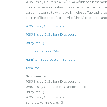
7695 Ensley Court is a 4BR/2.5BA w/finished basement
porch invites you to stay for a while, while the main 
Large master suite with a walk in closet, Tub with 
built-in office or craft area. All of the kitchen applia
7695 Ensley Court Fishers
7695 Ensley Ct Seller’s Disclosure
Utility Info (1)
Sunblest Farms CCRs
Hamilton Southeastern Schools
Area Info
Documents
7695 Ensley Ct Seller's Disclosure
7695 Ensley Court Seller's Disclosure
Utility Info (1)
7695 Ensley Court Fishers
Sunblest Farms CCRs