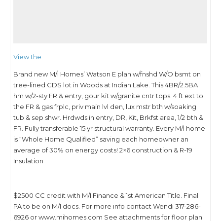
View the
Brand new M/I Homes’ Watson E plan w/fnshd W/O bsmt on
tree-lined CDS lot in Woods at Indian Lake. This 4BR/2.5BA
hm w/2-sty FR & entry, gour kit w/granite cntr tops. 4 ft ext to
the FR & gas frplc, priv main lvl den, lux mstr bth w/soaking
tub & sep shwr. Hrdwds in entry, DR, Kit, Brkfst area, 1/2 bth &
FR. Fully transferable 15 yr structural warranty. Every M/I home
is “Whole Home Qualified” saving each homeowner an
average of 30% on energy costs! 2×6 construction & R-19
Insulation
$2500 CC credit with M/I Finance & 1st American Title. Final
PA to be on M/I docs. For more info contact Wendi 317-286-
6926 or www.mihomes.com See attachments for floor plan