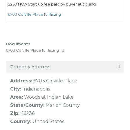
$250 HOA Start up fee paid by buyer at closing
6703 Colville Place full listing
Documents
6703 Colville Place full listing
Property Address
Address:
6703 Colville Place
City:
Indianapolis
Area:
Woods at Indian Lake
State/County:
Marion County
Zip:
46236
Country:
United States