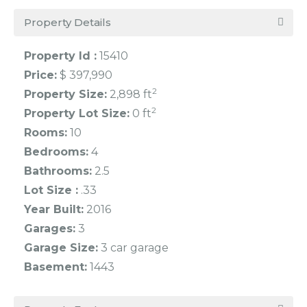
Property Details
Property Id :
15410
Price:
$ 397,990
2
Property Size:
2,898 ft
2
Property Lot Size:
0 ft
Rooms:
10
Bedrooms:
4
Bathrooms:
2.5
Lot Size :
.33
Year Built:
2016
Garages:
3
Garage Size:
3 car garage
Basement:
1443