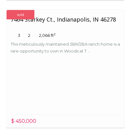
sold
7464 Starkey Ct., Indianapolis, IN 46278
2
3
2
2,066 ft
This meticulously maintained 3BR/2BA ranch home is a
rare opportunity to own in Woods at T ...
$ 450,000