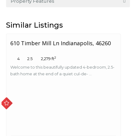
Property Features
Similar Listings
610 Timber Mill Ln Indianapolis, 46260
2
4
2.5
2,279 ft
Welcome to this beautifully updated 4-bedroom, 2.5-
bath home at the end of a quiet cul-de- ...