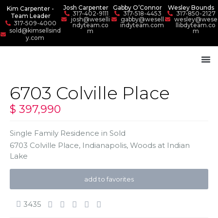
Josh Carpenter
Gabby O’Connor
Wesley Bounds
Kim Carpenter -
317-402-9111
317-518-4453
317-850-2127
Team Leader
josh@weselli
gabby@wesell
wesley@wese
317-509-4000
ndyteam.co
indyteam.com
llibdyteam.co
sold@kimsellsind
m
m
y.com
6703 Colville Place
$ 397,990
Single Family Residence
in
Sold
6703 Colville Place,
Indianapolis
,
Woods at Indian
Lake
add to favorites
3435