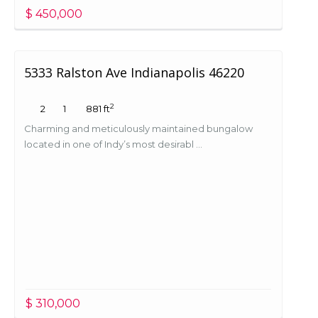
$ 450,000
5333 Ralston Ave Indianapolis 46220
2
2
1
881 ft
Charming and meticulously maintained bungalow
located in one of Indy’s most desirabl ...
$ 310,000