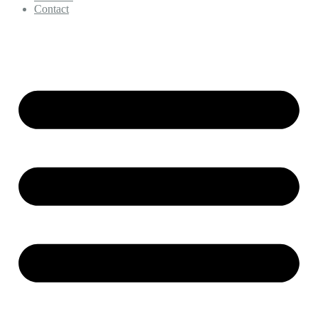
Contact