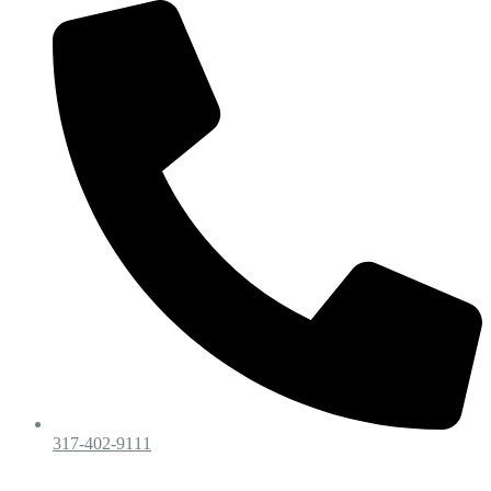
317-402-9111