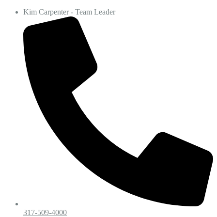
Kim Carpenter - Team Leader
317-509-4000