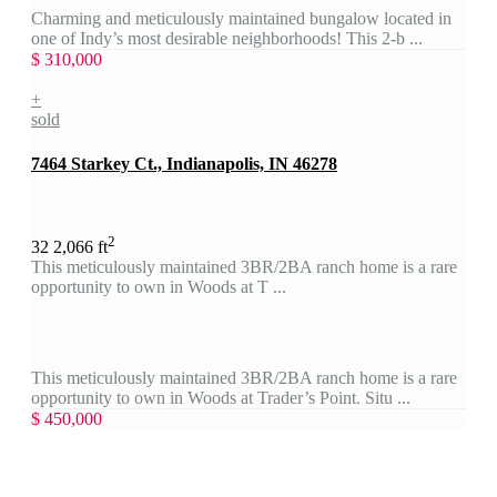
Charming and meticulously maintained bungalow located in
one of Indy’s most desirable neighborhoods! This 2-b ...
$ 310,000
+
sold
7464 Starkey Ct., Indianapolis, IN 46278
2
3
2
2,066 ft
This meticulously maintained 3BR/2BA ranch home is a rare
opportunity to own in Woods at T ...
This meticulously maintained 3BR/2BA ranch home is a rare
opportunity to own in Woods at Trader’s Point. Situ ...
$ 450,000