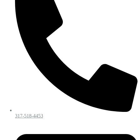
317-518-4453