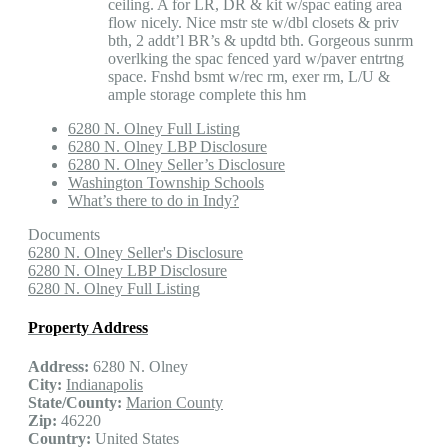
ceiling. A for LR, DR & kit w/spac eating area
flow nicely. Nice mstr ste w/dbl closets & priv
bth, 2 addt’l BR’s & updtd bth. Gorgeous sunrm
overlking the spac fenced yard w/paver entrtng
space. Fnshd bsmt w/rec rm, exer rm, L/U &
ample storage complete this hm
6280 N. Olney Full Listing
6280 N. Olney LBP Disclosure
6280 N. Olney Seller’s Disclosure
Washington Township Schools
What’s there to do in Indy?
Documents
6280 N. Olney Seller's Disclosure
6280 N. Olney LBP Disclosure
6280 N. Olney Full Listing
Property Address
Address:
6280 N. Olney
City:
Indianapolis
State/County:
Marion County
Zip:
46220
Country:
United States