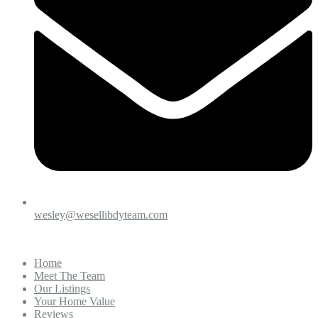
wesley@wesellibdyteam.com
Home
Meet The Team
Our Listings
Your Home Value
Reviews