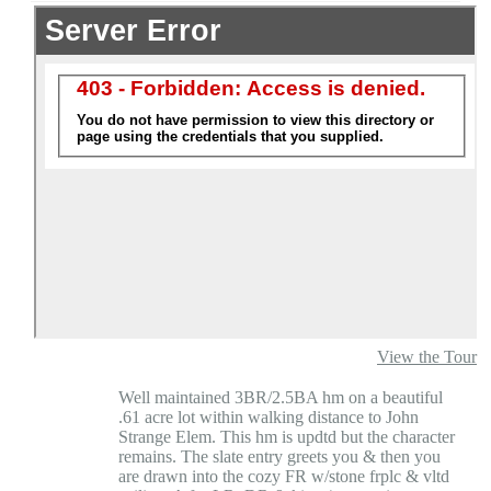
View the Tour
Well maintained 3BR/2.5BA hm on a beautiful
.61 acre lot within walking distance to John
Strange Elem. This hm is updtd but the character
remains. The slate entry greets you & then you
are drawn into the cozy FR w/stone frplc & vltd