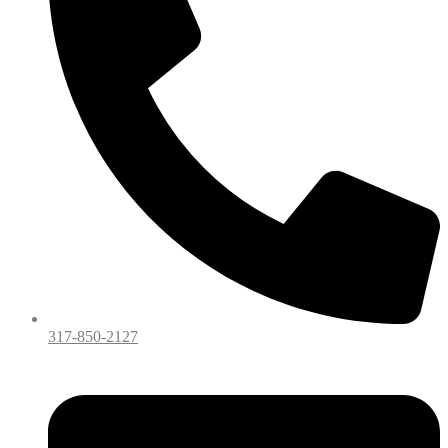
317-850-2127