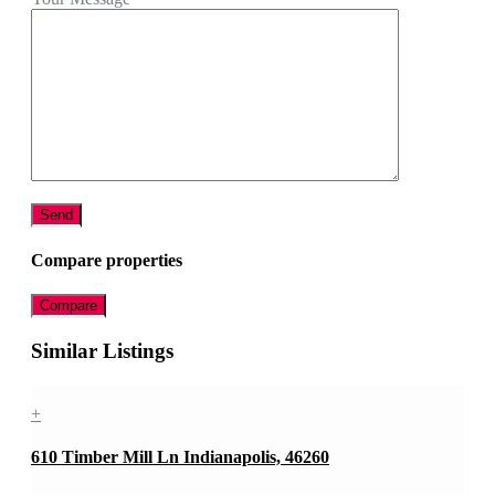
Compare properties
Compare
Similar Listings
+
610 Timber Mill Ln Indianapolis, 46260