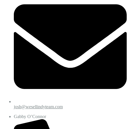
josh@wesellindyteam.com
Gabby O’Connor