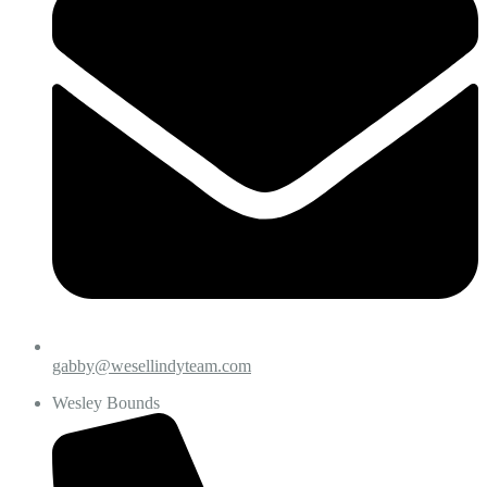
gabby@wesellindyteam.com
Wesley Bounds