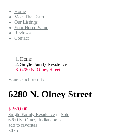
Home
Meet The Team
Our Listings
Your Home Value
Reviews
Contact
Home
Single Family Residence
6280 N. Olney Street
Your search results
6280 N. Olney Street
$ 269,000
Single Family Residence
in
Sold
6280 N. Olney,
Indianapolis
add to favorites
3035