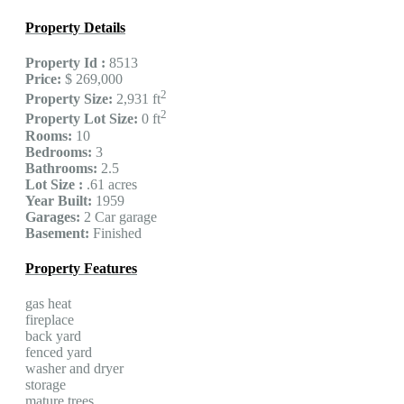
Property Details
Property Id :
8513
Price:
$ 269,000
2
Property Size:
2,931 ft
2
Property Lot Size:
0 ft
Rooms:
10
Bedrooms:
3
Bathrooms:
2.5
Lot Size :
.61 acres
Year Built:
1959
Garages:
2 Car garage
Basement:
Finished
Property Features
gas heat
fireplace
back yard
fenced yard
washer and dryer
storage
mature trees