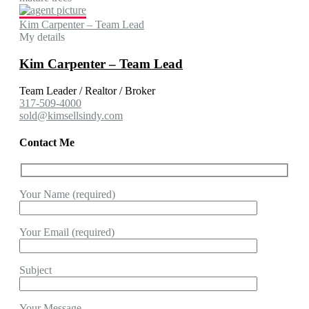
Kim Carpenter – Team Lead
My details
Kim Carpenter – Team Lead
Team Leader / Realtor / Broker
317-509-4000
sold@kimsellsindy.com
Contact Me
Your Name (required)
Your Email (required)
Subject
Your Message