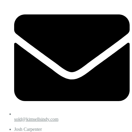
sold@kimsellsindy.com
Josh Carpenter