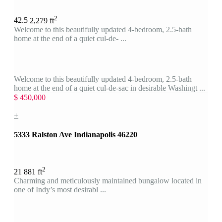
2
4
2.5
2,279 ft
Welcome to this beautifully updated 4-bedroom, 2.5-bath
home at the end of a quiet cul-de- ...
Welcome to this beautifully updated 4-bedroom, 2.5-bath
home at the end of a quiet cul-de-sac in desirable Washingt ...
$ 450,000
+
5333 Ralston Ave Indianapolis 46220
2
2
1
881 ft
Charming and meticulously maintained bungalow located in
one of Indy’s most desirabl ...