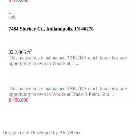
$ 310,000
+
sold
7464 Starkey Ct., Indianapolis, IN 46278
2
3
2
2,066 ft
This meticulously maintained 3BR/2BA ranch home is a rare
opportunity to own in Woods at T ...
This meticulously maintained 3BR/2BA ranch home is a rare
opportunity to own in Woods at Trader’s Point. Situ ...
$ 450,000
Designed and Developed by
BRANDco