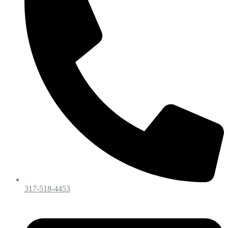
317-518-4453