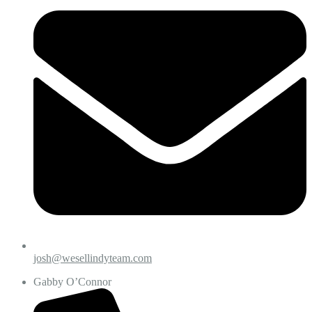
josh@wesellindyteam.com
Gabby O’Connor