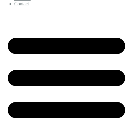
Contact