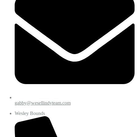
gabby@wesellindyteam.com
Wesley Bounds