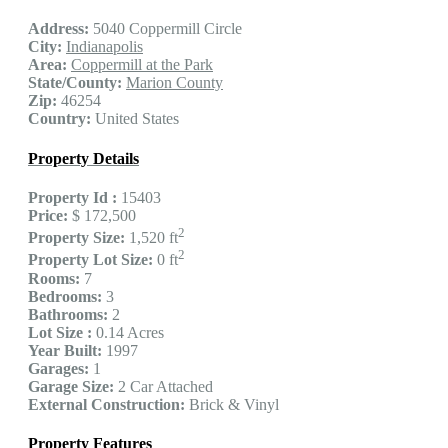
Address:
5040 Coppermill Circle
City:
Indianapolis
Area:
Coppermill at the Park
State/County:
Marion County
Zip:
46254
Country:
United States
Property Details
Property Id :
15403
Price:
$ 172,500
2
Property Size:
1,520 ft
2
Property Lot Size:
0 ft
Rooms:
7
Bedrooms:
3
Bathrooms:
2
Lot Size :
0.14 Acres
Year Built:
1997
Garages:
1
Garage Size:
2 Car Attached
External Construction:
Brick & Vinyl
Property Features