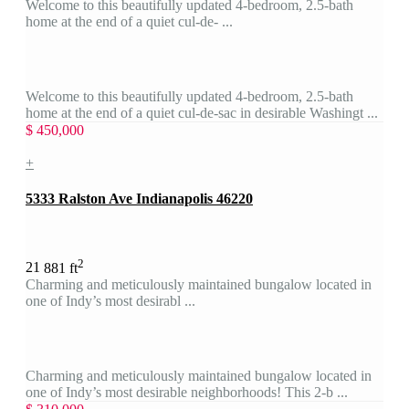
Welcome to this beautifully updated 4-bedroom, 2.5-bath
home at the end of a quiet cul-de- ...
Welcome to this beautifully updated 4-bedroom, 2.5-bath
home at the end of a quiet cul-de-sac in desirable Washingt ...
$ 450,000
+
5333 Ralston Ave Indianapolis 46220
2
2
1
881 ft
Charming and meticulously maintained bungalow located in
one of Indy’s most desirabl ...
Charming and meticulously maintained bungalow located in
one of Indy’s most desirable neighborhoods! This 2-b ...