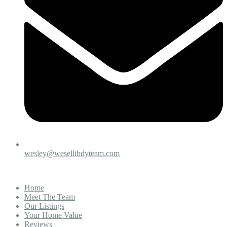
wesley@wesellibdyteam.com
Home
Meet The Team
Our Listings
Your Home Value
Reviews