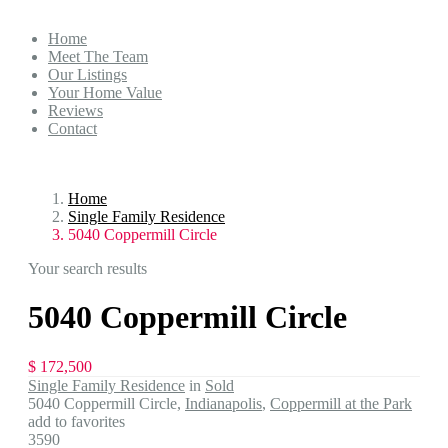
Home
Meet The Team
Our Listings
Your Home Value
Reviews
Contact
Home
Single Family Residence
5040 Coppermill Circle
Your search results
5040 Coppermill Circle
$ 172,500
Single Family Residence
in
Sold
5040 Coppermill Circle,
Indianapolis
,
Coppermill at the Park
add to favorites
3590