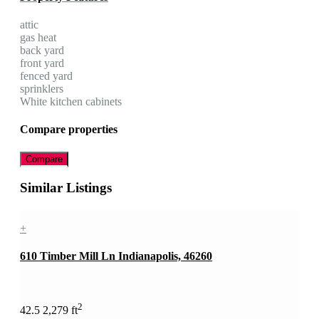
attic
gas heat
back yard
front yard
fenced yard
sprinklers
White kitchen cabinets
Compare properties
Compare
Similar Listings
+
610 Timber Mill Ln Indianapolis, 46260
2
4
2.5
2,279 ft