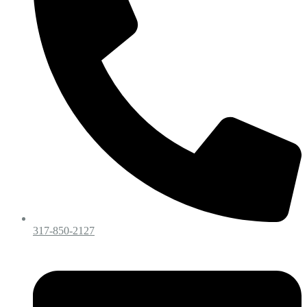
317-850-2127