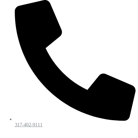
317-402-9111