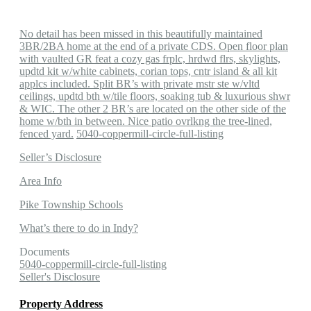
No detail has been missed in this beautifully maintained
3BR/2BA home at the end of a private CDS. Open floor plan
with vaulted GR feat a cozy gas frplc, hrdwd flrs, skylights,
updtd kit w/white cabinets, corian tops, cntr island & all kit
applcs included. Split BR’s with private mstr ste w/vltd
ceilings, updtd bth w/tile floors, soaking tub & luxurious shwr
& WIC. The other 2 BR’s are located on the other side of the
home w/bth in between. Nice patio ovrlkng the tree-lined,
fenced yard.
5040-coppermill-circle-full-listing
Seller’s Disclosure
Area Info
Pike Township Schools
What’s there to do in Indy?
Documents
5040-coppermill-circle-full-listing
Seller's Disclosure
Property Address