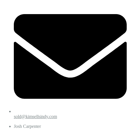
sold@kimsellsindy.com
Josh Carpenter