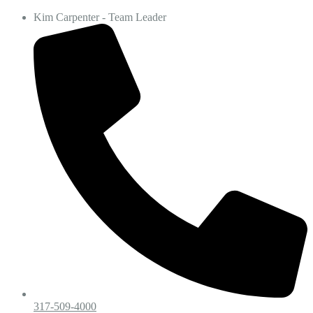
Kim Carpenter - Team Leader
317-509-4000