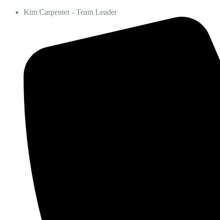
Kim Carpenter - Team Leader