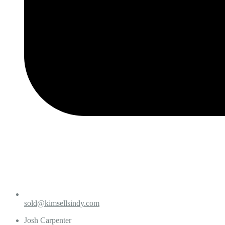
sold@kimsellsindy.com
Josh Carpenter