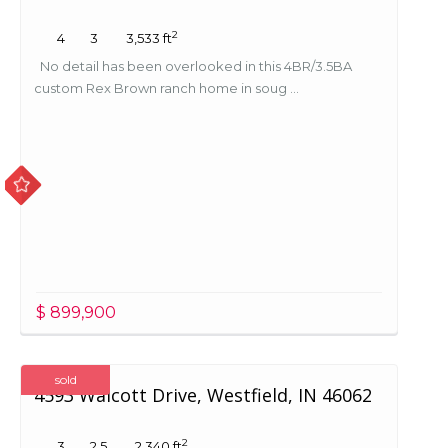
2
4
3
3,533 ft
No detail has been overlooked in this 4BR/3.5BA
custom Rex Brown ranch home in soug ...
$ 899,900
sold
4593 Walcott Drive, Westfield, IN 46062
2
3
2.5
2,340 ft