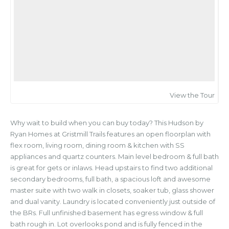
View the Tour
Why wait to build when you can buy today? This Hudson by
Ryan Homes at Gristmill Trails features an open floorplan with
flex room, living room, dining room & kitchen with SS
appliances and quartz counters. Main level bedroom & full bath
is great for gets or inlaws. Head upstairs to find two additional
secondary bedrooms, full bath, a spacious loft and awesome
master suite with two walk in closets, soaker tub, glass shower
and dual vanity. Laundry is located conveniently just outside of
the BRs. Full unfinished basement has egress window & full
bath rough in. Lot overlooks pond and is fully fenced in the