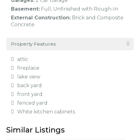
Garages:
2 Car Garage
Basement:
Full, Unfinished with Rough-In
External Construction:
Brick and Composite
Concrete
Property Features
attic
fireplace
lake view
back yard
front yard
fenced yard
White kitchen cabinets
Similar Listings