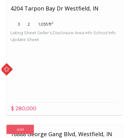
4204 Tarpon Bay Dr Westfield, IN
2
3
2
1,055 ft
Listing Sheet Seller’s Disclosure Area Info School Info
Update Sheet
$ 280,000
sold
16888 George Gang Blvd, Westfield, IN