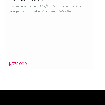
This well maintained 3BR/2.5BA home with a 3 car
garage in sought after Andover in Westfie ...
$ 375,000