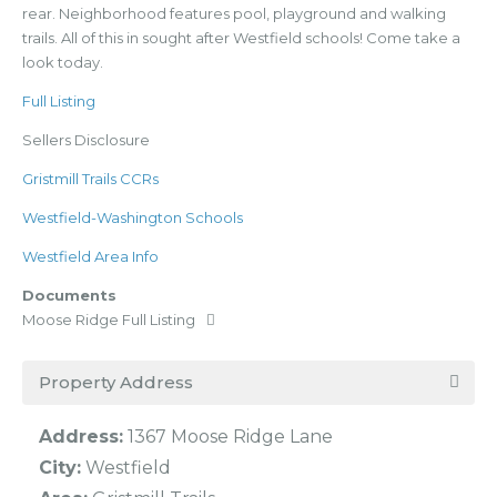
rear. Neighborhood features pool, playground and walking
trails. All of this in sought after Westfield schools! Come take a
look today.
Full Listing
Sellers Disclosure
Gristmill Trails CCRs
Westfield-Washington Schools
Westfield Area Info
Documents
Moose Ridge Full Listing
Property Address
Address:
1367 Moose Ridge Lane
City:
Westfield