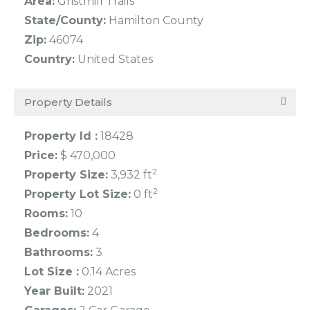
Area:
Gristmill Trails
State/County:
Hamilton County
Zip:
46074
Country:
United States
Property Details
Property Id :
18428
Price:
$ 470,000
2
Property Size:
3,932 ft
2
Property Lot Size:
0 ft
Rooms:
10
Bedrooms:
4
Bathrooms:
3
Lot Size :
0.14 Acres
Year Built:
2021