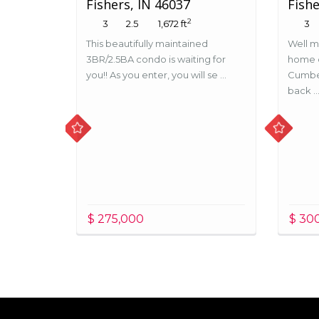
Fishers, IN 46037
Fishe
2
3
2.5
1,672 ft
3
This beautifully maintained
Well m
3BR/2.5BA condo is waiting for
home o
you!! As you enter, you will se ...
Cumbe
back ..
$ 275,000
$ 30