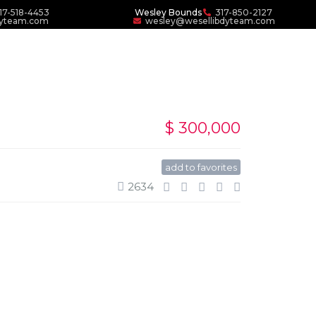
17-518-4453
Wesley Bounds
317-850-2127
dyteam.com
wesley@wesellibdyteam.com
$ 300,000
add to favorites
2634