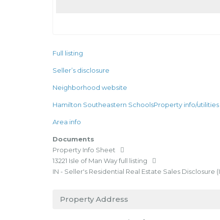
Full listing
Seller’s disclosure
Neighborhood website
Hamilton Southeastern Schools
Property info/utilities
Area info
Documents
Property Info Sheet
13221 Isle of Man Way full listing
IN - Seller's Residential Real Estate Sales Disclosure (
Property Address