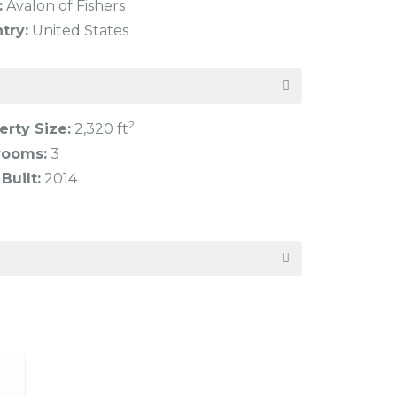
:
Avalon of Fishers
try:
United States
2
erty Size:
2,320 ft
rooms:
3
Built:
2014