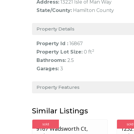
Address:
13221 Isle of Man Way
State/County:
Hamilton County
Property Details
Property Id :
16867
2
Property Lot Size:
0 ft
Bathrooms:
2.5
Garages:
3
Property Features
Similar Listings
sold
sold
9167 Wadsworth Ct,
12327