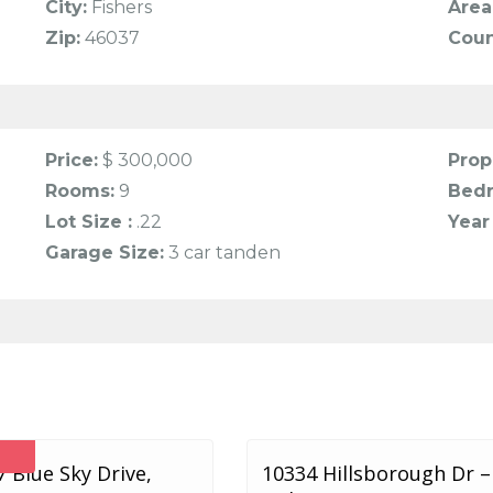
City:
Fishers
Area
Zip:
46037
Coun
Price:
$ 300,000
Prop
Rooms:
9
Bed
Lot Size :
.22
Year 
Garage Size:
3 car tanden
 Blue Sky Drive,
10334 Hillsborough Dr –