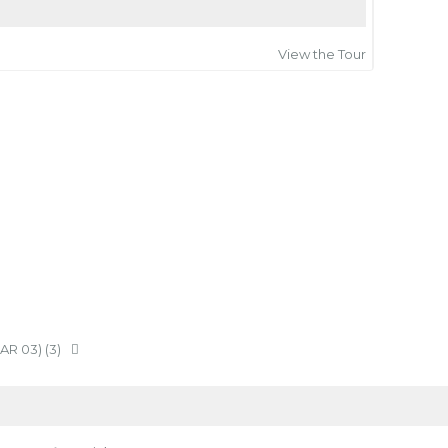
View the Tour
IAR 03) (3)