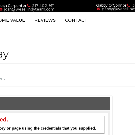
Gabby O’Connor
3
Josh Carpenter
317-402-9111
gabby@wesellin
josh@wesellindyteam.com
OME VALUE
REVIEWS
CONTACT
ay
ers