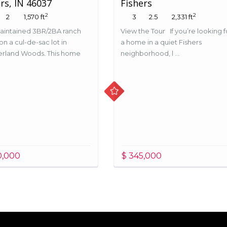
rs, IN 46037
Fishers
2
2
2
1,570 ft
3
2.5
2,331 ft
aintained 3BR/2BA ranch
View the Tour If you’re looking f
n a cul-de-sac lot in
a home in a quiet Fishers
rland Woods. This home
neighborhood, l ...
.
0,000
$ 345,000