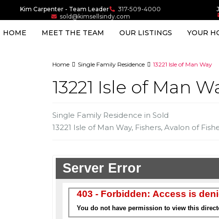
Kim Carpenter - Team Leader
317-509-4000
sold@kimsellsindy.com
HOME
MEET THE TEAM
OUR LISTINGS
YOUR H
Home
Single Family Residence
13221 Isle of Man Way
13221 Isle of Man W
Single Family Residence
in
Sold
13221 Isle of Man Way,
Fishers
,
Avalon of Fish