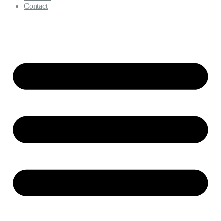
Contact