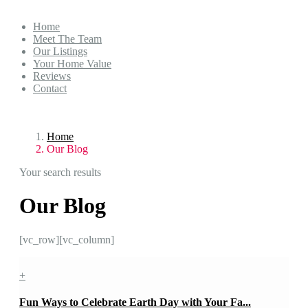
Home
Meet The Team
Our Listings
Your Home Value
Reviews
Contact
Home
Our Blog
Your search results
Our Blog
[vc_row][vc_column]
+
Fun Ways to Celebrate Earth Day with Your Fa...