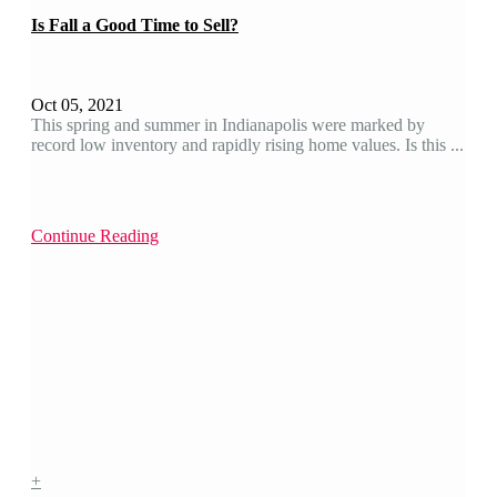
Is Fall a Good Time to Sell?
Oct 05, 2021
This spring and summer in Indianapolis were marked by
record low inventory and rapidly rising home values. Is this ...
Continue Reading
+