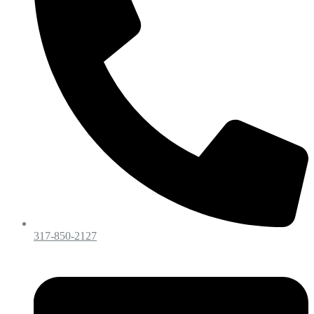
317-850-2127