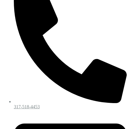
317-518-4453