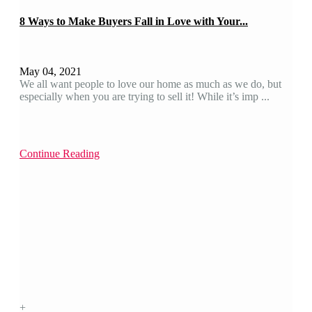
8 Ways to Make Buyers Fall in Love with Your...
May 04, 2021
We all want people to love our home as much as we do, but
especially when you are trying to sell it! While it’s imp ...
Continue Reading
+