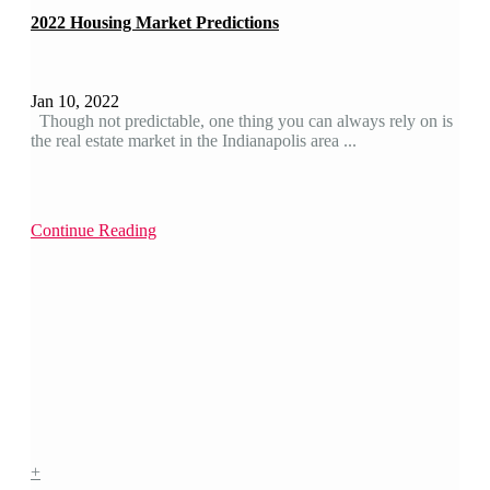
2022 Housing Market Predictions
Jan 10, 2022
Though not predictable, one thing you can always rely on is
the real estate market in the Indianapolis area ...
Continue Reading
+