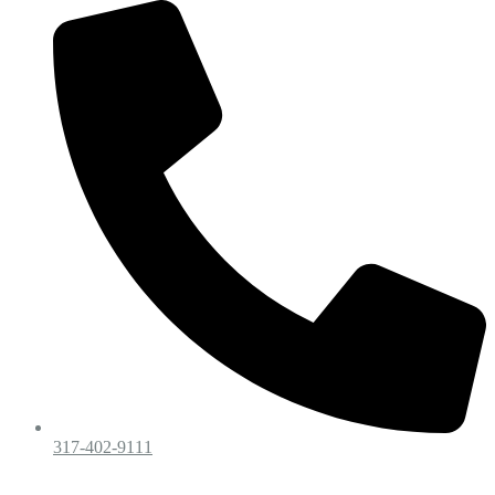
317-402-9111