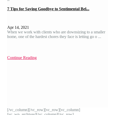
7 Tips for Saying Goodbye to Sentimental Bel...
Apr 14, 2021
When we work with clients who are downsizing to a smaller
home, one of the hardest chores they face is letting go o ...
Continue Reading
[/vc_column][/vc_row][vc_row][vc_column]
[vc_wp_archives][/vc_column][/vc_row]