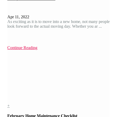
Apr 11, 2022
As exciting as it is to move into a new home, not many people
look forward to the actual moving day. Whether you ar ...
Continue Reading
+
February Home Maintenance Checklist