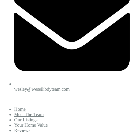
wesley@wesellibdyteam.com
Home
Meet The Team
Our Listings
Your Home Value
Reviews