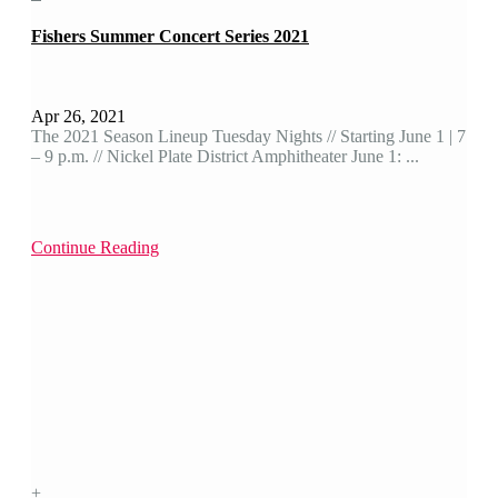
Fishers Summer Concert Series 2021
Apr 26, 2021
The 2021 Season Lineup Tuesday Nights // Starting June 1 | 7
– 9 p.m. // Nickel Plate District Amphitheater June 1: ...
Continue Reading
+