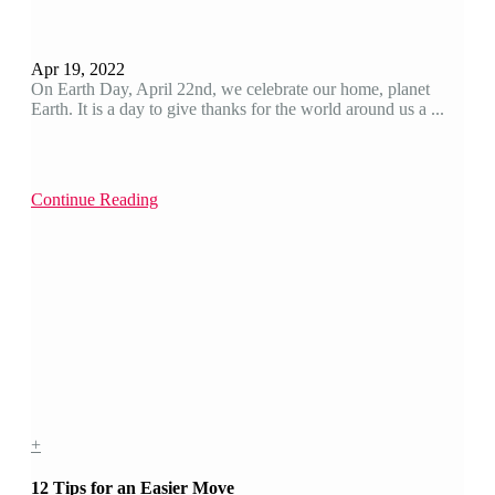
Apr 19, 2022
On Earth Day, April 22nd, we celebrate our home, planet
Earth. It is a day to give thanks for the world around us a ...
Continue Reading
+
12 Tips for an Easier Move