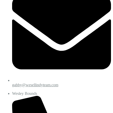
gabby@wesellindyteam.com
Wesley Bounds