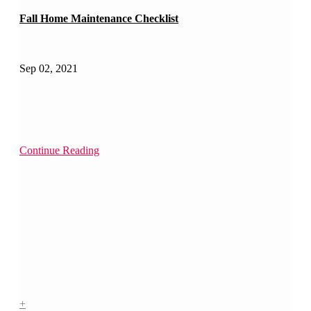
Fall Home Maintenance Checklist
Sep 02, 2021
Continue Reading
+