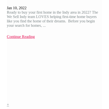
Jan 10, 2022
Ready to buy your first home in the Indy area in 2022? The
We Sell Indy team LOVES helping first-time home buyers
like you find the home of their dreams. Before you begin
your search for homes, ...
Continue Reading
+