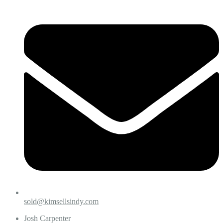
sold@kimsellsindy.com
Josh Carpenter