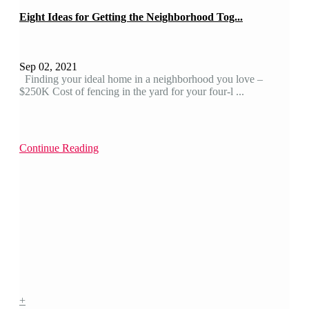
Eight Ideas for Getting the Neighborhood Tog...
Sep 02, 2021
Finding your ideal home in a neighborhood you love –
$250K Cost of fencing in the yard for your four-l ...
Continue Reading
+