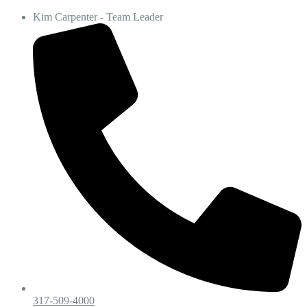
Kim Carpenter - Team Leader
317-509-4000