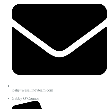
josh@wesellindyteam.com
Gabby O’Connor