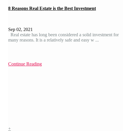
8 Reasons Real Estate is the Best Investment
Sep 02, 2021
Real estate has long been considered a solid investment for
many reasons. It is a relatively safe and easy w ...
Continue Reading
+