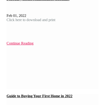
Feb 01, 2022
Click here to download and print
Continue Reading
Guide to Buying Your First Home in 2022