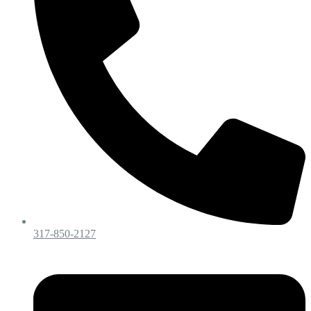
317-850-2127