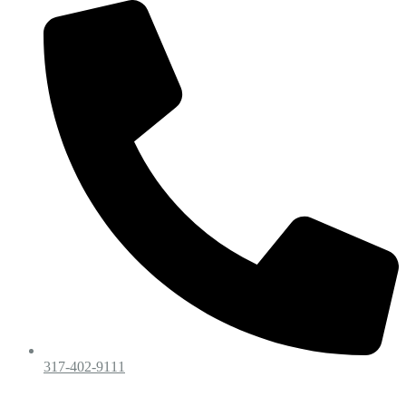
317-402-9111