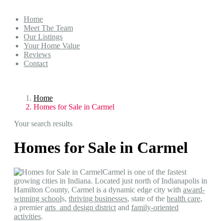
Home
Meet The Team
Our Listings
Your Home Value
Reviews
Contact
Home
Homes for Sale in Carmel
Your search results
Homes for Sale in Carmel
Carmel is one of the fastest
growing cities in Indiana. Located just north of Indianapolis in
Hamilton County, Carmel is a dynamic edge city with
award-
winning school
s,
thriving businesses
, state of the
health care
,
a premier
arts and design district
and
family-oriented
activities
.