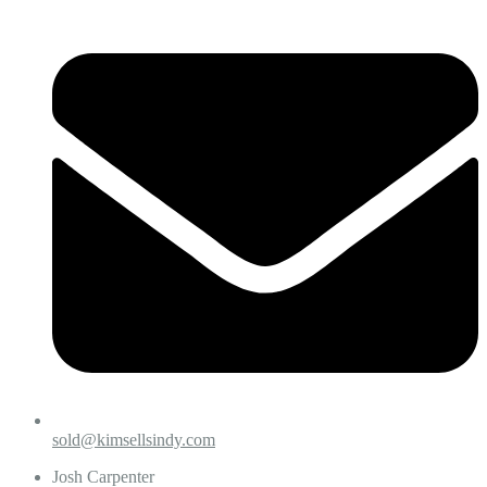
sold@kimsellsindy.com
Josh Carpenter