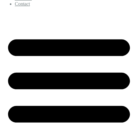
Contact