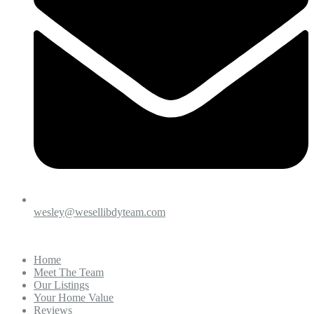
wesley@wesellibdyteam.com
Home
Meet The Team
Our Listings
Your Home Value
Reviews