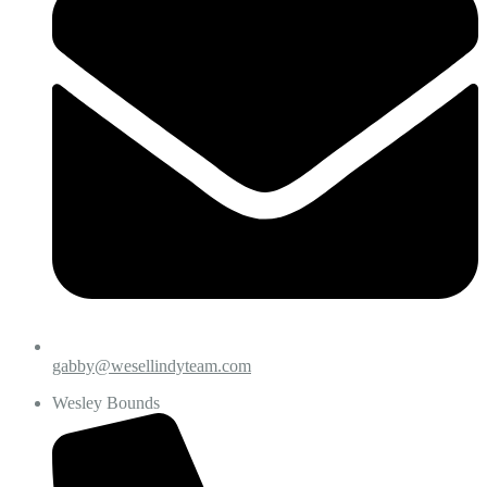
gabby@wesellindyteam.com
Wesley Bounds