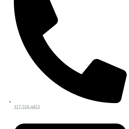
317-518-4453