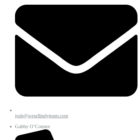
josh@wesellindyteam.com
Gabby O’Connor