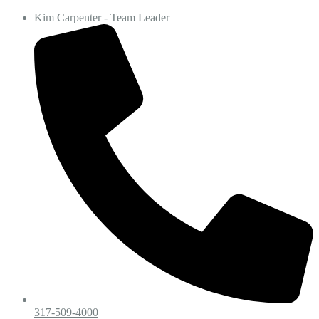
Kim Carpenter - Team Leader
317-509-4000