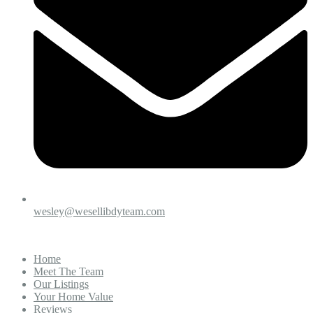
wesley@wesellibdyteam.com
Home
Meet The Team
Our Listings
Your Home Value
Reviews