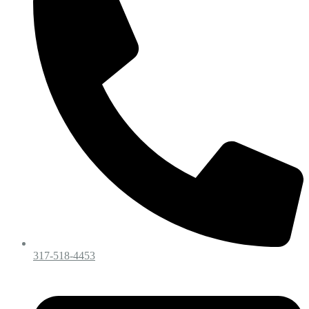
317-518-4453