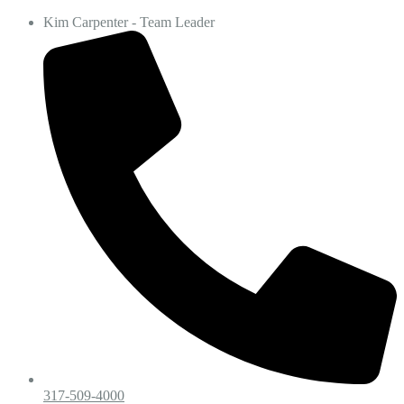
Kim Carpenter - Team Leader
317-509-4000