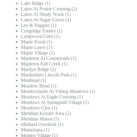
Lake Ridge (1)
Lakes At Prairie Crossing (2)
Lakes At Shady Nook (1)
Lakes At Sugar Grove (1)
Lee & Higgins (1)
Longridge Estates (1)
Longwood Glen (1)
Maple Knoll (1)
Maple Lawn (1)
Maple Village (1)
Mapleton At Countryside (1)
Mapleton Fall Creek (1)
Marilyn Ridge (2)
Martindales Lincoln Park (1)
Masthead (1)
Meadow Bend (1)
Meadowlands At Viking Meadows (1)
Meadows At Eagle Crossing (1)
Meadows At Springmill Village (1)
Meadows Glen (1)
Meridian Kessler Area (2)
Meridian Manor (1)
Midland Overlook (1)
Minnehana (1)
Monteo Village (1)