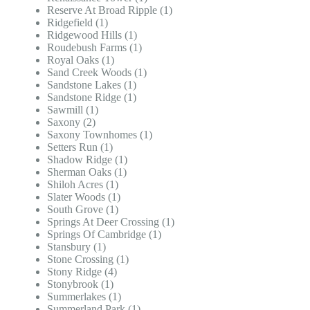
Reserve At Broad Ripple (1)
Ridgefield (1)
Ridgewood Hills (1)
Roudebush Farms (1)
Royal Oaks (1)
Sand Creek Woods (1)
Sandstone Lakes (1)
Sandstone Ridge (1)
Sawmill (1)
Saxony (2)
Saxony Townhomes (1)
Setters Run (1)
Shadow Ridge (1)
Sherman Oaks (1)
Shiloh Acres (1)
Slater Woods (1)
South Grove (1)
Springs At Deer Crossing (1)
Springs Of Cambridge (1)
Stansbury (1)
Stone Crossing (1)
Stony Ridge (4)
Stonybrook (1)
Summerlakes (1)
Summerland Park (1)