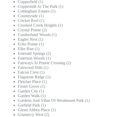
Copperfield (1)
Coppermill At The Park (1)
Cottingham Estates (1)
Countryside (1)
Cricket Reel (1)
Crooked Creek Heights (1)
Crystal Pointe (2)
Cumberland Woods (1)
Eagles Nest (1)
Echo Pointe (1)
Eller Run (1)
Emerald Springs (2)
Emerson Woods (1)
Fairways At Prairie Crossing (2)
Fairwood Hills (1)
Falcon Crest (1)
Flagstone Ridge (1)
Fletcher Place (1)
Foster Grove (1)
Garden City (1)
Garden Walk (1)
Gardens And Villas Of Westmount Park (1)
Garfield Park (1)
Glenn Abbey Place (1)
Gramercy West (2)