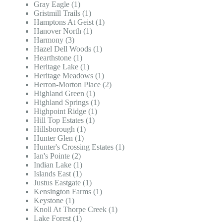
Gray Eagle (1)
Gristmill Trails (1)
Hamptons At Geist (1)
Hanover North (1)
Harmony (3)
Hazel Dell Woods (1)
Hearthstone (1)
Heritage Lake (1)
Heritage Meadows (1)
Herron-Morton Place (2)
Highland Green (1)
Highland Springs (1)
Highpoint Ridge (1)
Hill Top Estates (1)
Hillsborough (1)
Hunter Glen (1)
Hunter's Crossing Estates (1)
Ian's Pointe (2)
Indian Lake (1)
Islands East (1)
Justus Eastgate (1)
Kensington Farms (1)
Keystone (1)
Knoll At Thorpe Creek (1)
Lake Forest (1)