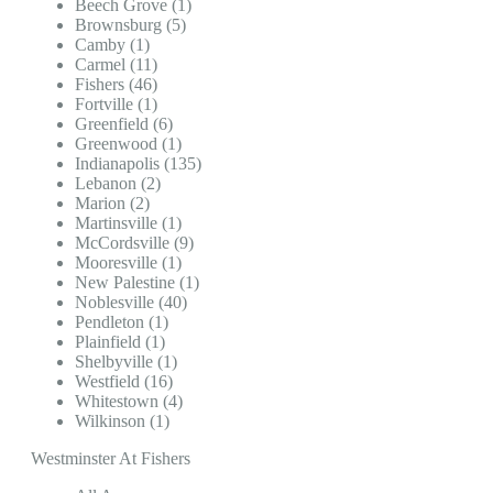
Beech Grove (1)
Brownsburg (5)
Camby (1)
Carmel (11)
Fishers (46)
Fortville (1)
Greenfield (6)
Greenwood (1)
Indianapolis (135)
Lebanon (2)
Marion (2)
Martinsville (1)
McCordsville (9)
Mooresville (1)
New Palestine (1)
Noblesville (40)
Pendleton (1)
Plainfield (1)
Shelbyville (1)
Westfield (16)
Whitestown (4)
Wilkinson (1)
Westminster At Fishers