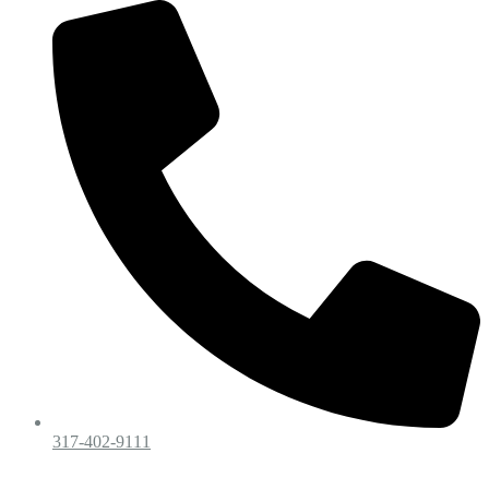
317-402-9111