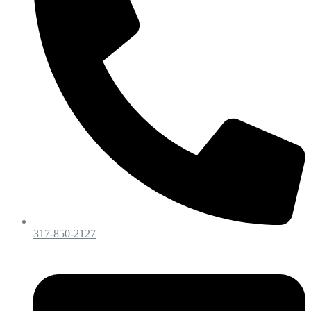
317-850-2127