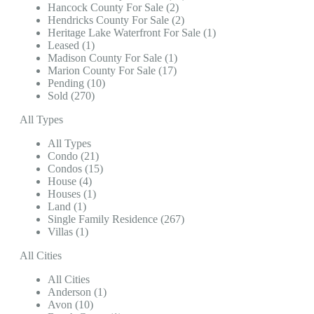
Hancock County For Sale (2)
Hendricks County For Sale (2)
Heritage Lake Waterfront For Sale (1)
Leased (1)
Madison County For Sale (1)
Marion County For Sale (17)
Pending (10)
Sold (270)
All Types
All Types
Condo (21)
Condos (15)
House (4)
Houses (1)
Land (1)
Single Family Residence (267)
Villas (1)
All Cities
All Cities
Anderson (1)
Avon (10)