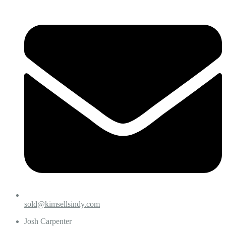
sold@kimsellsindy.com
Josh Carpenter