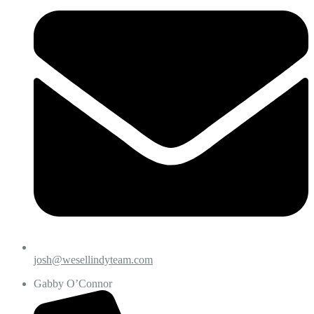
josh@wesellindyteam.com
Gabby O’Connor