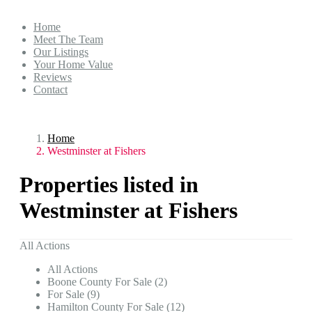
Home
Meet The Team
Our Listings
Your Home Value
Reviews
Contact
Home
Westminster at Fishers
Properties listed in
Westminster at Fishers
All Actions
All Actions
Boone County For Sale (2)
For Sale (9)
Hamilton County For Sale (12)