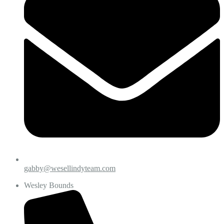
gabby@wesellindyteam.com
Wesley Bounds