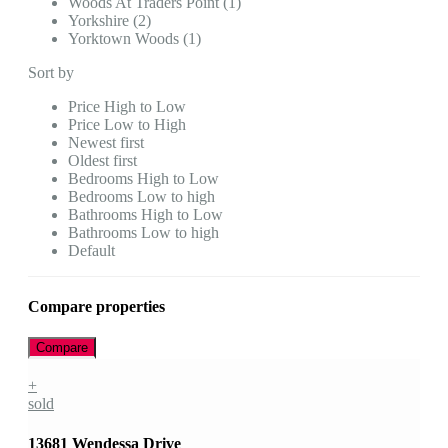
Woods At Traders Point (1)
Yorkshire (2)
Yorktown Woods (1)
Sort by
Price High to Low
Price Low to High
Newest first
Oldest first
Bedrooms High to Low
Bedrooms Low to high
Bathrooms High to Low
Bathrooms Low to high
Default
Compare properties
Compare
+
sold
13681 Wendessa Drive