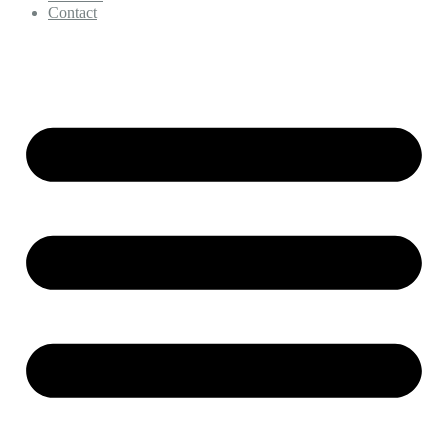
Contact