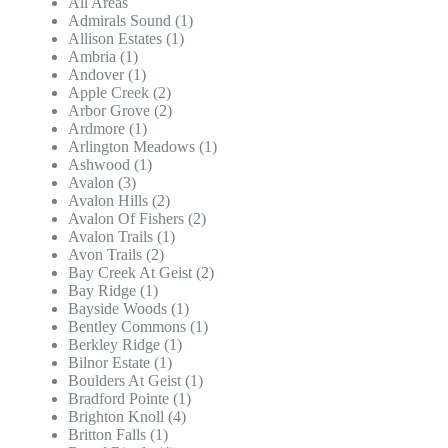
All Areas
Admirals Sound (1)
Allison Estates (1)
Ambria (1)
Andover (1)
Apple Creek (2)
Arbor Grove (2)
Ardmore (1)
Arlington Meadows (1)
Ashwood (1)
Avalon (3)
Avalon Hills (2)
Avalon Of Fishers (2)
Avalon Trails (1)
Avon Trails (2)
Bay Creek At Geist (2)
Bay Ridge (1)
Bayside Woods (1)
Bentley Commons (1)
Berkley Ridge (1)
Bilnor Estate (1)
Boulders At Geist (1)
Bradford Pointe (1)
Brighton Knoll (4)
Britton Falls (1)