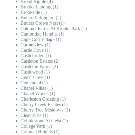
Broad Ripple (4)
Brooks Landing (1)
Brookside (1)
Butler-Tarkington (2)
Butlers Crows Nest (1)
Calumet Farms At Brooks Park (1)
Cambridge Heights (1)
Cape Cod Village (1)
Carmelview (1)
Castle Cove (1)
Castlebridge (1)
Castleton Estates (2)
Castleton Farms (2)
Castlewood (1)
Cedar Cove (1)
Centennial (1)
Chapel Villas (1)
Chapel Woods (1)
Charleston Crossing (1)
Cherry Creek Estates (1)
Cherry Tree Meadows (1)
Clear Vista (1)
Cobblestone At Geist (1)
College Park (1)
Colonial Heights (1)