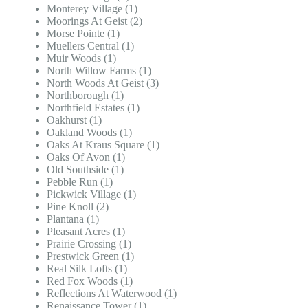
Monterey Village (1)
Moorings At Geist (2)
Morse Pointe (1)
Muellers Central (1)
Muir Woods (1)
North Willow Farms (1)
North Woods At Geist (3)
Northborough (1)
Northfield Estates (1)
Oakhurst (1)
Oakland Woods (1)
Oaks At Kraus Square (1)
Oaks Of Avon (1)
Old Southside (1)
Pebble Run (1)
Pickwick Village (1)
Pine Knoll (2)
Plantana (1)
Pleasant Acres (1)
Prairie Crossing (1)
Prestwick Green (1)
Real Silk Lofts (1)
Red Fox Woods (1)
Reflections At Waterwood (1)
Renaissance Tower (1)