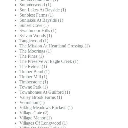
Summerwood (1)
Sun Lakes At Bayside (1)
Sunblest Farms (1)
Sunlakes At Bayside (1)
Sunset Cove (1)
Swathmoor Hills (1)
Sylvan Woods (1)
Tanglewood (1)
The Mission At Heartland Crossing (1)
The Moorings (1)
The Pines (1)
The Preserve At Eagle Creek (1)
The Retreat (1)
Timber Bend (1)
Timber Mill (1)
Timberstone (1)
Towne Park (1)
Townhomes At Guilford (1)
Valley Brook Farms (1)
Vermillion (1)
Viking Meadows Enclave (1)
Village Gate (2)
Village Manor (1)
Villages Of Longwood (1)