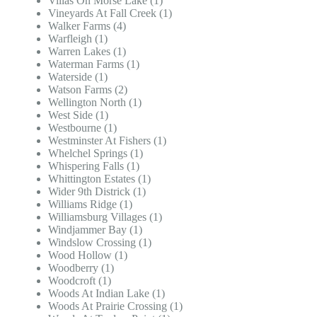
Villas On Morse Lake (1)
Vineyards At Fall Creek (1)
Walker Farms (4)
Warfleigh (1)
Warren Lakes (1)
Waterman Farms (1)
Waterside (1)
Watson Farms (2)
Wellington North (1)
West Side (1)
Westbourne (1)
Westminster At Fishers (1)
Whelchel Springs (1)
Whispering Falls (1)
Whittington Estates (1)
Wider 9th Districk (1)
Williams Ridge (1)
Williamsburg Villages (1)
Windjammer Bay (1)
Windslow Crossing (1)
Wood Hollow (1)
Woodberry (1)
Woodcroft (1)
Woods At Indian Lake (1)
Woods At Prairie Crossing (1)