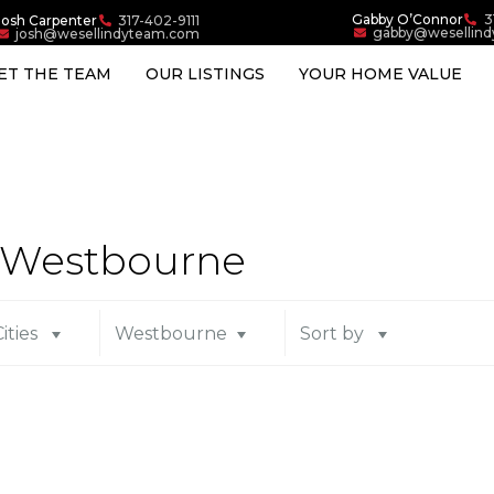
Gabby O’Connor
3
Josh Carpenter
317-402-9111
gabby@wesellin
josh@wesellindyteam.com
ET THE TEAM
OUR LISTINGS
YOUR HOME VALUE
in Westbourne
Cities
Westbourne
Sort by