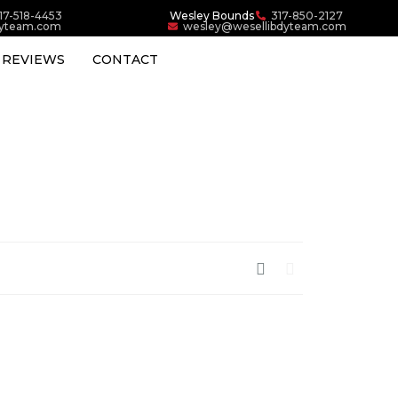
17-518-4453
Wesley Bounds
317-850-2127
dyteam.com
wesley@wesellibdyteam.com
REVIEWS
CONTACT