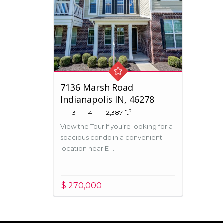
7136 Marsh Road
Indianapolis IN, 46278
2
3
4
2,387 ft
View the Tour If you’re looking for a
spacious condo in a convenient
location near E ...
$ 270,000