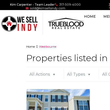
Kim Carpenter - Team Leader
317-509-4000
sold@kimsellsindy.com
HOME
ME
Home
Westbourne
Properties listed 
All Actions
All Types
All 