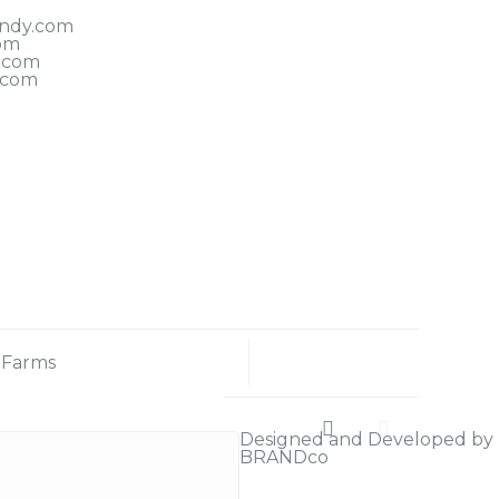
indy.com
om
.com
.com
 Farms
Designed and Developed by
BRANDco
Sound (1)