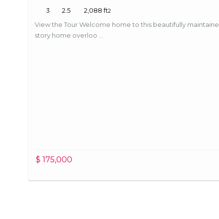
3
2.5
2,088 ft
2
For Sale (9)
Condos (15)
Price Low to High
View the Tour Welcome home to this beautifully maintain
story home overloo ...
Hamilton County For Sale (12)
House (4)
Newest first
Hancock County For Sale (2)
Houses (1)
Oldest first
Hendricks County For Sale (2)
Land (1)
Bedrooms High to Low
Heritage Lake Waterfront For Sale (1)
Single Family
Bedrooms Low to high
Leased (1)
Villas (1)
Bathrooms High to Low
$ 175,000
Madison County For Sale (1)
Bathrooms Low to high
Marion County For Sale (17)
Default