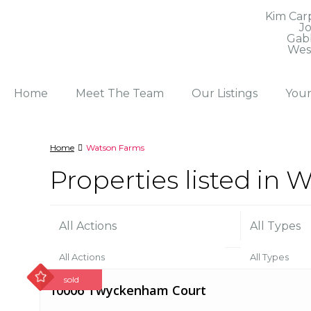
Kim Car
J
Gab
Wes
Home
Meet The Team
Our Listings
You
Home
Watson Farms
Properties listed in
All Actions
All Types
All Actions
All Types
Sort by
sold
10006 Twyckenham Court
Boone County For Sale (2)
Condo (21)
Price High to Low