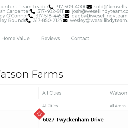
penter - Team Leader
317-509-4000
sold@kimsells
osh Carpenter
317-402-9111
josh@wesellindyteam.c
by O’Connor
317-518-4453
gabby@wesellindyteam
ley Bounds
317-850-2127
wesley@wesellibdyteam
r Home Value
Reviews
Contact
 Watson Farms
All Cities
Watson
All Cities
All Areas
6027 Twyckenham Drive
Anderson (1)
Admirals 