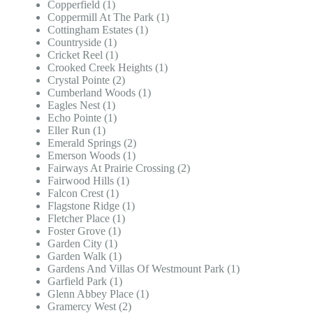
Copperfield (1)
Coppermill At The Park (1)
Cottingham Estates (1)
Countryside (1)
Cricket Reel (1)
Crooked Creek Heights (1)
Crystal Pointe (2)
Cumberland Woods (1)
Eagles Nest (1)
Echo Pointe (1)
Eller Run (1)
Emerald Springs (2)
Emerson Woods (1)
Fairways At Prairie Crossing (2)
Fairwood Hills (1)
Falcon Crest (1)
Flagstone Ridge (1)
Fletcher Place (1)
Foster Grove (1)
Garden City (1)
Garden Walk (1)
Gardens And Villas Of Westmount Park (1)
Garfield Park (1)
Glenn Abbey Place (1)
Gramercy West (2)