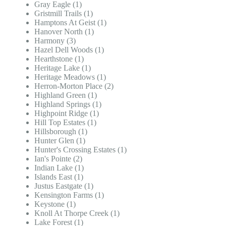
Gray Eagle (1)
Gristmill Trails (1)
Hamptons At Geist (1)
Hanover North (1)
Harmony (3)
Hazel Dell Woods (1)
Hearthstone (1)
Heritage Lake (1)
Heritage Meadows (1)
Herron-Morton Place (2)
Highland Green (1)
Highland Springs (1)
Highpoint Ridge (1)
Hill Top Estates (1)
Hillsborough (1)
Hunter Glen (1)
Hunter's Crossing Estates (1)
Ian's Pointe (2)
Indian Lake (1)
Islands East (1)
Justus Eastgate (1)
Kensington Farms (1)
Keystone (1)
Knoll At Thorpe Creek (1)
Lake Forest (1)