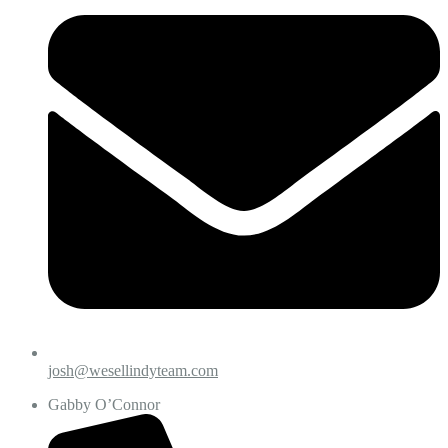
josh@wesellindyteam.com
Gabby O’Connor