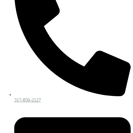
317-850-2127