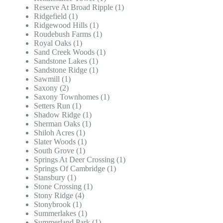
Reserve At Broad Ripple (1)
Ridgefield (1)
Ridgewood Hills (1)
Roudebush Farms (1)
Royal Oaks (1)
Sand Creek Woods (1)
Sandstone Lakes (1)
Sandstone Ridge (1)
Sawmill (1)
Saxony (2)
Saxony Townhomes (1)
Setters Run (1)
Shadow Ridge (1)
Sherman Oaks (1)
Shiloh Acres (1)
Slater Woods (1)
South Grove (1)
Springs At Deer Crossing (1)
Springs Of Cambridge (1)
Stansbury (1)
Stone Crossing (1)
Stony Ridge (4)
Stonybrook (1)
Summerlakes (1)
Summerland Park (1)