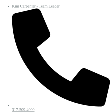
Kim Carpenter - Team Leader
317-509-4000