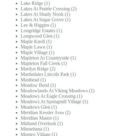
Lake Ridge (1)
Lakes At Prairie Crossing (2)
Lakes At Shady Nook (1)
Lakes At Sugar Grove (1)
Lee & Higgins (1)
Longridge Estates (1)
Longwood Glen (1)
Maple Knoll (1)
Maple Lawn (1)
Maple Village (1)
Mapleton At Countryside (1)
Mapleton Fall Creek (1)
Marilyn Ridge (2)
Martindales Lincoln Park (1)
Masthead (1)
Meadow Bend (1)
Meadowlands At Viking Meadows (1)
Meadows At Eagle Crossing (1)
Meadows At Springmill Village (1)
Meadows Glen (1)
Meridian Kessler Area (2)
Meridian Manor (1)
Midland Overlook (1)
Minnehana (1)
Monteo Village (1)