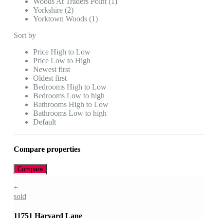
Woods At Traders Point (1)
Yorkshire (2)
Yorktown Woods (1)
Sort by
Price High to Low
Price Low to High
Newest first
Oldest first
Bedrooms High to Low
Bedrooms Low to high
Bathrooms High to Low
Bathrooms Low to high
Default
Compare properties
Compare
+
sold
11751 Harvard Lane