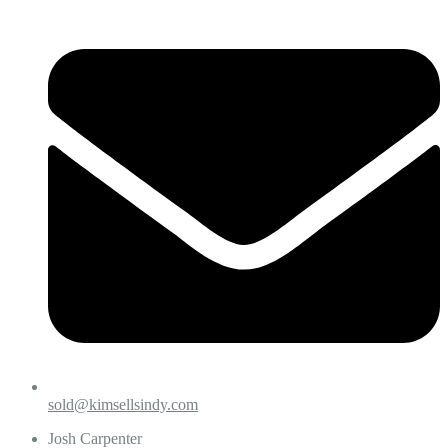
sold@kimsellsindy.com
Josh Carpenter