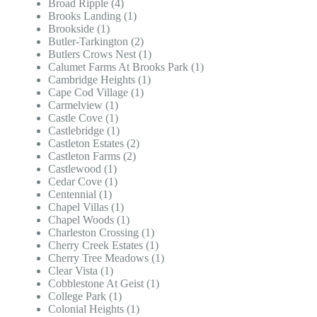
Broad Ripple (4)
Brooks Landing (1)
Brookside (1)
Butler-Tarkington (2)
Butlers Crows Nest (1)
Calumet Farms At Brooks Park (1)
Cambridge Heights (1)
Cape Cod Village (1)
Carmelview (1)
Castle Cove (1)
Castlebridge (1)
Castleton Estates (2)
Castleton Farms (2)
Castlewood (1)
Cedar Cove (1)
Centennial (1)
Chapel Villas (1)
Chapel Woods (1)
Charleston Crossing (1)
Cherry Creek Estates (1)
Cherry Tree Meadows (1)
Clear Vista (1)
Cobblestone At Geist (1)
College Park (1)
Colonial Heights (1)