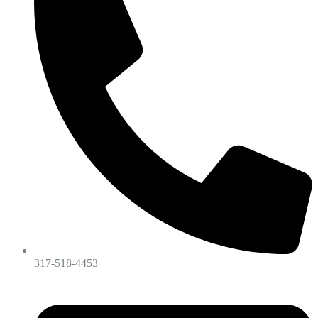
317-518-4453