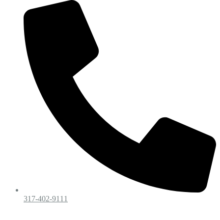
317-402-9111