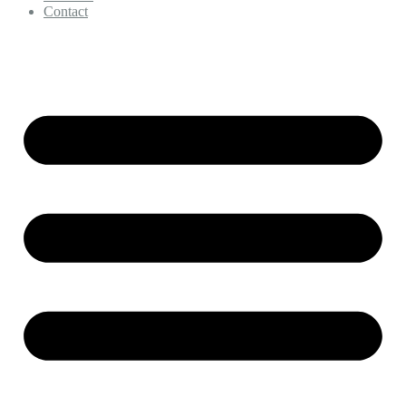
Contact