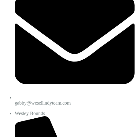
gabby@wesellindyteam.com
Wesley Bounds