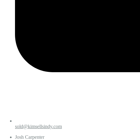
sold@kimsellsindy.com
Josh Carpenter