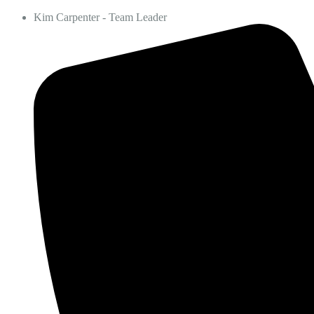
Kim Carpenter - Team Leader