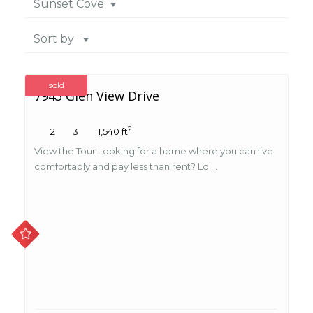
Sunset Cove
Sort by
sold
7943 Glen View Drive
2
2
3
1,540 ft
View the Tour Looking for a home where you can live
comfortably and pay less than rent? Lo ...