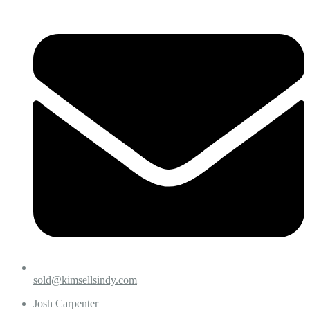
sold@kimsellsindy.com
Josh Carpenter