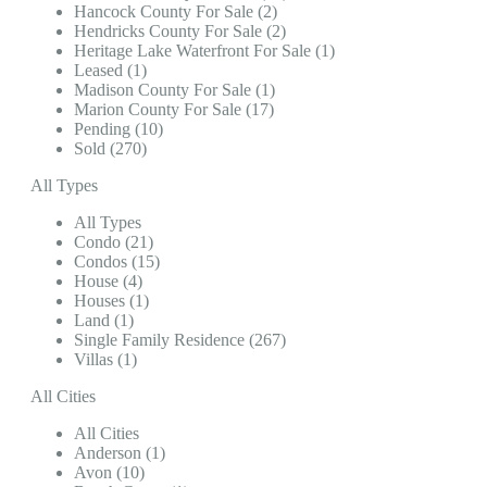
Hancock County For Sale (2)
Hendricks County For Sale (2)
Heritage Lake Waterfront For Sale (1)
Leased (1)
Madison County For Sale (1)
Marion County For Sale (17)
Pending (10)
Sold (270)
All Types
All Types
Condo (21)
Condos (15)
House (4)
Houses (1)
Land (1)
Single Family Residence (267)
Villas (1)
All Cities
All Cities
Anderson (1)
Avon (10)