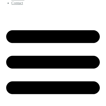
Contact