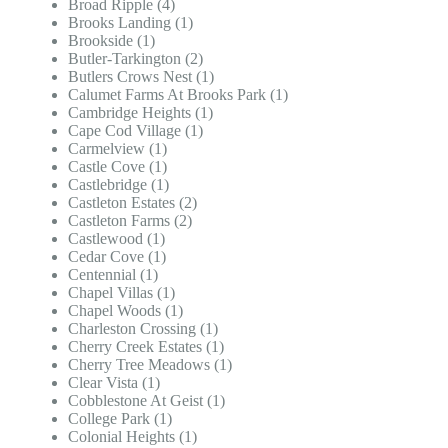
Broad Ripple (4)
Brooks Landing (1)
Brookside (1)
Butler-Tarkington (2)
Butlers Crows Nest (1)
Calumet Farms At Brooks Park (1)
Cambridge Heights (1)
Cape Cod Village (1)
Carmelview (1)
Castle Cove (1)
Castlebridge (1)
Castleton Estates (2)
Castleton Farms (2)
Castlewood (1)
Cedar Cove (1)
Centennial (1)
Chapel Villas (1)
Chapel Woods (1)
Charleston Crossing (1)
Cherry Creek Estates (1)
Cherry Tree Meadows (1)
Clear Vista (1)
Cobblestone At Geist (1)
College Park (1)
Colonial Heights (1)