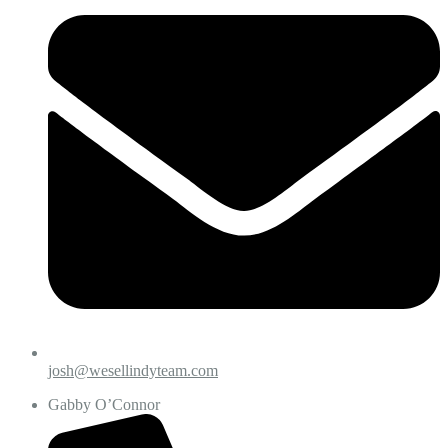
josh@wesellindyteam.com
Gabby O’Connor