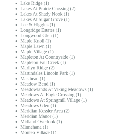
Lake Ridge (1)
Lakes At Prairie Crossing (2)
Lakes At Shady Nook (1)
Lakes At Sugar Grove (1)
Lee & Higgins (1)
Longridge Estates (1)
Longwood Glen (1)
Maple Knoll (1)
Maple Lawn (1)
Maple Village (1)
Mapleton At Countryside (1)
Mapleton Fall Creek (1)
Marilyn Ridge (2)
Martindales Lincoln Park (1)
Masthead (1)
Meadow Bend (1)
Meadowlands At Viking Meadows (1)
Meadows At Eagle Crossing (1)
Meadows At Springmill Village (1)
Meadows Glen (1)
Meridian Kessler Area (2)
Meridian Manor (1)
Midland Overlook (1)
Minnehana (1)
Monteo Village (1)