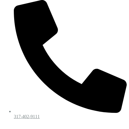
317-402-9111