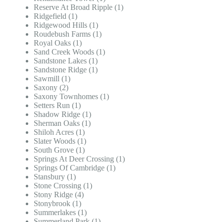
Reserve At Broad Ripple (1)
Ridgefield (1)
Ridgewood Hills (1)
Roudebush Farms (1)
Royal Oaks (1)
Sand Creek Woods (1)
Sandstone Lakes (1)
Sandstone Ridge (1)
Sawmill (1)
Saxony (2)
Saxony Townhomes (1)
Setters Run (1)
Shadow Ridge (1)
Sherman Oaks (1)
Shiloh Acres (1)
Slater Woods (1)
South Grove (1)
Springs At Deer Crossing (1)
Springs Of Cambridge (1)
Stansbury (1)
Stone Crossing (1)
Stony Ridge (4)
Stonybrook (1)
Summerlakes (1)
Summerland Park (1)