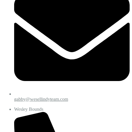
gabby@wesellindyteam.com
Wesley Bounds