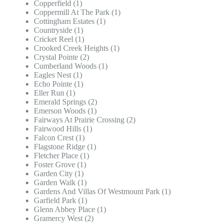
Copperfield (1)
Coppermill At The Park (1)
Cottingham Estates (1)
Countryside (1)
Cricket Reel (1)
Crooked Creek Heights (1)
Crystal Pointe (2)
Cumberland Woods (1)
Eagles Nest (1)
Echo Pointe (1)
Eller Run (1)
Emerald Springs (2)
Emerson Woods (1)
Fairways At Prairie Crossing (2)
Fairwood Hills (1)
Falcon Crest (1)
Flagstone Ridge (1)
Fletcher Place (1)
Foster Grove (1)
Garden City (1)
Garden Walk (1)
Gardens And Villas Of Westmount Park (1)
Garfield Park (1)
Glenn Abbey Place (1)
Gramercy West (2)