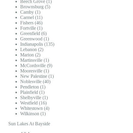
Beech Grove (1)
Brownsburg (5)
Camby (1)
Carmel (11)
Fishers (46)
Fortville (1)
Greenfield (6)
Greenwood (1)
Indianapolis (135)
Lebanon (2)
Marion (2)
Martinsville (1)
McCordsville (9)
Mooresville (1)
New Palestine (1)
Noblesville (40)
Pendleton (1)
Plainfield (1)
Shelbyville (1)
Westfield (16)
Whitestown (4)
Wilkinson (1)
Sun Lakes At Bayside