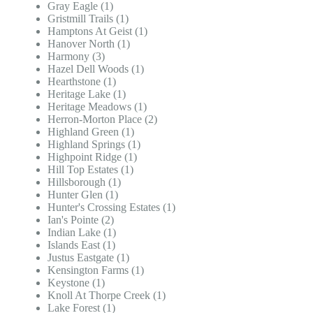
Gray Eagle (1)
Gristmill Trails (1)
Hamptons At Geist (1)
Hanover North (1)
Harmony (3)
Hazel Dell Woods (1)
Hearthstone (1)
Heritage Lake (1)
Heritage Meadows (1)
Herron-Morton Place (2)
Highland Green (1)
Highland Springs (1)
Highpoint Ridge (1)
Hill Top Estates (1)
Hillsborough (1)
Hunter Glen (1)
Hunter's Crossing Estates (1)
Ian's Pointe (2)
Indian Lake (1)
Islands East (1)
Justus Eastgate (1)
Kensington Farms (1)
Keystone (1)
Knoll At Thorpe Creek (1)
Lake Forest (1)