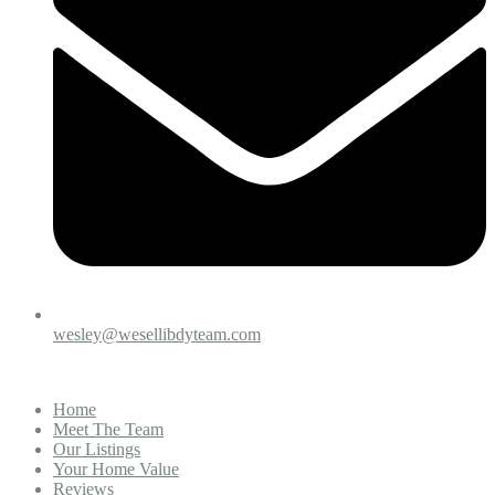
wesley@wesellibdyteam.com
Home
Meet The Team
Our Listings
Your Home Value
Reviews