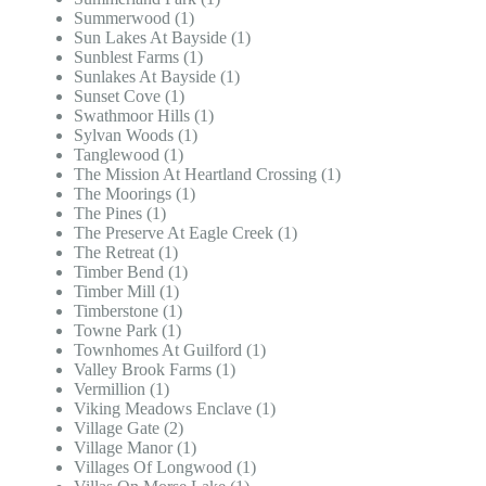
Summerwood (1)
Sun Lakes At Bayside (1)
Sunblest Farms (1)
Sunlakes At Bayside (1)
Sunset Cove (1)
Swathmoor Hills (1)
Sylvan Woods (1)
Tanglewood (1)
The Mission At Heartland Crossing (1)
The Moorings (1)
The Pines (1)
The Preserve At Eagle Creek (1)
The Retreat (1)
Timber Bend (1)
Timber Mill (1)
Timberstone (1)
Towne Park (1)
Townhomes At Guilford (1)
Valley Brook Farms (1)
Vermillion (1)
Viking Meadows Enclave (1)
Village Gate (2)
Village Manor (1)
Villages Of Longwood (1)