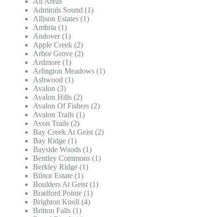
All Areas
Admirals Sound (1)
Allison Estates (1)
Ambria (1)
Andover (1)
Apple Creek (2)
Arbor Grove (2)
Ardmore (1)
Arlington Meadows (1)
Ashwood (1)
Avalon (3)
Avalon Hills (2)
Avalon Of Fishers (2)
Avalon Trails (1)
Avon Trails (2)
Bay Creek At Geist (2)
Bay Ridge (1)
Bayside Woods (1)
Bentley Commons (1)
Berkley Ridge (1)
Bilnor Estate (1)
Boulders At Geist (1)
Bradford Pointe (1)
Brighton Knoll (4)
Britton Falls (1)