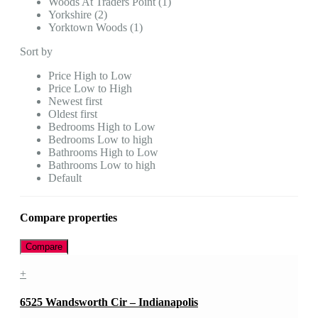
Woods At Traders Point (1)
Yorkshire (2)
Yorktown Woods (1)
Sort by
Price High to Low
Price Low to High
Newest first
Oldest first
Bedrooms High to Low
Bedrooms Low to high
Bathrooms High to Low
Bathrooms Low to high
Default
Compare properties
Compare
+
6525 Wandsworth Cir – Indianapolis