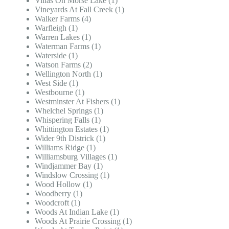
Villas On Morse Lake (1)
Vineyards At Fall Creek (1)
Walker Farms (4)
Warfleigh (1)
Warren Lakes (1)
Waterman Farms (1)
Waterside (1)
Watson Farms (2)
Wellington North (1)
West Side (1)
Westbourne (1)
Westminster At Fishers (1)
Whelchel Springs (1)
Whispering Falls (1)
Whittington Estates (1)
Wider 9th Districk (1)
Williams Ridge (1)
Williamsburg Villages (1)
Windjammer Bay (1)
Windslow Crossing (1)
Wood Hollow (1)
Woodberry (1)
Woodcroft (1)
Woods At Indian Lake (1)
Woods At Prairie Crossing (1)