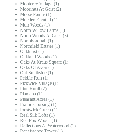
Monterey Village (1)
Moorings At Geist (2)
Morse Pointe (1)
Muellers Central (1)
Muir Woods (1)
North Willow Farms (1)
North Woods At Geist (3)
Northborough (1)
Northfield Estates (1)
Oakhurst (1)
Oakland Woods (1)
Oaks At Kraus Square (1)
Oaks Of Avon (1)
Old Southside (1)
Pebble Run (1)
Pickwick Village (1)
Pine Knoll (2)
Plantana (1)
Pleasant Acres (1)
Prairie Crossing (1)
Prestwick Green (1)
Real Silk Lofts (1)
Red Fox Woods (1)
Reflections At Waterwood (1)
Renaissance Tower (1)