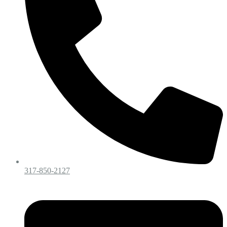
317-850-2127