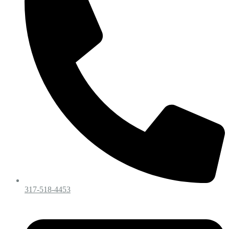
317-518-4453