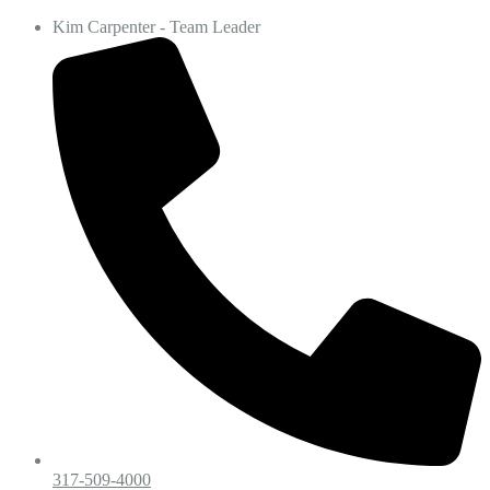
Kim Carpenter - Team Leader
317-509-4000