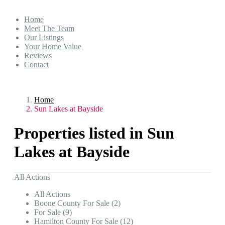
Home
Meet The Team
Our Listings
Your Home Value
Reviews
Contact
Home
Sun Lakes at Bayside
Properties listed in Sun
Lakes at Bayside
All Actions
All Actions
Boone County For Sale (2)
For Sale (9)
Hamilton County For Sale (12)