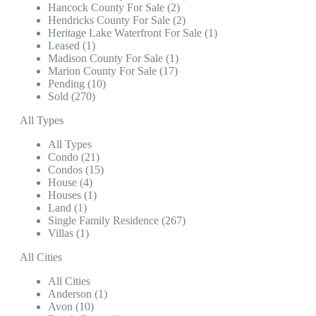
Hancock County For Sale (2)
Hendricks County For Sale (2)
Heritage Lake Waterfront For Sale (1)
Leased (1)
Madison County For Sale (1)
Marion County For Sale (17)
Pending (10)
Sold (270)
All Types
All Types
Condo (21)
Condos (15)
House (4)
Houses (1)
Land (1)
Single Family Residence (267)
Villas (1)
All Cities
All Cities
Anderson (1)
Avon (10)