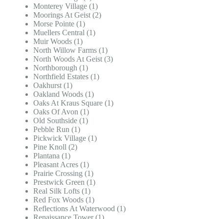
Monterey Village (1)
Moorings At Geist (2)
Morse Pointe (1)
Muellers Central (1)
Muir Woods (1)
North Willow Farms (1)
North Woods At Geist (3)
Northborough (1)
Northfield Estates (1)
Oakhurst (1)
Oakland Woods (1)
Oaks At Kraus Square (1)
Oaks Of Avon (1)
Old Southside (1)
Pebble Run (1)
Pickwick Village (1)
Pine Knoll (2)
Plantana (1)
Pleasant Acres (1)
Prairie Crossing (1)
Prestwick Green (1)
Real Silk Lofts (1)
Red Fox Woods (1)
Reflections At Waterwood (1)
Renaissance Tower (1)