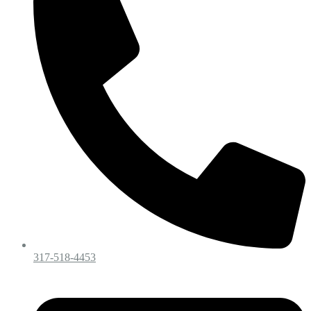
317-518-4453