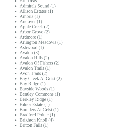
All Areas
Admirals Sound (1)
Allison Estates (1)
Ambria (1)
Andover (1)
Apple Creek (2)
Arbor Grove (2)
Ardmore (1)
Arlington Meadows (1)
Ashwood (1)
Avalon (3)
Avalon Hills (2)
Avalon Of Fishers (2)
Avalon Trails (1)
Avon Trails (2)
Bay Creek At Geist (2)
Bay Ridge (1)
Bayside Woods (1)
Bentley Commons (1)
Berkley Ridge (1)
Bilnor Estate (1)
Boulders At Geist (1)
Bradford Pointe (1)
Brighton Knoll (4)
Britton Falls (1)