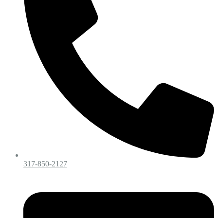
317-850-2127