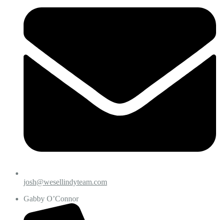
josh@wesellindyteam.com
Gabby O’Connor