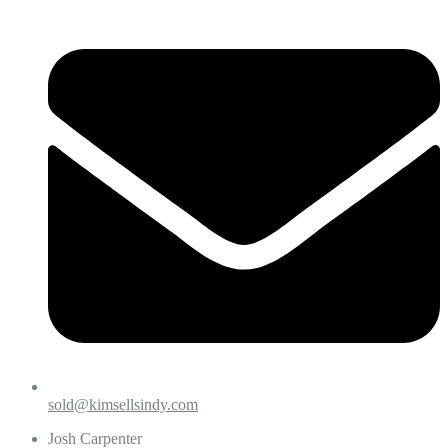
sold@kimsellsindy.com
Josh Carpenter