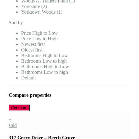
Woods At Traders Point (1)
Yorkshire (2)
Yorktown Woods (1)
Sort by
Price High to Low
Price Low to High
Newest first
Oldest first
Bedrooms High to Low
Bedrooms Low to high
Bathrooms High to Low
Bathrooms Low to high
Default
Compare properties
Compare
+
sold
317 Gerry Drive – Beech Grove