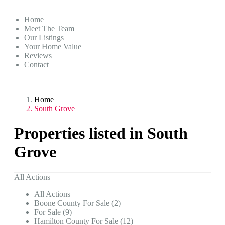
Home
Meet The Team
Our Listings
Your Home Value
Reviews
Contact
Home
South Grove
Properties listed in South
Grove
All Actions
All Actions
Boone County For Sale (2)
For Sale (9)
Hamilton County For Sale (12)