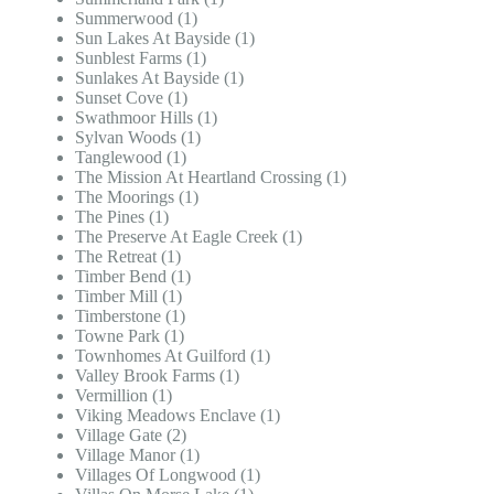
Summerwood (1)
Sun Lakes At Bayside (1)
Sunblest Farms (1)
Sunlakes At Bayside (1)
Sunset Cove (1)
Swathmoor Hills (1)
Sylvan Woods (1)
Tanglewood (1)
The Mission At Heartland Crossing (1)
The Moorings (1)
The Pines (1)
The Preserve At Eagle Creek (1)
The Retreat (1)
Timber Bend (1)
Timber Mill (1)
Timberstone (1)
Towne Park (1)
Townhomes At Guilford (1)
Valley Brook Farms (1)
Vermillion (1)
Viking Meadows Enclave (1)
Village Gate (2)
Village Manor (1)
Villages Of Longwood (1)