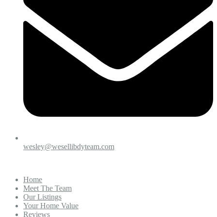
wesley@wesellibdyteam.com
Home
Meet The Team
Our Listings
Your Home Value
Reviews