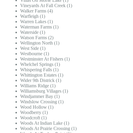
Villas On Morse Lake (1)
Vineyards At Fall Creek (1)
Walker Farms (4)
Warfleigh (1)
Warren Lakes (1)
Waterman Farms (1)
Waterside (1)
Watson Farms (2)
Wellington North (1)
West Side (1)
Westbourne (1)
Westminster At Fishers (1)
Whelchel Springs (1)
Whispering Falls (1)
Whittington Estates (1)
Wider 9th Districk (1)
Williams Ridge (1)
Williamsburg Villages (1)
Windjammer Bay (1)
Windslow Crossing (1)
Wood Hollow (1)
Woodberry (1)
Woodcroft (1)
Woods At Indian Lake (1)
Woods At Prairie Crossing (1)