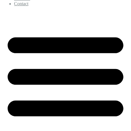
Contact