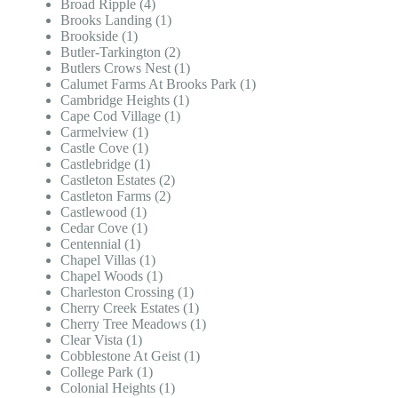
Broad Ripple (4)
Brooks Landing (1)
Brookside (1)
Butler-Tarkington (2)
Butlers Crows Nest (1)
Calumet Farms At Brooks Park (1)
Cambridge Heights (1)
Cape Cod Village (1)
Carmelview (1)
Castle Cove (1)
Castlebridge (1)
Castleton Estates (2)
Castleton Farms (2)
Castlewood (1)
Cedar Cove (1)
Centennial (1)
Chapel Villas (1)
Chapel Woods (1)
Charleston Crossing (1)
Cherry Creek Estates (1)
Cherry Tree Meadows (1)
Clear Vista (1)
Cobblestone At Geist (1)
College Park (1)
Colonial Heights (1)