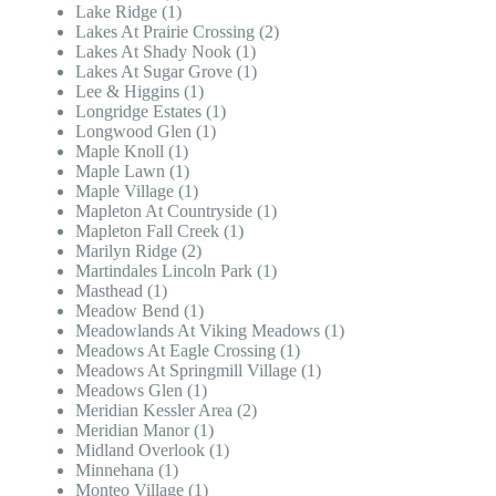
Lake Ridge (1)
Lakes At Prairie Crossing (2)
Lakes At Shady Nook (1)
Lakes At Sugar Grove (1)
Lee & Higgins (1)
Longridge Estates (1)
Longwood Glen (1)
Maple Knoll (1)
Maple Lawn (1)
Maple Village (1)
Mapleton At Countryside (1)
Mapleton Fall Creek (1)
Marilyn Ridge (2)
Martindales Lincoln Park (1)
Masthead (1)
Meadow Bend (1)
Meadowlands At Viking Meadows (1)
Meadows At Eagle Crossing (1)
Meadows At Springmill Village (1)
Meadows Glen (1)
Meridian Kessler Area (2)
Meridian Manor (1)
Midland Overlook (1)
Minnehana (1)
Monteo Village (1)