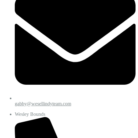
gabby@wesellindyteam.com
Wesley Bounds