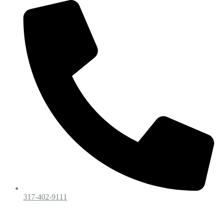
317-402-9111