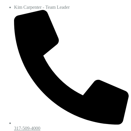
Kim Carpenter - Team Leader
317-509-4000