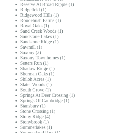
Reserve At Broad Ripple (1)
Ridgefield (1)
Ridgewood Hills (1)
Roudebush Farms (1)
Royal Oaks (1)
Sand Creek Woods (1)
Sandstone Lakes (1)
Sandstone Ridge (1)
Sawmill (1)
Saxony (2)
Saxony Townhomes (1)
Setters Run (1)
Shadow Ridge (1)
Sherman Oaks (1)
Shiloh Acres (1)
Slater Woods (1)
South Grove (1)
Springs At Deer Crossing (1)
Springs Of Cambridge (1)
Stansbury (1)
Stone Crossing (1)
Stony Ridge (4)
Stonybrook (1)
Summerlakes (1)
Summerland Park (1)