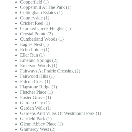
Copperfield (1)
Coppermill At The Park (1)
Cottingham Estates (1)
Countryside (1)
Cricket Reel (1)
Crooked Creek Heights (1)
Crystal Pointe (2)
Cumberland Woods (1)
Eagles Nest (1)
Echo Pointe (1)
Eller Run (1)
Emerald Springs (2)
Emerson Woods (1)
Fairways At Prairie Crossing (2)
Fairwood Hills (1)
Falcon Crest (1)
Flagstone Ridge (1)
Fletcher Place (1)
Foster Grove (1)
Garden City (1)
Garden Walk (1)
Gardens And Villas Of Westmount Park (1)
Garfield Park (1)
Glenn Abbey Place (1)
Gramercy West (2)