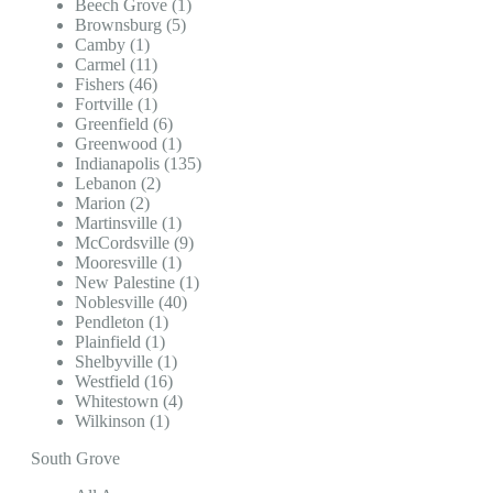
Beech Grove (1)
Brownsburg (5)
Camby (1)
Carmel (11)
Fishers (46)
Fortville (1)
Greenfield (6)
Greenwood (1)
Indianapolis (135)
Lebanon (2)
Marion (2)
Martinsville (1)
McCordsville (9)
Mooresville (1)
New Palestine (1)
Noblesville (40)
Pendleton (1)
Plainfield (1)
Shelbyville (1)
Westfield (16)
Whitestown (4)
Wilkinson (1)
South Grove