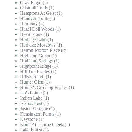
Gray Eagle (1)
Gristmill Trails (1)
Hamptons At Geist (1)
Hanover North (1)
Harmony (3)
Hazel Dell Woods (1)
Hearthstone (1)
Heritage Lake (1)
Heritage Meadows (1)
Herron-Morton Place (2)
Highland Green (1)
Highland Springs (1)
Highpoint Ridge (1)
Hill Top Estates (1)
Hillsborough (1)
Hunter Glen (1)
Hunter's Crossing Estates (1)
Ian's Pointe (2)
Indian Lake (1)
Islands East (1)
Justus Eastgate (1)
Kensington Farms (1)
Keystone (1)
Knoll At Thorpe Creek (1)
Lake Forest (1)