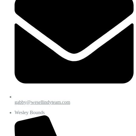
gabby@wesellindyteam.com
Wesley Bounds