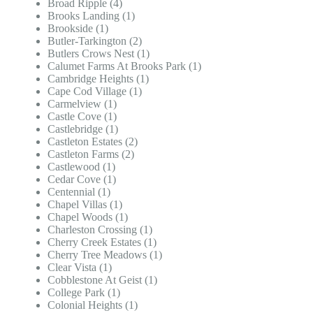
Broad Ripple (4)
Brooks Landing (1)
Brookside (1)
Butler-Tarkington (2)
Butlers Crows Nest (1)
Calumet Farms At Brooks Park (1)
Cambridge Heights (1)
Cape Cod Village (1)
Carmelview (1)
Castle Cove (1)
Castlebridge (1)
Castleton Estates (2)
Castleton Farms (2)
Castlewood (1)
Cedar Cove (1)
Centennial (1)
Chapel Villas (1)
Chapel Woods (1)
Charleston Crossing (1)
Cherry Creek Estates (1)
Cherry Tree Meadows (1)
Clear Vista (1)
Cobblestone At Geist (1)
College Park (1)
Colonial Heights (1)