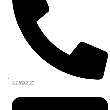
317-850-2127