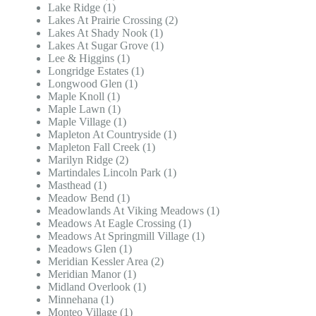
Lake Ridge (1)
Lakes At Prairie Crossing (2)
Lakes At Shady Nook (1)
Lakes At Sugar Grove (1)
Lee & Higgins (1)
Longridge Estates (1)
Longwood Glen (1)
Maple Knoll (1)
Maple Lawn (1)
Maple Village (1)
Mapleton At Countryside (1)
Mapleton Fall Creek (1)
Marilyn Ridge (2)
Martindales Lincoln Park (1)
Masthead (1)
Meadow Bend (1)
Meadowlands At Viking Meadows (1)
Meadows At Eagle Crossing (1)
Meadows At Springmill Village (1)
Meadows Glen (1)
Meridian Kessler Area (2)
Meridian Manor (1)
Midland Overlook (1)
Minnehana (1)
Monteo Village (1)