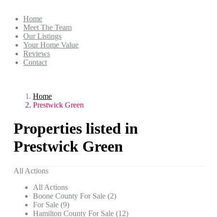
Home
Meet The Team
Our Listings
Your Home Value
Reviews
Contact
Home
Prestwick Green
Properties listed in
Prestwick Green
All Actions
All Actions
Boone County For Sale (2)
For Sale (9)
Hamilton County For Sale (12)