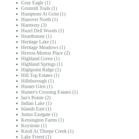
Gray Eagle (1)
Gristmill Trails (1)
Hamptons At Geist (1)
Hanover North (1)
Harmony (3)
Hazel Dell Woods (1)
Hearthstone (1)
Heritage Lake (1)
Heritage Meadows (1)
Herron-Morton Place (2)
Highland Green (1)
Highland Springs (1)
Highpoint Ridge (1)
Hill Top Estates (1)
Hillsborough (1)
Hunter Glen (1)
Hunter's Crossing Estates (1)
Ian's Pointe (2)
Indian Lake (1)
Islands East (1)
Justus Eastgate (1)
Kensington Farms (1)
Keystone (1)
Knoll At Thorpe Creek (1)
Lake Forest (1)