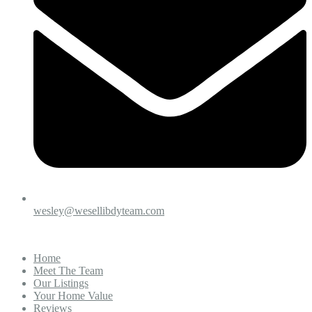
wesley@wesellibdyteam.com
Home
Meet The Team
Our Listings
Your Home Value
Reviews