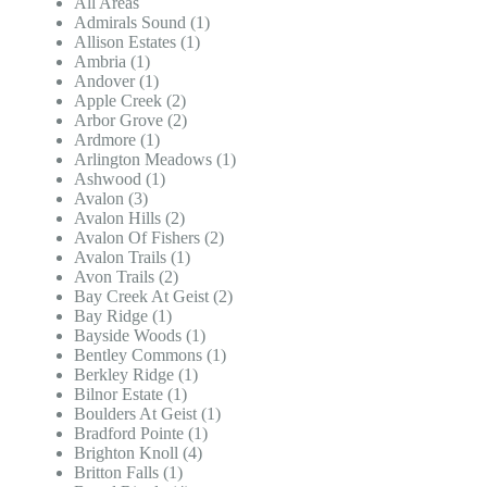
All Areas
Admirals Sound (1)
Allison Estates (1)
Ambria (1)
Andover (1)
Apple Creek (2)
Arbor Grove (2)
Ardmore (1)
Arlington Meadows (1)
Ashwood (1)
Avalon (3)
Avalon Hills (2)
Avalon Of Fishers (2)
Avalon Trails (1)
Avon Trails (2)
Bay Creek At Geist (2)
Bay Ridge (1)
Bayside Woods (1)
Bentley Commons (1)
Berkley Ridge (1)
Bilnor Estate (1)
Boulders At Geist (1)
Bradford Pointe (1)
Brighton Knoll (4)
Britton Falls (1)