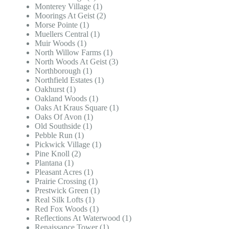
Monterey Village (1)
Moorings At Geist (2)
Morse Pointe (1)
Muellers Central (1)
Muir Woods (1)
North Willow Farms (1)
North Woods At Geist (3)
Northborough (1)
Northfield Estates (1)
Oakhurst (1)
Oakland Woods (1)
Oaks At Kraus Square (1)
Oaks Of Avon (1)
Old Southside (1)
Pebble Run (1)
Pickwick Village (1)
Pine Knoll (2)
Plantana (1)
Pleasant Acres (1)
Prairie Crossing (1)
Prestwick Green (1)
Real Silk Lofts (1)
Red Fox Woods (1)
Reflections At Waterwood (1)
Renaissance Tower (1)