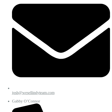
josh@wesellindyteam.com
Gabby O’Connor