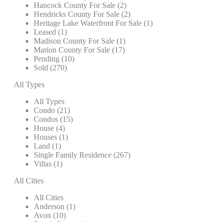
Hancock County For Sale (2)
Hendricks County For Sale (2)
Heritage Lake Waterfront For Sale (1)
Leased (1)
Madison County For Sale (1)
Marion County For Sale (17)
Pending (10)
Sold (270)
All Types
All Types
Condo (21)
Condos (15)
House (4)
Houses (1)
Land (1)
Single Family Residence (267)
Villas (1)
All Cities
All Cities
Anderson (1)
Avon (10)