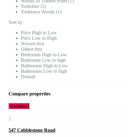
Woods At Traders Point (1)
Yorkshire (2)
Yorktown Woods (1)
Sort by
Price High to Low
Price Low to High
Newest first
Oldest first
Bedrooms High to Low
Bedrooms Low to high
Bathrooms High to Low
Bathrooms Low to high
Default
Compare properties
Compare
+
547 Cobblestone Road