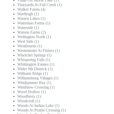
Villas On Morse Lake (1)
Vineyards At Fall Creek (1)
Walker Farms (4)
Warfleigh (1)
Warren Lakes (1)
Waterman Farms (1)
Waterside (1)
Watson Farms (2)
Wellington North (1)
West Side (1)
Westbourne (1)
Westminster At Fishers (1)
Whelchel Springs (1)
Whispering Falls (1)
Whittington Estates (1)
Wider 9th Districk (1)
Williams Ridge (1)
Williamsburg Villages (1)
Windjammer Bay (1)
Windslow Crossing (1)
Wood Hollow (1)
Woodberry (1)
Woodcroft (1)
Woods At Indian Lake (1)
Woods At Prairie Crossing (1)