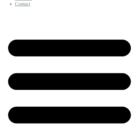
Contact