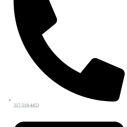
317-518-4453