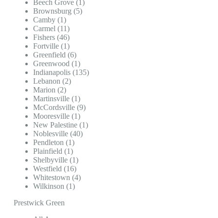
Beech Grove (1)
Brownsburg (5)
Camby (1)
Carmel (11)
Fishers (46)
Fortville (1)
Greenfield (6)
Greenwood (1)
Indianapolis (135)
Lebanon (2)
Marion (2)
Martinsville (1)
McCordsville (9)
Mooresville (1)
New Palestine (1)
Noblesville (40)
Pendleton (1)
Plainfield (1)
Shelbyville (1)
Westfield (16)
Whitestown (4)
Wilkinson (1)
Prestwick Green