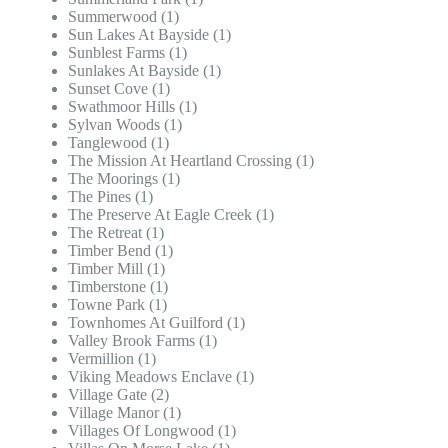
Summerwood (1)
Sun Lakes At Bayside (1)
Sunblest Farms (1)
Sunlakes At Bayside (1)
Sunset Cove (1)
Swathmoor Hills (1)
Sylvan Woods (1)
Tanglewood (1)
The Mission At Heartland Crossing (1)
The Moorings (1)
The Pines (1)
The Preserve At Eagle Creek (1)
The Retreat (1)
Timber Bend (1)
Timber Mill (1)
Timberstone (1)
Towne Park (1)
Townhomes At Guilford (1)
Valley Brook Farms (1)
Vermillion (1)
Viking Meadows Enclave (1)
Village Gate (2)
Village Manor (1)
Villages Of Longwood (1)