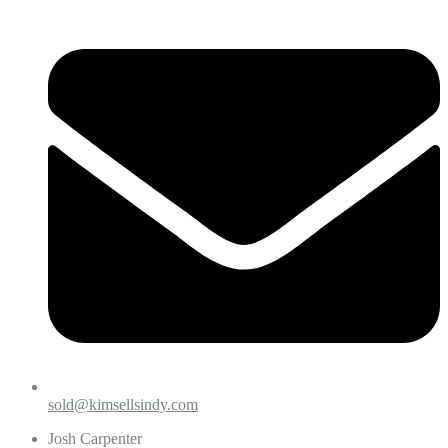
sold@kimsellsindy.com
Josh Carpenter