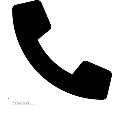
317-402-9111