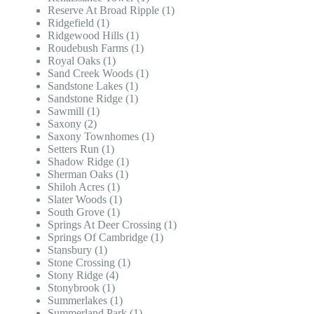
Reserve At Broad Ripple (1)
Ridgefield (1)
Ridgewood Hills (1)
Roudebush Farms (1)
Royal Oaks (1)
Sand Creek Woods (1)
Sandstone Lakes (1)
Sandstone Ridge (1)
Sawmill (1)
Saxony (2)
Saxony Townhomes (1)
Setters Run (1)
Shadow Ridge (1)
Sherman Oaks (1)
Shiloh Acres (1)
Slater Woods (1)
South Grove (1)
Springs At Deer Crossing (1)
Springs Of Cambridge (1)
Stansbury (1)
Stone Crossing (1)
Stony Ridge (4)
Stonybrook (1)
Summerlakes (1)
Summerland Park (1)