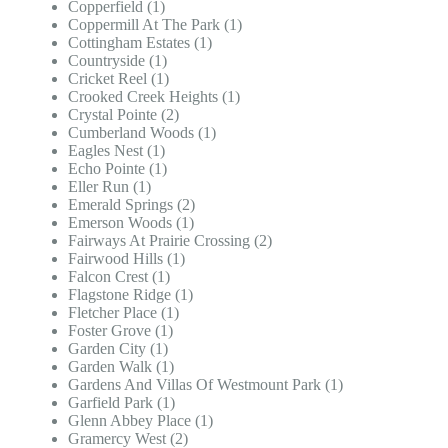
Copperfield (1)
Coppermill At The Park (1)
Cottingham Estates (1)
Countryside (1)
Cricket Reel (1)
Crooked Creek Heights (1)
Crystal Pointe (2)
Cumberland Woods (1)
Eagles Nest (1)
Echo Pointe (1)
Eller Run (1)
Emerald Springs (2)
Emerson Woods (1)
Fairways At Prairie Crossing (2)
Fairwood Hills (1)
Falcon Crest (1)
Flagstone Ridge (1)
Fletcher Place (1)
Foster Grove (1)
Garden City (1)
Garden Walk (1)
Gardens And Villas Of Westmount Park (1)
Garfield Park (1)
Glenn Abbey Place (1)
Gramercy West (2)