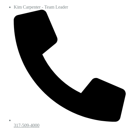
Kim Carpenter - Team Leader
317-509-4000