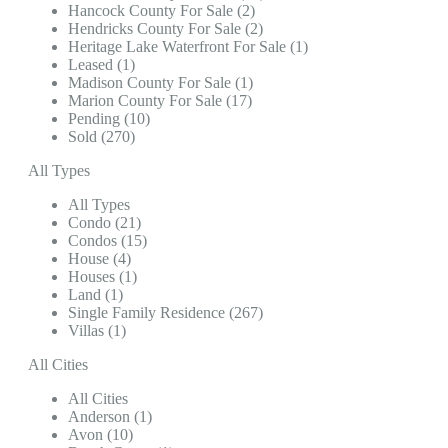
Hancock County For Sale (2)
Hendricks County For Sale (2)
Heritage Lake Waterfront For Sale (1)
Leased (1)
Madison County For Sale (1)
Marion County For Sale (17)
Pending (10)
Sold (270)
All Types
All Types
Condo (21)
Condos (15)
House (4)
Houses (1)
Land (1)
Single Family Residence (267)
Villas (1)
All Cities
All Cities
Anderson (1)
Avon (10)