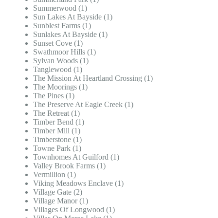
Summerwood (1)
Sun Lakes At Bayside (1)
Sunblest Farms (1)
Sunlakes At Bayside (1)
Sunset Cove (1)
Swathmoor Hills (1)
Sylvan Woods (1)
Tanglewood (1)
The Mission At Heartland Crossing (1)
The Moorings (1)
The Pines (1)
The Preserve At Eagle Creek (1)
The Retreat (1)
Timber Bend (1)
Timber Mill (1)
Timberstone (1)
Towne Park (1)
Townhomes At Guilford (1)
Valley Brook Farms (1)
Vermillion (1)
Viking Meadows Enclave (1)
Village Gate (2)
Village Manor (1)
Villages Of Longwood (1)