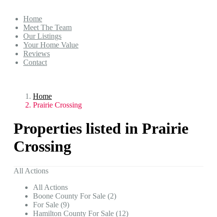
Home
Meet The Team
Our Listings
Your Home Value
Reviews
Contact
Home
Prairie Crossing
Properties listed in Prairie
Crossing
All Actions
All Actions
Boone County For Sale (2)
For Sale (9)
Hamilton County For Sale (12)