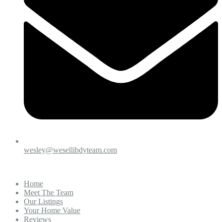
wesley@wesellibdyteam.com
Home
Meet The Team
Our Listings
Your Home Value
Reviews