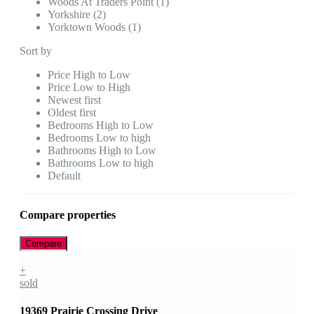
Woods At Traders Point (1)
Yorkshire (2)
Yorktown Woods (1)
Sort by
Price High to Low
Price Low to High
Newest first
Oldest first
Bedrooms High to Low
Bedrooms Low to high
Bathrooms High to Low
Bathrooms Low to high
Default
Compare properties
Compare
+
sold
19369 Prairie Crossing Drive