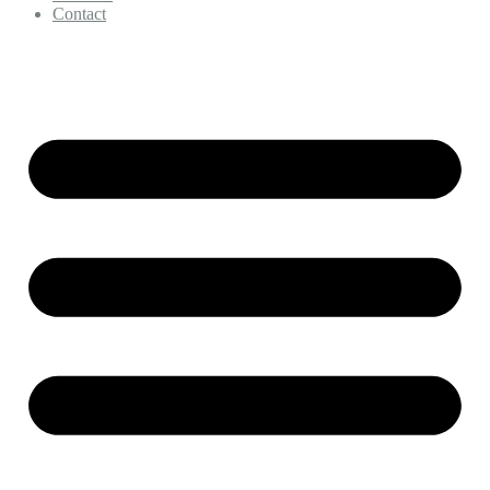
Contact