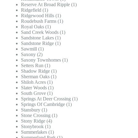
Reserve At Broad Ripple (1)
Ridgefield (1)
Ridgewood Hills (1)
Roudebush Farms (1)
Royal Oaks (1)
Sand Creek Woods (1)
Sandstone Lakes (1)
Sandstone Ridge (1)
Sawmill (1)
Saxony (2)
Saxony Townhomes (1)
Setters Run (1)
Shadow Ridge (1)
Sherman Oaks (1)
Shiloh Acres (1)
Slater Woods (1)
South Grove (1)
Springs At Deer Crossing (1)
Springs Of Cambridge (1)
Stansbury (1)
Stone Crossing (1)
Stony Ridge (4)
Stonybrook (1)
Summerlakes (1)
Summerland Park (1)