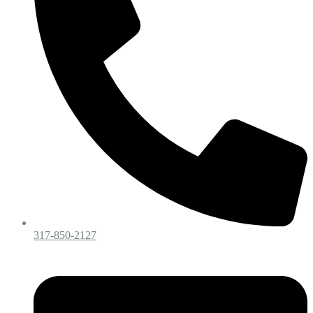
317-850-2127