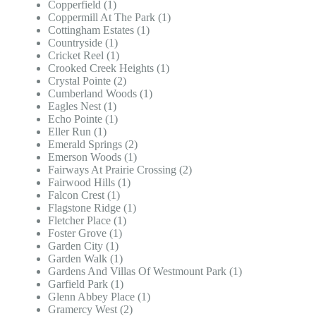
Copperfield (1)
Coppermill At The Park (1)
Cottingham Estates (1)
Countryside (1)
Cricket Reel (1)
Crooked Creek Heights (1)
Crystal Pointe (2)
Cumberland Woods (1)
Eagles Nest (1)
Echo Pointe (1)
Eller Run (1)
Emerald Springs (2)
Emerson Woods (1)
Fairways At Prairie Crossing (2)
Fairwood Hills (1)
Falcon Crest (1)
Flagstone Ridge (1)
Fletcher Place (1)
Foster Grove (1)
Garden City (1)
Garden Walk (1)
Gardens And Villas Of Westmount Park (1)
Garfield Park (1)
Glenn Abbey Place (1)
Gramercy West (2)