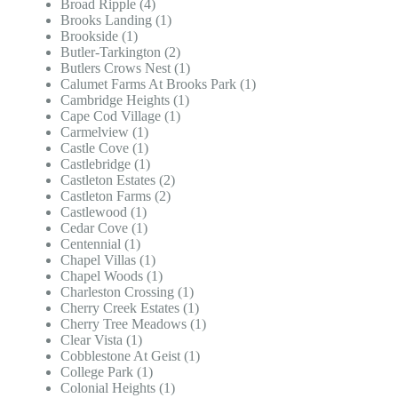
Broad Ripple (4)
Brooks Landing (1)
Brookside (1)
Butler-Tarkington (2)
Butlers Crows Nest (1)
Calumet Farms At Brooks Park (1)
Cambridge Heights (1)
Cape Cod Village (1)
Carmelview (1)
Castle Cove (1)
Castlebridge (1)
Castleton Estates (2)
Castleton Farms (2)
Castlewood (1)
Cedar Cove (1)
Centennial (1)
Chapel Villas (1)
Chapel Woods (1)
Charleston Crossing (1)
Cherry Creek Estates (1)
Cherry Tree Meadows (1)
Clear Vista (1)
Cobblestone At Geist (1)
College Park (1)
Colonial Heights (1)