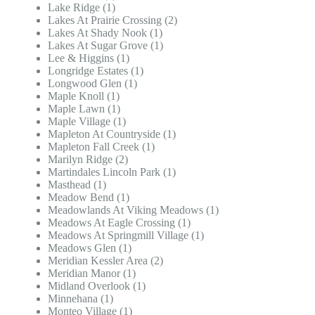
Lake Ridge (1)
Lakes At Prairie Crossing (2)
Lakes At Shady Nook (1)
Lakes At Sugar Grove (1)
Lee & Higgins (1)
Longridge Estates (1)
Longwood Glen (1)
Maple Knoll (1)
Maple Lawn (1)
Maple Village (1)
Mapleton At Countryside (1)
Mapleton Fall Creek (1)
Marilyn Ridge (2)
Martindales Lincoln Park (1)
Masthead (1)
Meadow Bend (1)
Meadowlands At Viking Meadows (1)
Meadows At Eagle Crossing (1)
Meadows At Springmill Village (1)
Meadows Glen (1)
Meridian Kessler Area (2)
Meridian Manor (1)
Midland Overlook (1)
Minnehana (1)
Monteo Village (1)