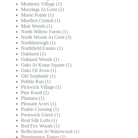
Monterey Village (1)
Moorings At Geist (2)
Morse Pointe (1)
Muellers Central (1)
Muir Woods (1)
North Willow Farms (1)
North Woods At Geist (3)
Northborough (1)
Northfield Estates (1)
Oakhurst (1)
Oakland Woods (1)
Oaks At Kraus Square (1)
Oaks Of Avon (1)
Old Southside (1)
Pebble Run (1)
Pickwick Village (1)
Pine Knoll (2)
Plantana (1)
Pleasant Acres (1)
Prairie Crossing (1)
Prestwick Green (1)
Real Silk Lofts (1)
Red Fox Woods (1)
Reflections At Waterwood (1)
Renaissance Tower (1)