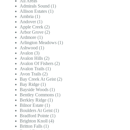
All Areas
Admirals Sound (1)
Allison Estates (1)
Ambria (1)
Andover (1)
Apple Creek (2)
Arbor Grove (2)
Ardmore (1)
Arlington Meadows (1)
Ashwood (1)
Avalon (3)
Avalon Hills (2)
Avalon Of Fishers (2)
Avalon Trails (1)
Avon Trails (2)
Bay Creek At Geist (2)
Bay Ridge (1)
Bayside Woods (1)
Bentley Commons (1)
Berkley Ridge (1)
Bilnor Estate (1)
Boulders At Geist (1)
Bradford Pointe (1)
Brighton Knoll (4)
Britton Falls (1)