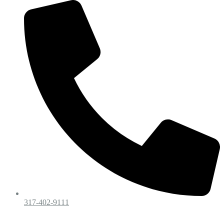
317-402-9111