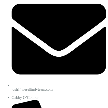
josh@wesellindyteam.com
Gabby O’Connor