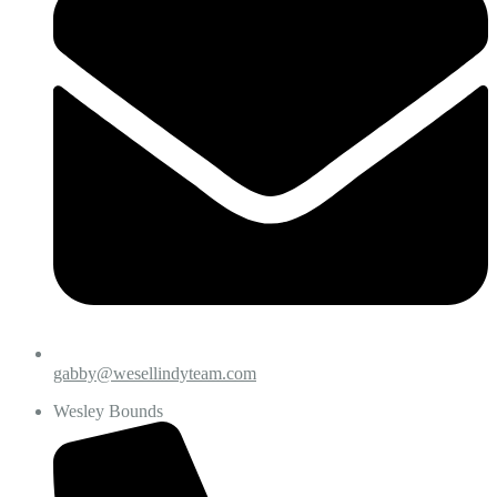
gabby@wesellindyteam.com
Wesley Bounds