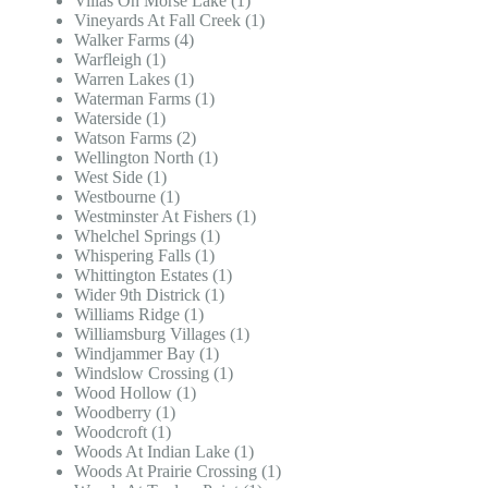
Villas On Morse Lake (1)
Vineyards At Fall Creek (1)
Walker Farms (4)
Warfleigh (1)
Warren Lakes (1)
Waterman Farms (1)
Waterside (1)
Watson Farms (2)
Wellington North (1)
West Side (1)
Westbourne (1)
Westminster At Fishers (1)
Whelchel Springs (1)
Whispering Falls (1)
Whittington Estates (1)
Wider 9th Districk (1)
Williams Ridge (1)
Williamsburg Villages (1)
Windjammer Bay (1)
Windslow Crossing (1)
Wood Hollow (1)
Woodberry (1)
Woodcroft (1)
Woods At Indian Lake (1)
Woods At Prairie Crossing (1)