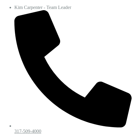
Kim Carpenter - Team Leader
317-509-4000