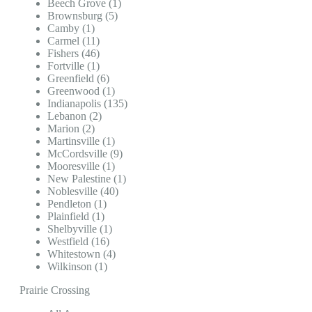
Beech Grove (1)
Brownsburg (5)
Camby (1)
Carmel (11)
Fishers (46)
Fortville (1)
Greenfield (6)
Greenwood (1)
Indianapolis (135)
Lebanon (2)
Marion (2)
Martinsville (1)
McCordsville (9)
Mooresville (1)
New Palestine (1)
Noblesville (40)
Pendleton (1)
Plainfield (1)
Shelbyville (1)
Westfield (16)
Whitestown (4)
Wilkinson (1)
Prairie Crossing