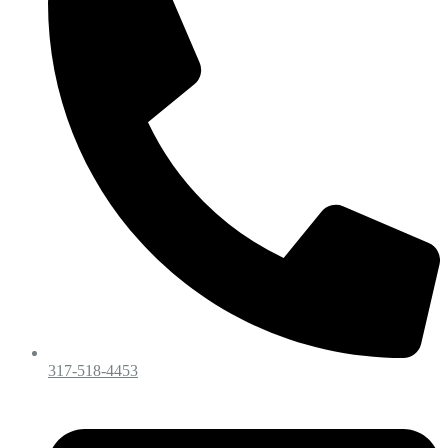
317-518-4453