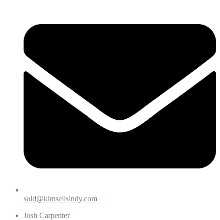
sold@kimsellsindy.com
Josh Carpenter