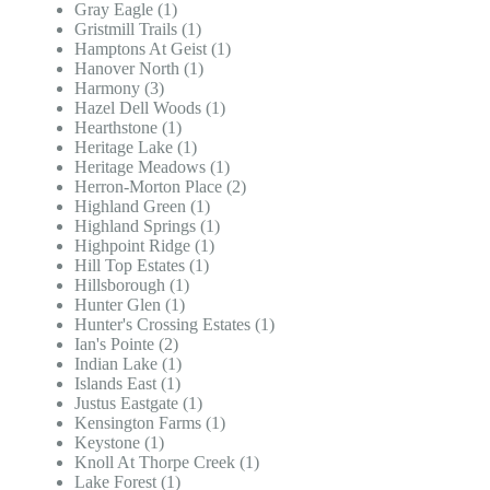
Gray Eagle (1)
Gristmill Trails (1)
Hamptons At Geist (1)
Hanover North (1)
Harmony (3)
Hazel Dell Woods (1)
Hearthstone (1)
Heritage Lake (1)
Heritage Meadows (1)
Herron-Morton Place (2)
Highland Green (1)
Highland Springs (1)
Highpoint Ridge (1)
Hill Top Estates (1)
Hillsborough (1)
Hunter Glen (1)
Hunter's Crossing Estates (1)
Ian's Pointe (2)
Indian Lake (1)
Islands East (1)
Justus Eastgate (1)
Kensington Farms (1)
Keystone (1)
Knoll At Thorpe Creek (1)
Lake Forest (1)