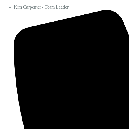
Kim Carpenter - Team Leader