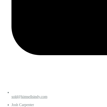
sold@kimsellsindy.com
Josh Carpenter