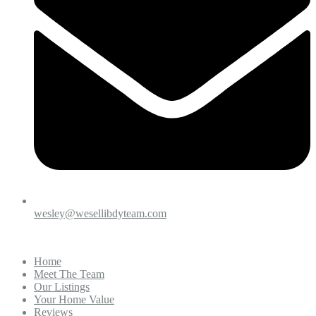
wesley@wesellibdyteam.com
Home
Meet The Team
Our Listings
Your Home Value
Reviews