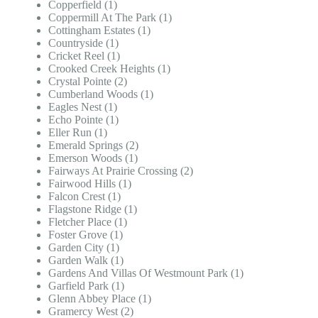
Copperfield (1)
Coppermill At The Park (1)
Cottingham Estates (1)
Countryside (1)
Cricket Reel (1)
Crooked Creek Heights (1)
Crystal Pointe (2)
Cumberland Woods (1)
Eagles Nest (1)
Echo Pointe (1)
Eller Run (1)
Emerald Springs (2)
Emerson Woods (1)
Fairways At Prairie Crossing (2)
Fairwood Hills (1)
Falcon Crest (1)
Flagstone Ridge (1)
Fletcher Place (1)
Foster Grove (1)
Garden City (1)
Garden Walk (1)
Gardens And Villas Of Westmount Park (1)
Garfield Park (1)
Glenn Abbey Place (1)
Gramercy West (2)