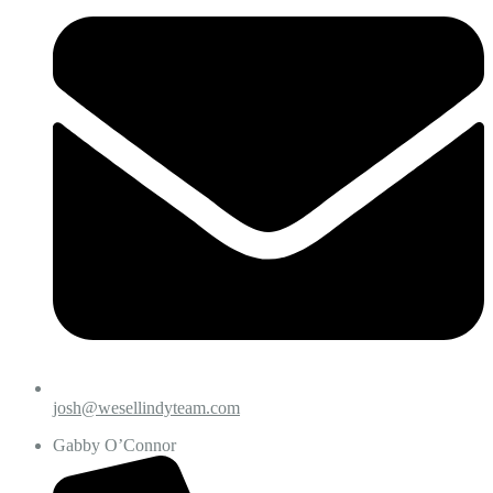
josh@wesellindyteam.com
Gabby O’Connor