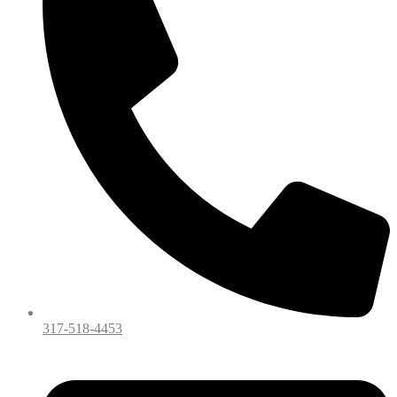
317-518-4453