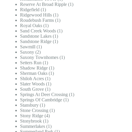
Reserve At Broad Ripple (1)
Ridgefield (1)
Ridgewood Hills (1)
Roudebush Farms (1)
Royal Oaks (1)
Sand Creek Woods (1)
Sandstone Lakes (1)
Sandstone Ridge (1)
Sawmill (1)
Saxony (2)
Saxony Townhomes (1)
Setters Run (1)
Shadow Ridge (1)
Sherman Oaks (1)
Shiloh Acres (1)
Slater Woods (1)
South Grove (1)
Springs At Deer Crossing (1)
Springs Of Cambridge (1)
Stansbury (1)
Stone Crossing (1)
Stony Ridge (4)
Stonybrook (1)
Summerlakes (1)
Summerland Park (1)