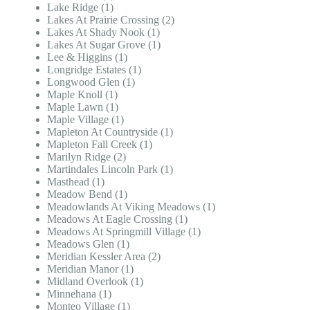
Lake Ridge (1)
Lakes At Prairie Crossing (2)
Lakes At Shady Nook (1)
Lakes At Sugar Grove (1)
Lee & Higgins (1)
Longridge Estates (1)
Longwood Glen (1)
Maple Knoll (1)
Maple Lawn (1)
Maple Village (1)
Mapleton At Countryside (1)
Mapleton Fall Creek (1)
Marilyn Ridge (2)
Martindales Lincoln Park (1)
Masthead (1)
Meadow Bend (1)
Meadowlands At Viking Meadows (1)
Meadows At Eagle Crossing (1)
Meadows At Springmill Village (1)
Meadows Glen (1)
Meridian Kessler Area (2)
Meridian Manor (1)
Midland Overlook (1)
Minnehana (1)
Monteo Village (1)