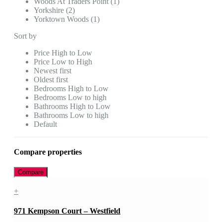
Woods At Traders Point (1)
Yorkshire (2)
Yorktown Woods (1)
Sort by
Price High to Low
Price Low to High
Newest first
Oldest first
Bedrooms High to Low
Bedrooms Low to high
Bathrooms High to Low
Bathrooms Low to high
Default
Compare properties
Compare
+
971 Kempson Court – Westfield