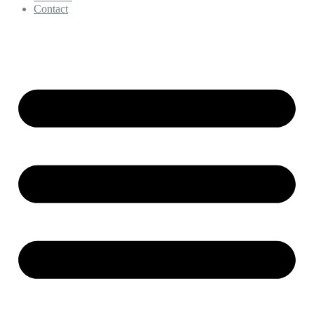
Contact