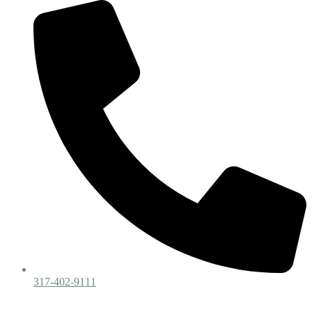
317-402-9111