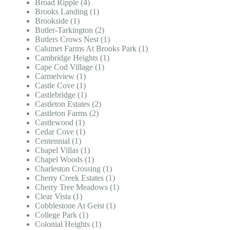
Broad Ripple (4)
Brooks Landing (1)
Brookside (1)
Butler-Tarkington (2)
Butlers Crows Nest (1)
Calumet Farms At Brooks Park (1)
Cambridge Heights (1)
Cape Cod Village (1)
Carmelview (1)
Castle Cove (1)
Castlebridge (1)
Castleton Estates (2)
Castleton Farms (2)
Castlewood (1)
Cedar Cove (1)
Centennial (1)
Chapel Villas (1)
Chapel Woods (1)
Charleston Crossing (1)
Cherry Creek Estates (1)
Cherry Tree Meadows (1)
Clear Vista (1)
Cobblestone At Geist (1)
College Park (1)
Colonial Heights (1)