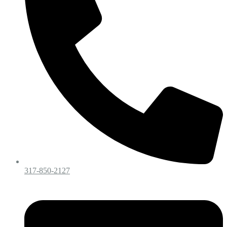
317-850-2127