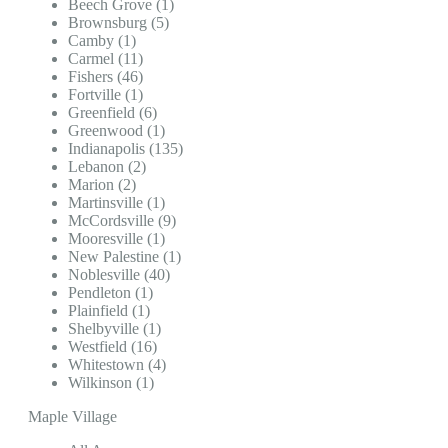
Beech Grove (1)
Brownsburg (5)
Camby (1)
Carmel (11)
Fishers (46)
Fortville (1)
Greenfield (6)
Greenwood (1)
Indianapolis (135)
Lebanon (2)
Marion (2)
Martinsville (1)
McCordsville (9)
Mooresville (1)
New Palestine (1)
Noblesville (40)
Pendleton (1)
Plainfield (1)
Shelbyville (1)
Westfield (16)
Whitestown (4)
Wilkinson (1)
Maple Village