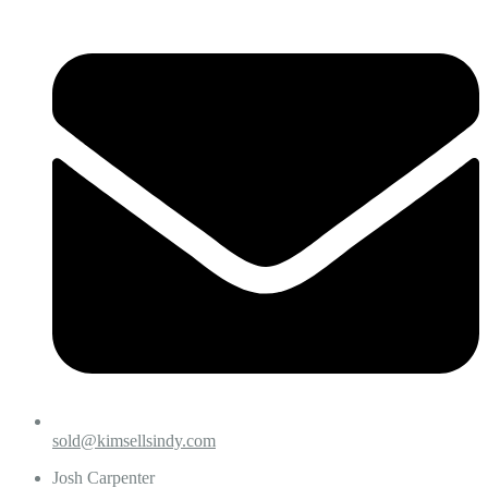
sold@kimsellsindy.com
Josh Carpenter