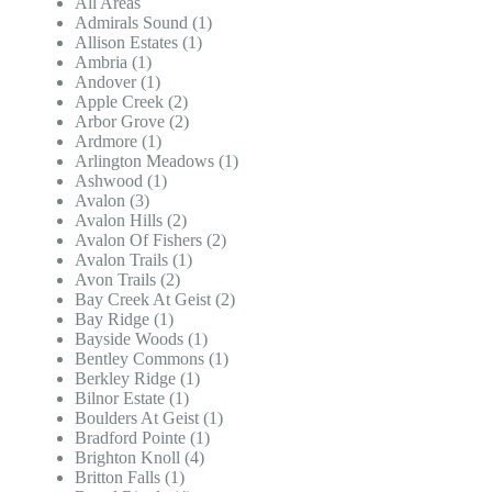
All Areas
Admirals Sound (1)
Allison Estates (1)
Ambria (1)
Andover (1)
Apple Creek (2)
Arbor Grove (2)
Ardmore (1)
Arlington Meadows (1)
Ashwood (1)
Avalon (3)
Avalon Hills (2)
Avalon Of Fishers (2)
Avalon Trails (1)
Avon Trails (2)
Bay Creek At Geist (2)
Bay Ridge (1)
Bayside Woods (1)
Bentley Commons (1)
Berkley Ridge (1)
Bilnor Estate (1)
Boulders At Geist (1)
Bradford Pointe (1)
Brighton Knoll (4)
Britton Falls (1)