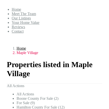
Home
Meet The Team
Our Listings
Your Home Value
Reviews
Contact
Home
Maple Village
Properties listed in Maple
Village
All Actions
All Actions
Boone County For Sale (2)
For Sale (9)
Hamilton County For Sale (12)