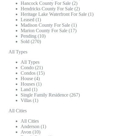
Hancock County For Sale (2)
Hendricks County For Sale (2)
Heritage Lake Waterfront For Sale (1)
Leased (1)
Madison County For Sale (1)
Marion County For Sale (17)
Pending (10)
Sold (270)
All Types
All Types
Condo (21)
Condos (15)
House (4)
Houses (1)
Land (1)
Single Family Residence (267)
Villas (1)
All Cities
All Cities
Anderson (1)
Avon (10)