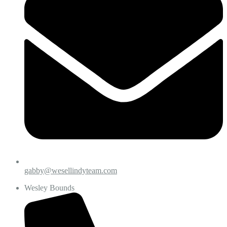
gabby@wesellindyteam.com
Wesley Bounds