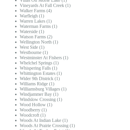
Villas On Morse Lake (1)
Vineyards At Fall Creek (1)
Walker Farms (4)
Warfleigh (1)
Warren Lakes (1)
Waterman Farms (1)
Waterside (1)
Watson Farms (2)
Wellington North (1)
West Side (1)
Westbourne (1)
Westminster At Fishers (1)
Whelchel Springs (1)
Whispering Falls (1)
Whittington Estates (1)
Wider 9th Districk (1)
Williams Ridge (1)
Williamsburg Villages (1)
Windjammer Bay (1)
Windslow Crossing (1)
Wood Hollow (1)
Woodberry (1)
Woodcroft (1)
Woods At Indian Lake (1)
Woods At Prairie Crossing (1)