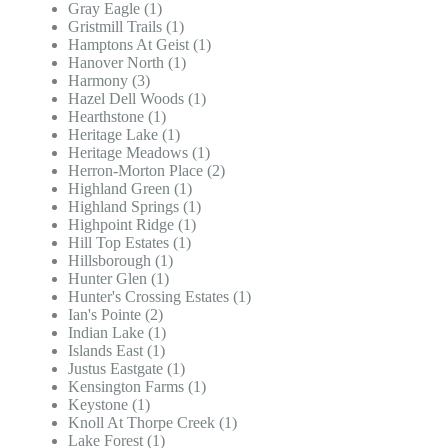
Gray Eagle (1)
Gristmill Trails (1)
Hamptons At Geist (1)
Hanover North (1)
Harmony (3)
Hazel Dell Woods (1)
Hearthstone (1)
Heritage Lake (1)
Heritage Meadows (1)
Herron-Morton Place (2)
Highland Green (1)
Highland Springs (1)
Highpoint Ridge (1)
Hill Top Estates (1)
Hillsborough (1)
Hunter Glen (1)
Hunter's Crossing Estates (1)
Ian's Pointe (2)
Indian Lake (1)
Islands East (1)
Justus Eastgate (1)
Kensington Farms (1)
Keystone (1)
Knoll At Thorpe Creek (1)
Lake Forest (1)