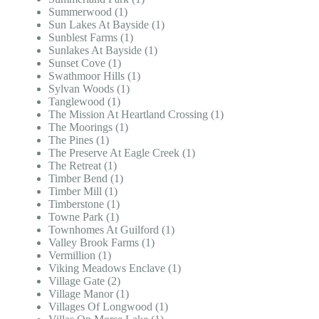
Summerwood (1)
Sun Lakes At Bayside (1)
Sunblest Farms (1)
Sunlakes At Bayside (1)
Sunset Cove (1)
Swathmoor Hills (1)
Sylvan Woods (1)
Tanglewood (1)
The Mission At Heartland Crossing (1)
The Moorings (1)
The Pines (1)
The Preserve At Eagle Creek (1)
The Retreat (1)
Timber Bend (1)
Timber Mill (1)
Timberstone (1)
Towne Park (1)
Townhomes At Guilford (1)
Valley Brook Farms (1)
Vermillion (1)
Viking Meadows Enclave (1)
Village Gate (2)
Village Manor (1)
Villages Of Longwood (1)