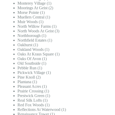
Monterey Village (1)
Moorings At Geist (2)
Morse Pointe (1)
Muellers Central (1)
Muir Woods (1)
North Willow Farms (1)
North Woods At Geist (3)
Northborough (1)
Northfield Estates (1)
Oakhurst (1)
Oakland Woods (1)
Oaks At Kraus Square (1)
Oaks Of Avon (1)
Old Southside (1)
Pebble Run (1)
Pickwick Village (1)
Pine Knoll (2)
Plantana (1)
Pleasant Acres (1)
Prairie Crossing (1)
Prestwick Green (1)
Real Silk Lofts (1)
Red Fox Woods (1)
Reflections At Waterwood (1)
Renaissance Tower (1)