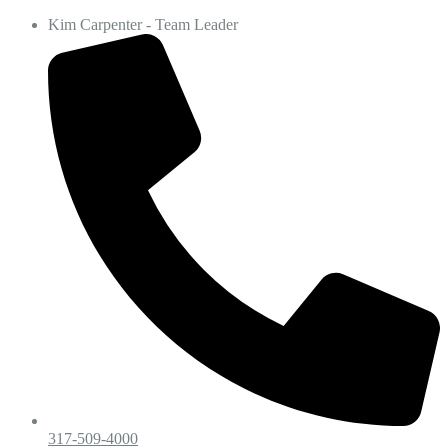
Kim Carpenter - Team Leader
317-509-4000