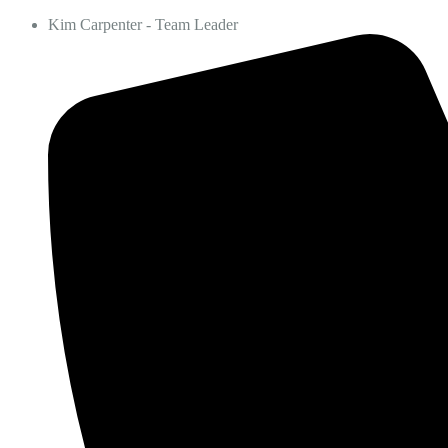
Kim Carpenter - Team Leader