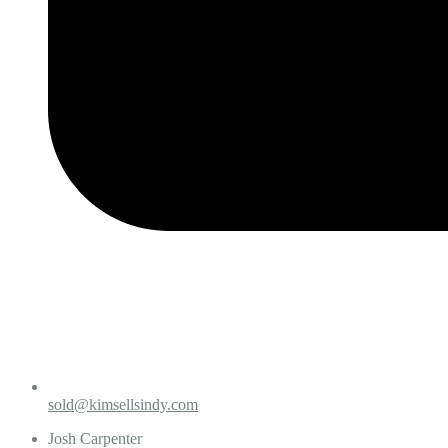
sold@kimsellsindy.com
Josh Carpenter