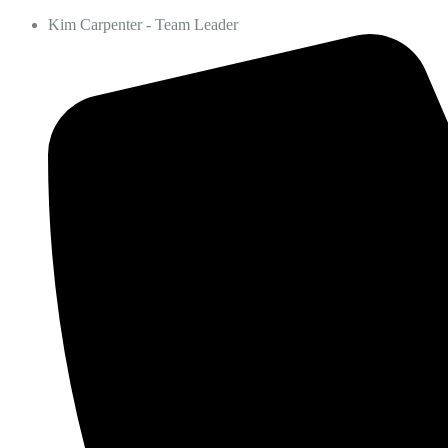
Kim Carpenter - Team Leader