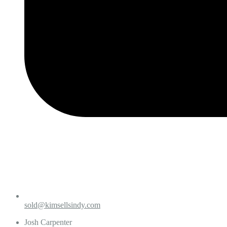
sold@kimsellsindy.com
Josh Carpenter