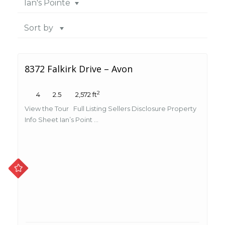
Ian's Pointe
Sort by
8372 Falkirk Drive – Avon
2
4
2.5
2,572 ft
View the Tour Full Listing Sellers Disclosure Property
Info Sheet Ian’s Point ...