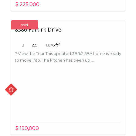
$ 225,000
sold
8386 Falkirk Drive
2
3
2.5
1,676 ft
? View the Tour This updated 3BR/2.5BA home is ready
to move into. The kitchen has been up ...
$ 190,000