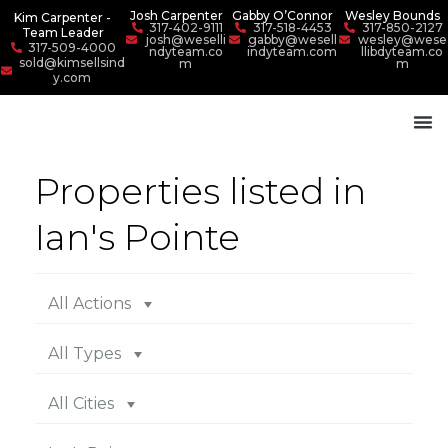
Josh Carpenter
Gabby O’Connor
Wesley Bounds
Kim Carpenter -
317-402-9111
317-518-4453
317-850-2127
Team Leader
josh@weselli
gabby@wesell
wesley@wese
317-509-4000
ndyteam.co
indyteam.com
llibdyteam.co
sold@kimsellsind
m
m
y.com
Properties listed in
Ian's Pointe
All Actions
All Types
All Cities