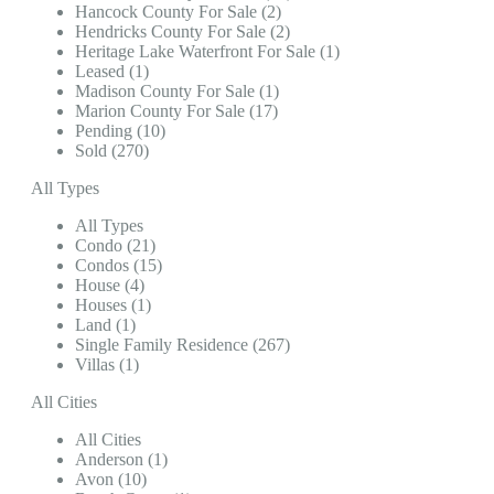
Hancock County For Sale (2)
Hendricks County For Sale (2)
Heritage Lake Waterfront For Sale (1)
Leased (1)
Madison County For Sale (1)
Marion County For Sale (17)
Pending (10)
Sold (270)
All Types
All Types
Condo (21)
Condos (15)
House (4)
Houses (1)
Land (1)
Single Family Residence (267)
Villas (1)
All Cities
All Cities
Anderson (1)
Avon (10)