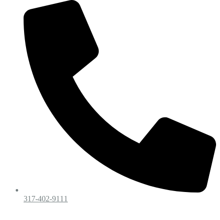
317-402-9111