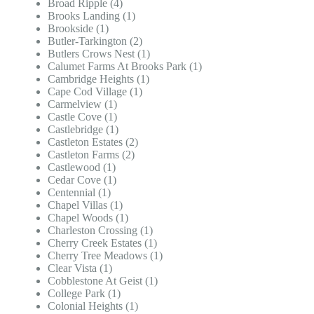
Broad Ripple (4)
Brooks Landing (1)
Brookside (1)
Butler-Tarkington (2)
Butlers Crows Nest (1)
Calumet Farms At Brooks Park (1)
Cambridge Heights (1)
Cape Cod Village (1)
Carmelview (1)
Castle Cove (1)
Castlebridge (1)
Castleton Estates (2)
Castleton Farms (2)
Castlewood (1)
Cedar Cove (1)
Centennial (1)
Chapel Villas (1)
Chapel Woods (1)
Charleston Crossing (1)
Cherry Creek Estates (1)
Cherry Tree Meadows (1)
Clear Vista (1)
Cobblestone At Geist (1)
College Park (1)
Colonial Heights (1)