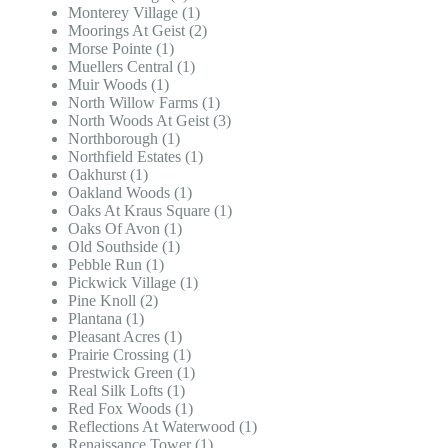
Monterey Village (1)
Moorings At Geist (2)
Morse Pointe (1)
Muellers Central (1)
Muir Woods (1)
North Willow Farms (1)
North Woods At Geist (3)
Northborough (1)
Northfield Estates (1)
Oakhurst (1)
Oakland Woods (1)
Oaks At Kraus Square (1)
Oaks Of Avon (1)
Old Southside (1)
Pebble Run (1)
Pickwick Village (1)
Pine Knoll (2)
Plantana (1)
Pleasant Acres (1)
Prairie Crossing (1)
Prestwick Green (1)
Real Silk Lofts (1)
Red Fox Woods (1)
Reflections At Waterwood (1)
Renaissance Tower (1)