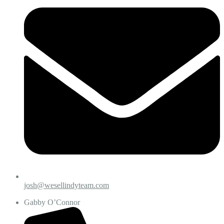
josh@wesellindyteam.com
Gabby O’Connor