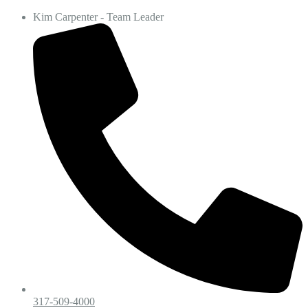
Kim Carpenter - Team Leader
317-509-4000