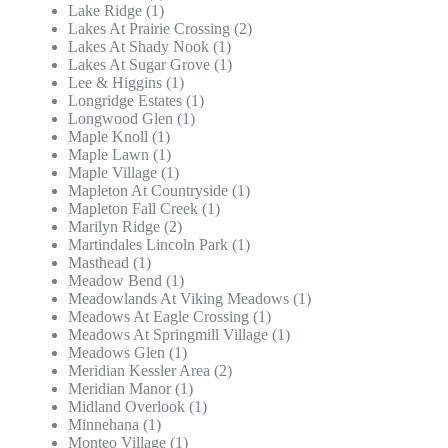
Lake Ridge (1)
Lakes At Prairie Crossing (2)
Lakes At Shady Nook (1)
Lakes At Sugar Grove (1)
Lee & Higgins (1)
Longridge Estates (1)
Longwood Glen (1)
Maple Knoll (1)
Maple Lawn (1)
Maple Village (1)
Mapleton At Countryside (1)
Mapleton Fall Creek (1)
Marilyn Ridge (2)
Martindales Lincoln Park (1)
Masthead (1)
Meadow Bend (1)
Meadowlands At Viking Meadows (1)
Meadows At Eagle Crossing (1)
Meadows At Springmill Village (1)
Meadows Glen (1)
Meridian Kessler Area (2)
Meridian Manor (1)
Midland Overlook (1)
Minnehana (1)
Monteo Village (1)