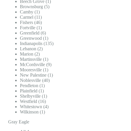
Beech Grove (1)
Brownsburg (5)
Camby (1)
Carmel (11)
Fishers (46)
Fortville (1)
Greenfield (6)
Greenwood (1)
Indianapolis (135)
Lebanon (2)
Marion (2)
Martinsville (1)
McCordsville (9)
Mooresville (1)
New Palestine (1)
Noblesville (40)
Pendleton (1)
Plainfield (1)
Shelbyville (1)
Westfield (16)
Whitestown (4)
Wilkinson (1)
Gray Eagle