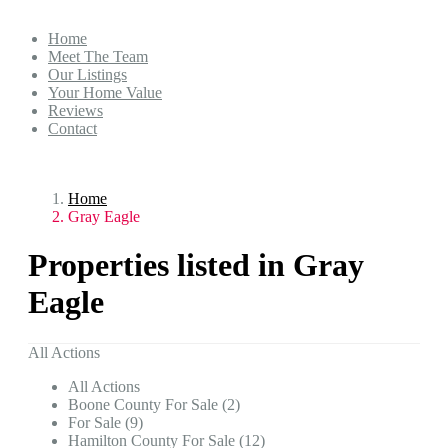
Home
Meet The Team
Our Listings
Your Home Value
Reviews
Contact
Home
Gray Eagle
Properties listed in Gray
Eagle
All Actions
All Actions
Boone County For Sale (2)
For Sale (9)
Hamilton County For Sale (12)