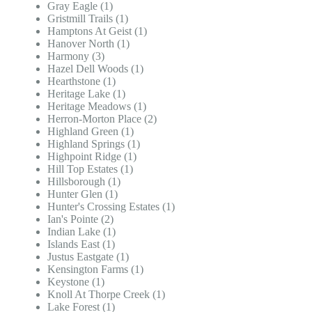
Gray Eagle (1)
Gristmill Trails (1)
Hamptons At Geist (1)
Hanover North (1)
Harmony (3)
Hazel Dell Woods (1)
Hearthstone (1)
Heritage Lake (1)
Heritage Meadows (1)
Herron-Morton Place (2)
Highland Green (1)
Highland Springs (1)
Highpoint Ridge (1)
Hill Top Estates (1)
Hillsborough (1)
Hunter Glen (1)
Hunter's Crossing Estates (1)
Ian's Pointe (2)
Indian Lake (1)
Islands East (1)
Justus Eastgate (1)
Kensington Farms (1)
Keystone (1)
Knoll At Thorpe Creek (1)
Lake Forest (1)