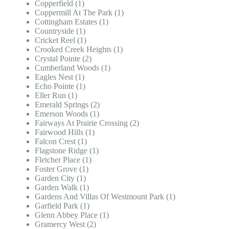
Copperfield (1)
Coppermill At The Park (1)
Cottingham Estates (1)
Countryside (1)
Cricket Reel (1)
Crooked Creek Heights (1)
Crystal Pointe (2)
Cumberland Woods (1)
Eagles Nest (1)
Echo Pointe (1)
Eller Run (1)
Emerald Springs (2)
Emerson Woods (1)
Fairways At Prairie Crossing (2)
Fairwood Hills (1)
Falcon Crest (1)
Flagstone Ridge (1)
Fletcher Place (1)
Foster Grove (1)
Garden City (1)
Garden Walk (1)
Gardens And Villas Of Westmount Park (1)
Garfield Park (1)
Glenn Abbey Place (1)
Gramercy West (2)