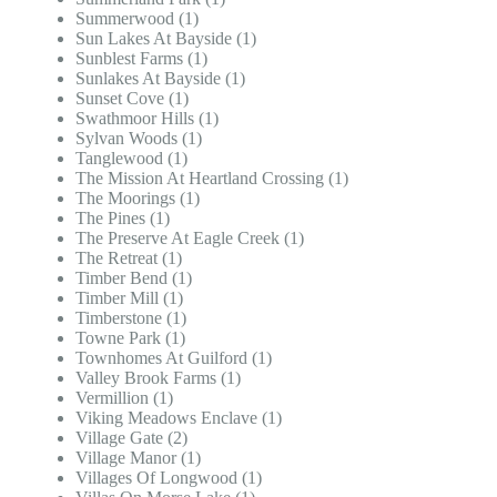
Summerwood (1)
Sun Lakes At Bayside (1)
Sunblest Farms (1)
Sunlakes At Bayside (1)
Sunset Cove (1)
Swathmoor Hills (1)
Sylvan Woods (1)
Tanglewood (1)
The Mission At Heartland Crossing (1)
The Moorings (1)
The Pines (1)
The Preserve At Eagle Creek (1)
The Retreat (1)
Timber Bend (1)
Timber Mill (1)
Timberstone (1)
Towne Park (1)
Townhomes At Guilford (1)
Valley Brook Farms (1)
Vermillion (1)
Viking Meadows Enclave (1)
Village Gate (2)
Village Manor (1)
Villages Of Longwood (1)