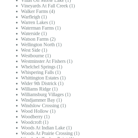
Villas On Morse Lake (1)
Vineyards At Fall Creek (1)
Walker Farms (4)
Warfleigh (1)
Warren Lakes (1)
Waterman Farms (1)
Waterside (1)
Watson Farms (2)
Wellington North (1)
West Side (1)
Westbourne (1)
Westminster At Fishers (1)
Whelchel Springs (1)
Whispering Falls (1)
Whittington Estates (1)
Wider 9th Districk (1)
Williams Ridge (1)
Williamsburg Villages (1)
Windjammer Bay (1)
Windslow Crossing (1)
Wood Hollow (1)
Woodberry (1)
Woodcroft (1)
Woods At Indian Lake (1)
Woods At Prairie Crossing (1)