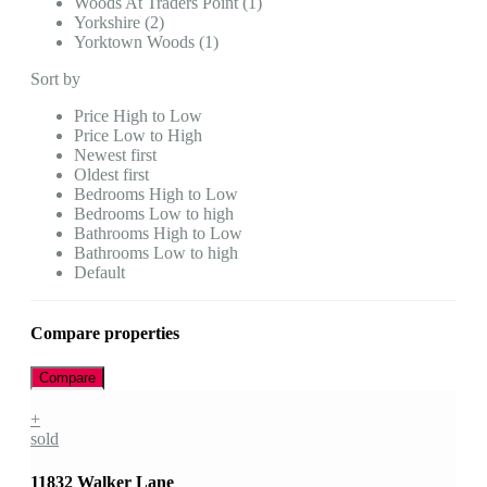
Woods At Traders Point (1)
Yorkshire (2)
Yorktown Woods (1)
Sort by
Price High to Low
Price Low to High
Newest first
Oldest first
Bedrooms High to Low
Bedrooms Low to high
Bathrooms High to Low
Bathrooms Low to high
Default
Compare properties
Compare
+
sold
11832 Walker Lane