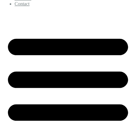
Contact