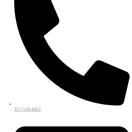
317-518-4453