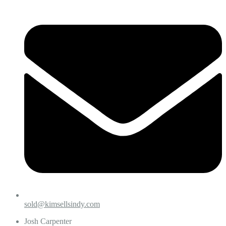
sold@kimsellsindy.com
Josh Carpenter