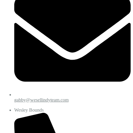
gabby@wesellindyteam.com
Wesley Bounds