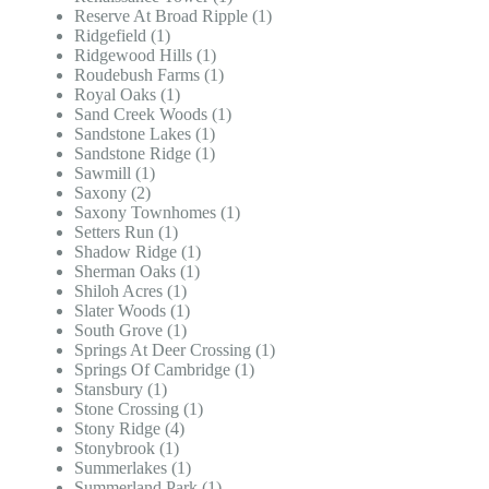
Reserve At Broad Ripple (1)
Ridgefield (1)
Ridgewood Hills (1)
Roudebush Farms (1)
Royal Oaks (1)
Sand Creek Woods (1)
Sandstone Lakes (1)
Sandstone Ridge (1)
Sawmill (1)
Saxony (2)
Saxony Townhomes (1)
Setters Run (1)
Shadow Ridge (1)
Sherman Oaks (1)
Shiloh Acres (1)
Slater Woods (1)
South Grove (1)
Springs At Deer Crossing (1)
Springs Of Cambridge (1)
Stansbury (1)
Stone Crossing (1)
Stony Ridge (4)
Stonybrook (1)
Summerlakes (1)
Summerland Park (1)