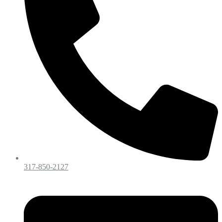
317-850-2127