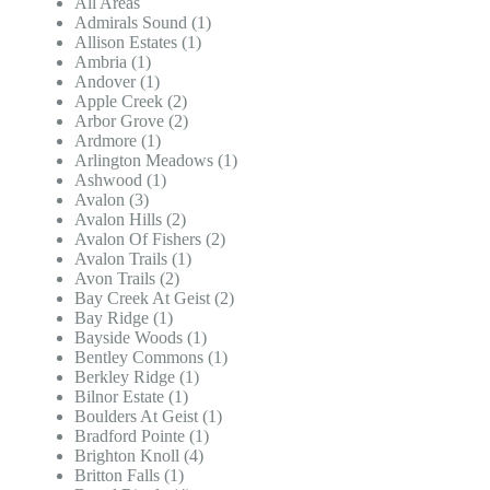
All Areas
Admirals Sound (1)
Allison Estates (1)
Ambria (1)
Andover (1)
Apple Creek (2)
Arbor Grove (2)
Ardmore (1)
Arlington Meadows (1)
Ashwood (1)
Avalon (3)
Avalon Hills (2)
Avalon Of Fishers (2)
Avalon Trails (1)
Avon Trails (2)
Bay Creek At Geist (2)
Bay Ridge (1)
Bayside Woods (1)
Bentley Commons (1)
Berkley Ridge (1)
Bilnor Estate (1)
Boulders At Geist (1)
Bradford Pointe (1)
Brighton Knoll (4)
Britton Falls (1)