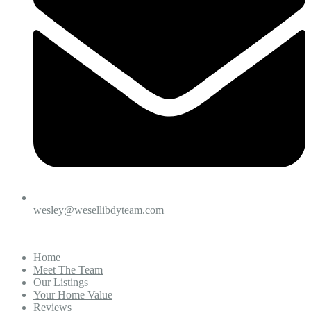
wesley@wesellibdyteam.com
Home
Meet The Team
Our Listings
Your Home Value
Reviews