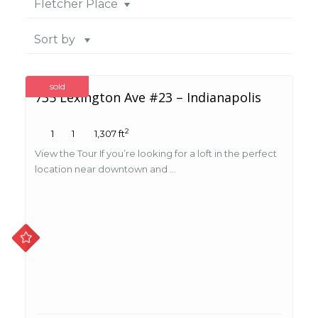
Fletcher Place
Sort by
sold
735 Lexington Ave #23 – Indianapolis
2
1
1
1,307 ft
View the Tour If you’re looking for a loft in the perfect
location near downtown and ...