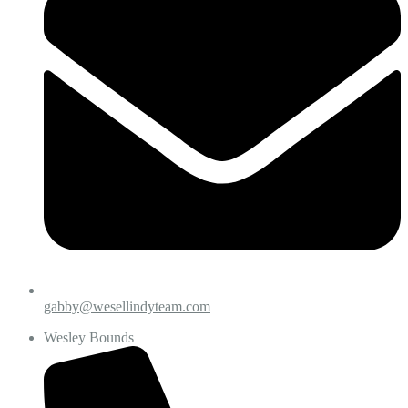
gabby@wesellindyteam.com
Wesley Bounds