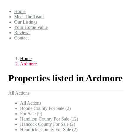
Home
Meet The Team
Our Listings
Your Home Value
Reviews
Contact
Home
Ardmore
Properties listed in Ardmore
All Actions
All Actions
Boone County For Sale (2)
For Sale (9)
Hamilton County For Sale (12)
Hancock County For Sale (2)
Hendricks County For Sale (2)