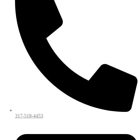
317-518-4453