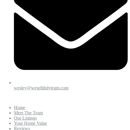
wesley@wesellibdyteam.com
Home
Meet The Team
Our Listings
Your Home Value
Reviews