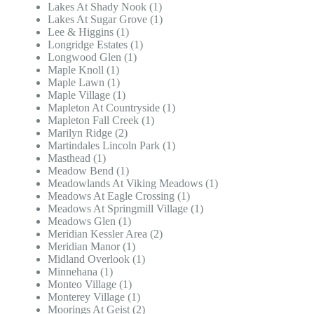
Lakes At Shady Nook (1)
Lakes At Sugar Grove (1)
Lee & Higgins (1)
Longridge Estates (1)
Longwood Glen (1)
Maple Knoll (1)
Maple Lawn (1)
Maple Village (1)
Mapleton At Countryside (1)
Mapleton Fall Creek (1)
Marilyn Ridge (2)
Martindales Lincoln Park (1)
Masthead (1)
Meadow Bend (1)
Meadowlands At Viking Meadows (1)
Meadows At Eagle Crossing (1)
Meadows At Springmill Village (1)
Meadows Glen (1)
Meridian Kessler Area (2)
Meridian Manor (1)
Midland Overlook (1)
Minnehana (1)
Monteo Village (1)
Monterey Village (1)
Moorings At Geist (2)