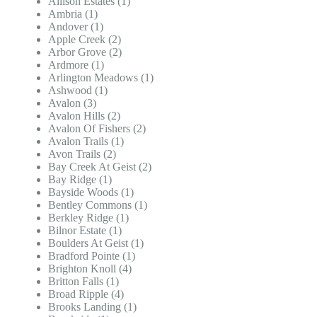
Allison Estates (1)
Ambria (1)
Andover (1)
Apple Creek (2)
Arbor Grove (2)
Ardmore (1)
Arlington Meadows (1)
Ashwood (1)
Avalon (3)
Avalon Hills (2)
Avalon Of Fishers (2)
Avalon Trails (1)
Avon Trails (2)
Bay Creek At Geist (2)
Bay Ridge (1)
Bayside Woods (1)
Bentley Commons (1)
Berkley Ridge (1)
Bilnor Estate (1)
Boulders At Geist (1)
Bradford Pointe (1)
Brighton Knoll (4)
Britton Falls (1)
Broad Ripple (4)
Brooks Landing (1)