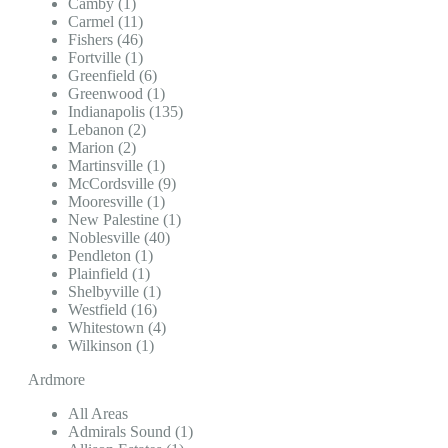
Camby (1)
Carmel (11)
Fishers (46)
Fortville (1)
Greenfield (6)
Greenwood (1)
Indianapolis (135)
Lebanon (2)
Marion (2)
Martinsville (1)
McCordsville (9)
Mooresville (1)
New Palestine (1)
Noblesville (40)
Pendleton (1)
Plainfield (1)
Shelbyville (1)
Westfield (16)
Whitestown (4)
Wilkinson (1)
Ardmore
All Areas
Admirals Sound (1)