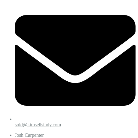
sold@kimsellsindy.com
Josh Carpenter