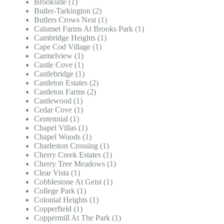
Brookside (1)
Butler-Tarkington (2)
Butlers Crows Nest (1)
Calumet Farms At Brooks Park (1)
Cambridge Heights (1)
Cape Cod Village (1)
Carmelview (1)
Castle Cove (1)
Castlebridge (1)
Castleton Estates (2)
Castleton Farms (2)
Castlewood (1)
Cedar Cove (1)
Centennial (1)
Chapel Villas (1)
Chapel Woods (1)
Charleston Crossing (1)
Cherry Creek Estates (1)
Cherry Tree Meadows (1)
Clear Vista (1)
Cobblestone At Geist (1)
College Park (1)
Colonial Heights (1)
Copperfield (1)
Coppermill At The Park (1)