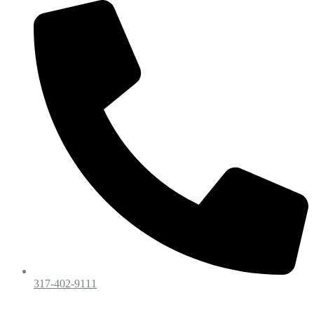
317-402-9111