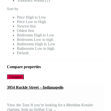
Yorktown Woods (1)
Sort by
Price High to Low
Price Low to High
Newest first
Oldest first
Bedrooms High to Low
Bedrooms Low to high
Bathrooms High to Low
Bathrooms Low to high
Default
Compare properties
Compare
3954 Ruckle Street – Indianapolis
View the Tour If you’re looking for a Meridian Kessler
charmer, look no further. Cur ...