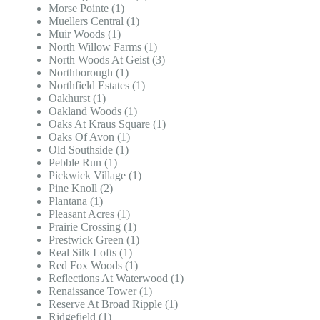
Morse Pointe (1)
Muellers Central (1)
Muir Woods (1)
North Willow Farms (1)
North Woods At Geist (3)
Northborough (1)
Northfield Estates (1)
Oakhurst (1)
Oakland Woods (1)
Oaks At Kraus Square (1)
Oaks Of Avon (1)
Old Southside (1)
Pebble Run (1)
Pickwick Village (1)
Pine Knoll (2)
Plantana (1)
Pleasant Acres (1)
Prairie Crossing (1)
Prestwick Green (1)
Real Silk Lofts (1)
Red Fox Woods (1)
Reflections At Waterwood (1)
Renaissance Tower (1)
Reserve At Broad Ripple (1)
Ridgefield (1)