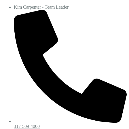
Kim Carpenter - Team Leader
317-509-4000