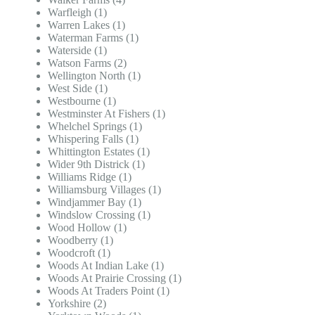
Warfleigh (1)
Warren Lakes (1)
Waterman Farms (1)
Waterside (1)
Watson Farms (2)
Wellington North (1)
West Side (1)
Westbourne (1)
Westminster At Fishers (1)
Whelchel Springs (1)
Whispering Falls (1)
Whittington Estates (1)
Wider 9th Districk (1)
Williams Ridge (1)
Williamsburg Villages (1)
Windjammer Bay (1)
Windslow Crossing (1)
Wood Hollow (1)
Woodberry (1)
Woodcroft (1)
Woods At Indian Lake (1)
Woods At Prairie Crossing (1)
Woods At Traders Point (1)
Yorkshire (2)