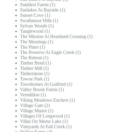
Sunblest Farms (1)
Sunlakes At Bayside (1)
Sunset Cove (1)
Swathmoor Hills (1)
Sylvan Woods (1)
Tanglewood (1)
The Mission At Heartland Crossing (1)
The Moorings (1)
The Pines (1)
The Preserve At Eagle Creek (1)
The Retreat (1)
Timber Bend (1)
Timber Mill (1)
Timberstone (1)
Towne Park (1)
Townhomes At Guilford (1)
Valley Brook Farms (1)
Vermillion (1)
Viking Meadows Enclave (1)
Village Gate (2)
Village Manor (1)
Villages Of Longwood (1)
Villas On Morse Lake (1)
Vineyards At Fall Creek (1)
Walker Farms (4)