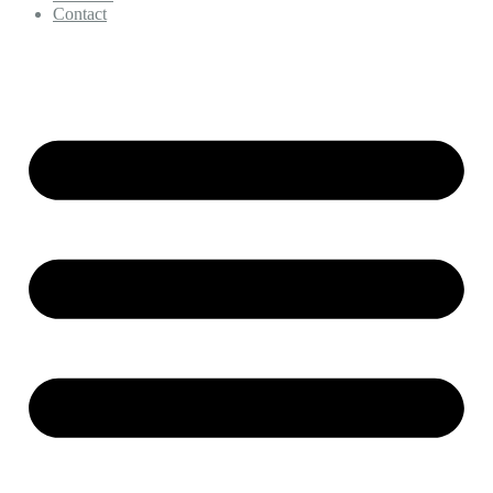
Contact