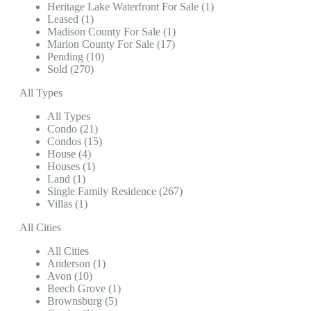
Heritage Lake Waterfront For Sale (1)
Leased (1)
Madison County For Sale (1)
Marion County For Sale (17)
Pending (10)
Sold (270)
All Types
All Types
Condo (21)
Condos (15)
House (4)
Houses (1)
Land (1)
Single Family Residence (267)
Villas (1)
All Cities
All Cities
Anderson (1)
Avon (10)
Beech Grove (1)
Brownsburg (5)