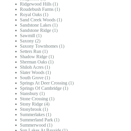
Ridgewood Hills (1)
Roudebush Farms (1)
Royal Oaks (1)
Sand Creek Woods (1)
Sandstone Lakes (1)
Sandstone Ridge (1)
Sawmill (1)
Saxony (2)
Saxony Townhomes (1)
Setters Run (1)
Shadow Ridge (1)
Sherman Oaks (1)
Shiloh Acres (1)
Slater Woods (1)
South Grove (1)
Springs At Deer Crossing (1)
Springs Of Cambridge (1)
Stansbury (1)
Stone Crossing (1)
Stony Ridge (4)
Stonybrook (1)
Summerlakes (1)
Summerland Park (1)
Summerwood (1)
Sun Lakes At Bayside (1)