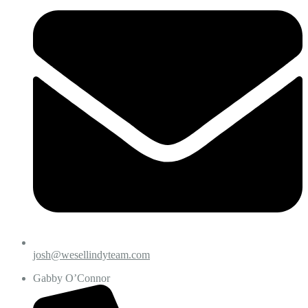
josh@wesellindyteam.com
Gabby O’Connor