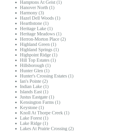
Hamptons At Geist (1)
Hanover North (1)
Harmony (3)
Hazel Dell Woods (1)
Hearthstone (1)
Heritage Lake (1)
Heritage Meadows (1)
Herron-Morton Place (2)
Highland Green (1)
Highland Springs (1)
Highpoint Ridge (1)
Hill Top Estates (1)
Hillsborough (1)
Hunter Glen (1)
Hunter's Crossing Estates (1)
Ian's Pointe (2)
Indian Lake (1)
Islands East (1)
Justus Eastgate (1)
Kensington Farms (1)
Keystone (1)
Knoll At Thorpe Creek (1)
Lake Forest (1)
Lake Ridge (1)
Lakes At Prairie Crossing (2)