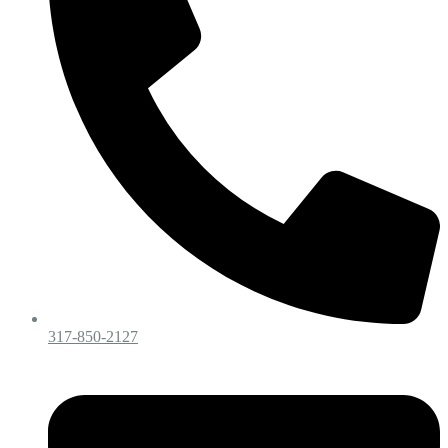
317-850-2127