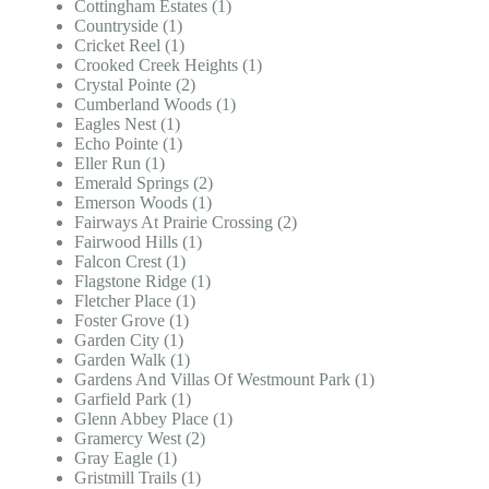
Cottingham Estates (1)
Countryside (1)
Cricket Reel (1)
Crooked Creek Heights (1)
Crystal Pointe (2)
Cumberland Woods (1)
Eagles Nest (1)
Echo Pointe (1)
Eller Run (1)
Emerald Springs (2)
Emerson Woods (1)
Fairways At Prairie Crossing (2)
Fairwood Hills (1)
Falcon Crest (1)
Flagstone Ridge (1)
Fletcher Place (1)
Foster Grove (1)
Garden City (1)
Garden Walk (1)
Gardens And Villas Of Westmount Park (1)
Garfield Park (1)
Glenn Abbey Place (1)
Gramercy West (2)
Gray Eagle (1)
Gristmill Trails (1)